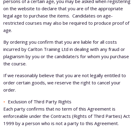
persons of a certain age, you may be asked when registering
on the website to declare that you are of the appropriate
legal age to purchase the items. Candidates on age-
restricted courses may also be required to produce proof of
age.
By ordering you confirm that you are liable for all costs
incurred by Carlton Training Ltd in dealing with any fraud or
plagiarism by you or the candidate/s for whom you purchase
the course.
If we reasonably believe that you are not legally entitled to
order certain goods, we reserve the right to cancel your
order.
Exclusion of Third Party Rights
Each party confirms that no term of this Agreement is
enforceable under the Contracts (Rights of Third Parties) Act
1999 by a person who is not a party to this Agreement.