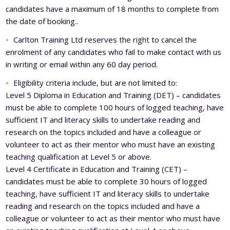
candidates have a maximum of 18 months to complete from
the date of booking..
Carlton Training Ltd reserves the right to cancel the
enrolment of any candidates who fail to make contact with us
in writing or email within any 60 day period.
Eligibility criteria include, but are not limited to:
Level 5 Diploma in Education and Training (DET) – candidates
must be able to complete 100 hours of logged teaching, have
sufficient IT and literacy skills to undertake reading and
research on the topics included and have a colleague or
volunteer to act as their mentor who must have an existing
teaching qualification at Level 5 or above.
Level 4 Certificate in Education and Training (CET) –
candidates must be able to complete 30 hours of logged
teaching, have sufficient IT and literacy skills to undertake
reading and research on the topics included and have a
colleague or volunteer to act as their mentor who must have