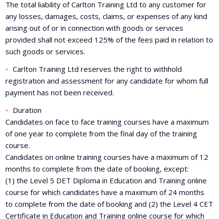
The total liability of Carlton Training Ltd to any customer for
any losses, damages, costs, claims, or expenses of any kind
arising out of or in connection with goods or services
provided shall not exceed 125% of the fees paid in relation to
such goods or services.
Carlton Training Ltd reserves the right to withhold
registration and assessment for any candidate for whom full
payment has not been received.
Duration
Candidates on face to face training courses have a maximum
of one year to complete from the final day of the training
course.
Candidates on online training courses have a maximum of 12
months to complete from the date of booking, except:
(1) the Level 5 DET Diploma in Education and Training online
course for which candidates have a maximum of 24 months
to complete from the date of booking and (2) the Level 4 CET
Certificate in Education and Training online course for which