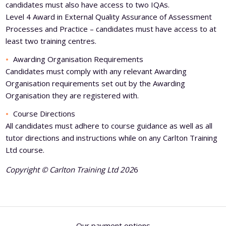
candidates must also have access to two IQAs.
Level 4 Award in External Quality Assurance of Assessment
Processes and Practice – candidates must have access to at
least two training centres.
Awarding Organisation Requirements
Candidates must comply with any relevant Awarding
Organisation requirements set out by the Awarding
Organisation they are registered with.
Course Directions
All candidates must adhere to course guidance as well as all
tutor directions and instructions while on any Carlton Training
Ltd course.
Copyright © Carlton Training Ltd 202
6
Our payment options