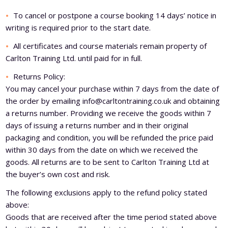
Level 5 Certificate in Effective Coaching and Mentoring
To cancel or postpone a course booking 14 days’ notice in
writing is required prior to the start date.
All certificates and course materials remain property of
Carlton Training Ltd. until paid for in full.
Returns Policy:
You may cancel your purchase within 7 days from the date of
the order by emailing
info@carltontraining.co.uk
and obtaining
a returns number. Providing we receive the goods within 7
days of issuing a returns number and in their original
packaging and condition, you will be refunded the price paid
within 30 days from the date on which we received the
goods. All returns are to be sent to Carlton Training Ltd at
the buyer’s own cost and risk.
The following exclusions apply to the refund policy stated
above:
Goods that are received after the time period stated above