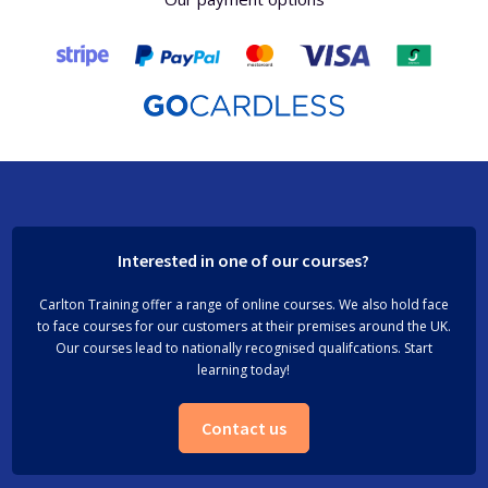
Interested in one of our courses?
Carlton Training offer a range of online courses. We also hold face
to face courses for our customers at their premises around the UK.
Our courses lead to nationally recognised qualifcations. Start
learning today!
Contact us