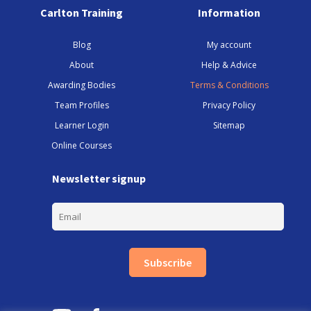
Carlton Training
Information
Blog
My account
About
Help & Advice
Awarding Bodies
Terms & Conditions
Team Profiles
Privacy Policy
Learner Login
Sitemap
Online Courses
Newsletter signup
Subscribe