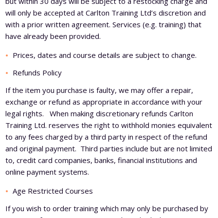
but within 30 days will be subject to a restocking charge and
will only be accepted at Carlton Training Ltd’s discretion and
with a prior written agreement. Services (e.g. training) that
have already been provided.
Prices, dates and course details are subject to change.
Refunds Policy
If the item you purchase is faulty, we may offer a repair,
exchange or refund as appropriate in accordance with your
legal rights. When making discretionary refunds Carlton
Training Ltd. reserves the right to withhold monies equivalent
to any fees charged by a third party in respect of the refund
and original payment. Third parties include but are not limited
to, credit card companies, banks, financial institutions and
online payment systems.
Age Restricted Courses
If you wish to order training which may only be purchased by