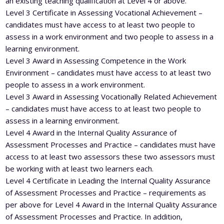
an existing teaching qualification at Level 4 or above.
Level 3 Certificate in Assessing Vocational Achievement –
candidates must have access to at least two people to
assess in a work environment and two people to assess in a
learning environment.
Level 3 Award in Assessing Competence in the Work
Environment – candidates must have access to at least two
people to assess in a work environment.
Level 3 Award in Assessing Vocationally Related Achievement
– candidates must have access to at least two people to
assess in a learning environment.
Level 4 Award in the Internal Quality Assurance of
Assessment Processes and Practice – candidates must have
access to at least two assessors these two assessors must
be working with at least two learners each.
Level 4 Certificate in Leading the Internal Quality Assurance
of Assessment Processes and Practice – requirements as
per above for Level 4 Award in the Internal Quality Assurance
of Assessment Processes and Practice. In addition,