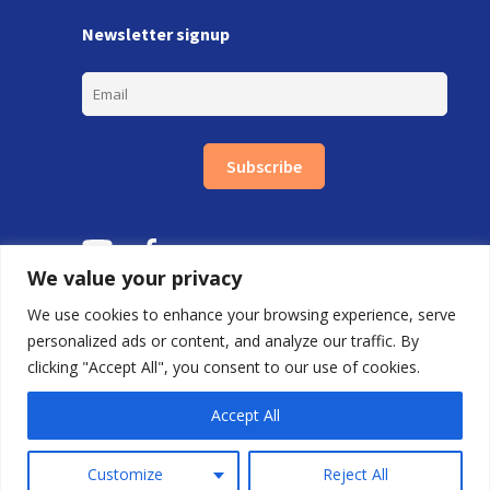
Newsletter signup
Subscribe
We value your privacy
We use cookies to enhance your browsing experience, serve
personalized ads or content, and analyze our traffic. By
clicking "Accept All", you consent to our use of cookies.
Copyright © Carlton Training Ltd 2026.
By FDRY
Accept All
0800 688 9020 |
First Floor, 85 Great Portland St, London W1W 7LT
Customize
Reject All