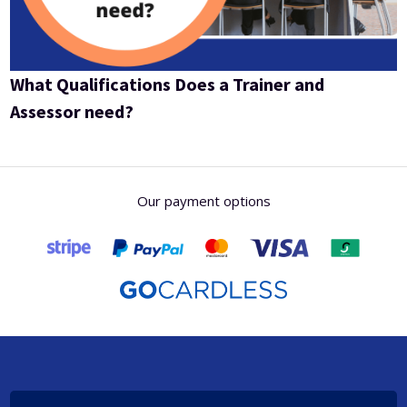
What Qualifications Does a Trainer and
Assessor need?
Our payment options