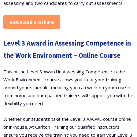
assessing and two candidates to carry out assessments.
Download Brochure
Level 3 Award in Assessing Competence in
the Work Environment – Online Course
This online Level 3 Award in Assessing Competence in the
Work Environment course allows you to fit your training
around your schedule, meaning you can work on your course
from home and our qualified trainers will support you with the
flexibility you need.
Whether our students take the Level 3 AACWE course online
or in-house. At Carlton Training our qualified instructors
ensure you receive the training you need to gain your Level 3