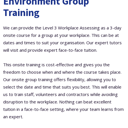
Environment Group
Training
We can provide the Level 3 Workplace Assessing as a 3-day
onsite course for a group at your workplace. This can be at
dates and times to suit your organisation. Our expert tutors
will visit and provide expert face-to-face tuition.
This onsite training is cost-effective and gives you the
freedom to choose when and where the course takes place.
Our onsite group training offers flexibility, allowing you to
select the date and time that suits you best. This will enable
us to train staff, volunteers and contractors while avoiding
disruption to the workplace. Nothing can beat excellent
tuition in a face-to-face setting, where your team learns from
an expert.