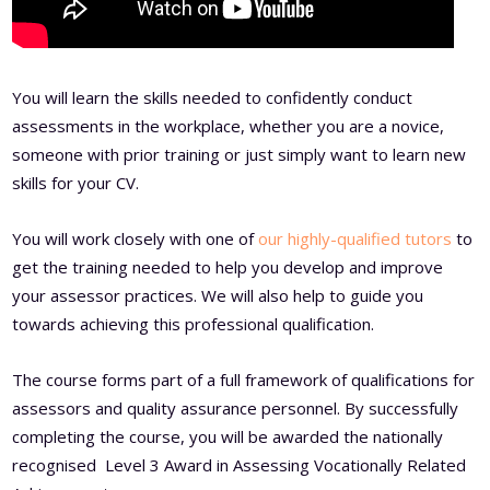
You will learn the skills needed to confidently conduct
assessments in the workplace, whether you are a novice,
someone with prior training or just simply want to learn new
skills for your CV.
You will work closely with one of
our highly-qualified tutors
to
get the training needed to help you develop and improve
your assessor practices. We will also help to guide you
towards achieving this professional qualification.
The course forms part of a full framework of qualifications for
assessors and quality assurance personnel. By successfully
completing the course, you will be awarded the nationally
recognised Level 3 Award in Assessing Vocationally Related