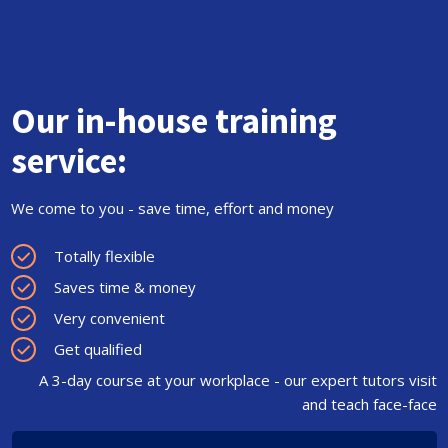
Our in-house training
service:
We come to you - save time, effort and money
Totally flexible
Saves time & money
Very convenient
Get qualified
A 3-day course at your workplace - our expert tutors visit
and teach face-face