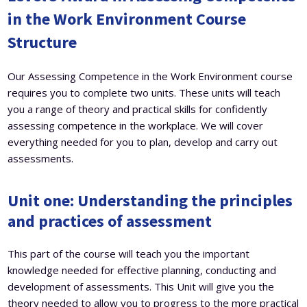
in the Work Environment Course
Structure
Our Assessing Competence in the Work Environment course
requires you to complete two units. These units will teach
you a range of theory and practical skills for confidently
assessing competence in the workplace. We will cover
everything needed for you to plan, develop and carry out
assessments.
Unit one:
Understanding the principles
and practices of assessment
This part of the course will teach you the important
knowledge needed for effective planning, conducting and
development of assessments. This Unit will give you the
theory needed to allow you to progress to the more practical