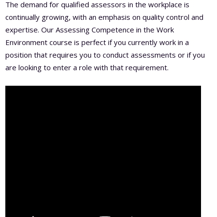
The demand for qualified assessors in the workplace is
continually growing, with an emphasis on quality control and
expertise. Our Assessing Competence in the Work
Environment course is perfect if you currently work in a
position that requires you to conduct assessments or if you
are looking to enter a role with that requirement.