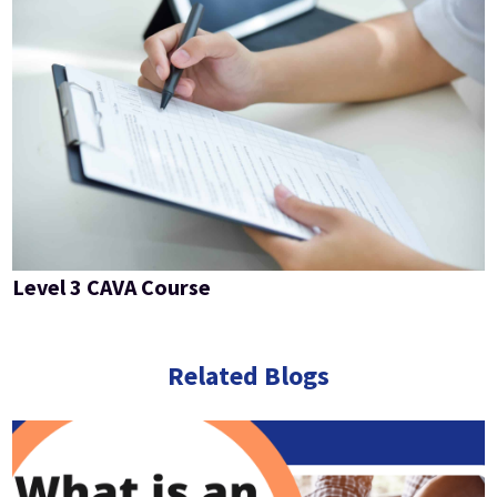
Level 3 CAVA Course
Related Blogs