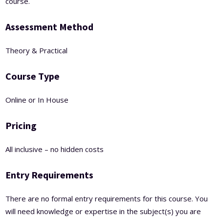
course.
Assessment Method
Theory & Practical
Course Type
Online or In House
Pricing
All inclusive – no hidden costs
Entry Requirements
There are no formal entry requirements for this course. You
will need knowledge or expertise in the subject(s) you are