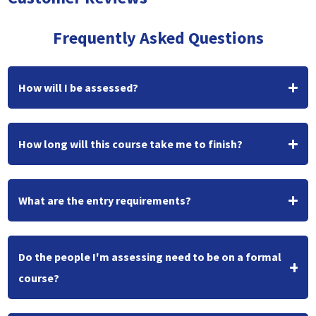
Frequently Asked Questions
How will I be assessed?
How long will this course take me to finish?
What are the entry requirements?
Do the people I'm assessing need to be on a formal
course?