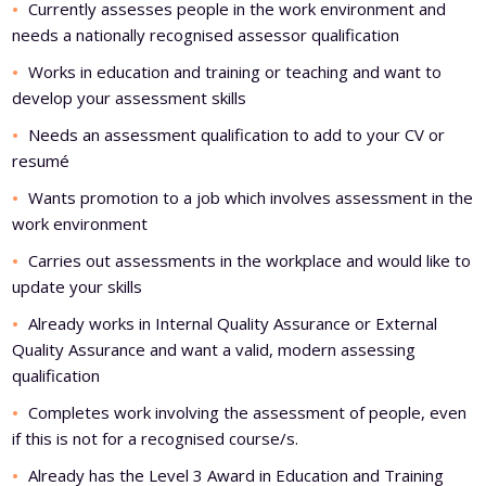
Currently assesses people in the work environment and
needs a nationally recognised assessor qualification
Works in education and training or teaching and want to
develop your assessment skills
Needs an assessment qualification to add to your CV or
resumé
Wants promotion to a job which involves assessment in the
work environment
Carries out assessments in the workplace and would like to
update your skills
Already works in Internal Quality Assurance or External
Quality Assurance and want a valid, modern assessing
qualification
Completes work involving the assessment of people, even
if this is not for a recognised course/s.
Already has the Level 3 Award in Education and Training