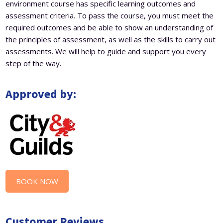
environment course has specific learning outcomes and
assessment criteria. To pass the course, you must meet the
required outcomes and be able to show an understanding of
the principles of assessment, as well as the skills to carry out
assessments. We will help to guide and support you every
step of the way.
Approved by:
BOOK NOW
Customer Reviews