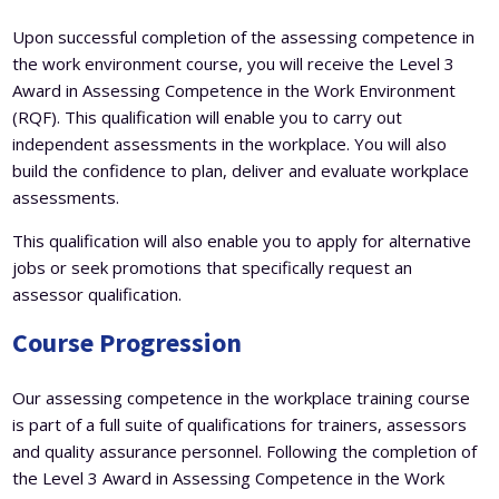
Upon successful completion of the assessing competence in
the work environment course, you will receive the Level 3
Award in Assessing Competence in the Work Environment
(RQF). This qualification will enable you to carry out
independent assessments in the workplace. You will also
build the confidence to plan, deliver and evaluate workplace
assessments.
This qualification will also enable you to apply for alternative
jobs or seek promotions that specifically request an
assessor qualification.
Course Progression
Our assessing competence in the workplace training course
is part of a full suite of qualifications for trainers, assessors
and quality assurance personnel. Following the completion of
the Level 3 Award in Assessing Competence in the Work