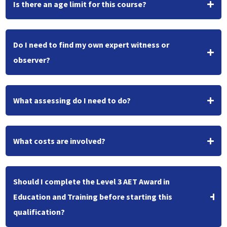
Is there an age limit for this course?
Do I need to find my own expert witness or
observer?
What assessing do I need to do?
What costs are involved?
Should I complete the Level 3 AET Award in
Education and Training before starting this
qualification?