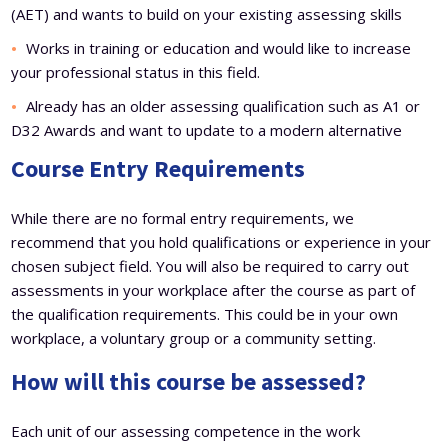
(AET) and wants to build on your existing assessing skills
Works in training or education and would like to increase
your professional status in this field.
Already has an older assessing qualification such as A1 or
D32 Awards and want to update to a modern alternative
Course Entry Requirements
While there are no formal entry requirements, we
recommend that you hold qualifications or experience in your
chosen subject field. You will also be required to carry out
assessments in your workplace after the course as part of
the qualification requirements. This could be in your own
workplace, a voluntary group or a community setting.
How will this course be assessed?
Each unit of our assessing competence in the work