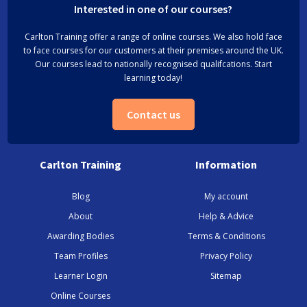
Interested in one of our courses?
Carlton Training offer a range of online courses. We also hold face
to face courses for our customers at their premises around the UK.
Our courses lead to nationally recognised qualifcations. Start
learning today!
Contact us
Carlton Training
Information
Blog
My account
About
Help & Advice
Awarding Bodies
Terms & Conditions
Team Profiles
Privacy Policy
Learner Login
Sitemap
Online Courses