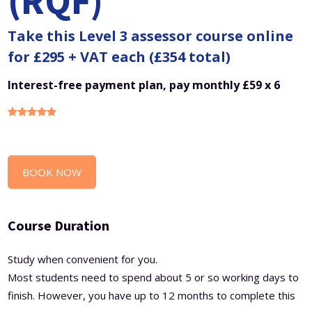
(RQF)
Take this Level 3 assessor course online
for £295 + VAT each (£354 total)
Interest-free payment plan, pay monthly £59 x 6
BOOK NOW
Course Duration
Study when convenient for you.
Most students need to spend about 5 or so working days to
finish. However, you have up to 12 months to complete this