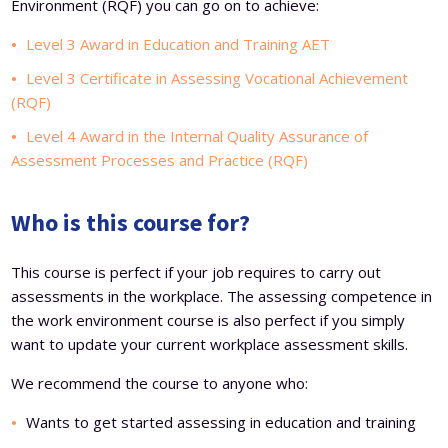
Environment (RQF) you can go on to achieve:
Level 3 Award in Education and Training AET
Level 3 Certificate in Assessing Vocational Achievement
(RQF)
Level 4 Award in the Internal Quality Assurance of
Assessment Processes and Practice (RQF)
Who is this course for?
This course is perfect if your job requires to carry out
assessments in the workplace. The assessing competence in
the work environment course is also perfect if you simply
want to update your current workplace assessment skills.
We recommend the course to anyone who:
Wants to get started assessing in education and training