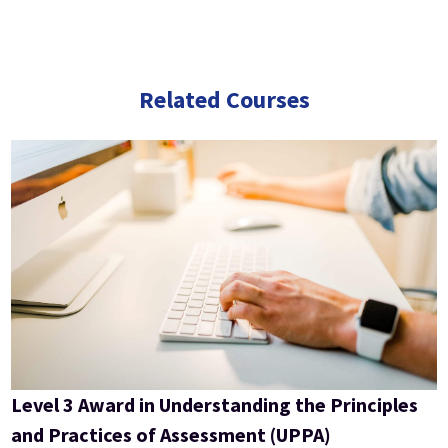
Related Courses
Level 3 Award in Understanding the Principles
and Practices of Assessment (UPPA)