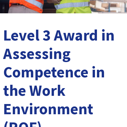
Level 5 Certificate in Effective Coaching and Mentoring
Level 3 Award in
Assessing
Competence in
the Work
Environment