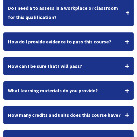
Do I need a to assess in a workplace or classroom
for this qualification?
How do I provide evidence to pass this course?
How can I be sure that I will pass?
What learning materials do you provide?
How many credits and units does this course have?