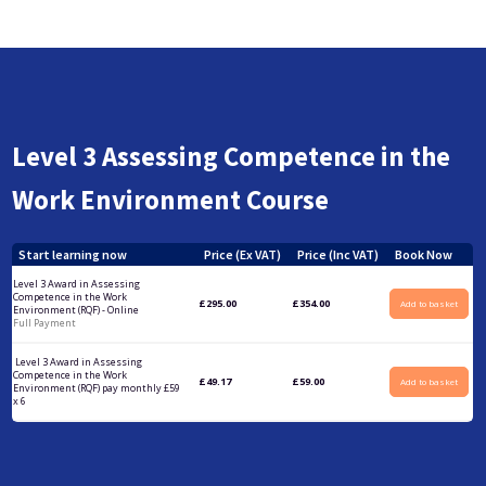
Level 3 Assessing Competence in the
Work Environment Course
Start learning now
Price (Ex VAT)
Price (Inc VAT)
Book Now
Level 3 Award in Assessing
Competence in the Work
£
295.00
£
354.00
Add to basket
Environment (RQF) - Online
Full Payment
Level 3 Award in Assessing
Competence in the Work
£
49.17
£
59.00
Add to basket
Environment (RQF) pay monthly £59
x 6