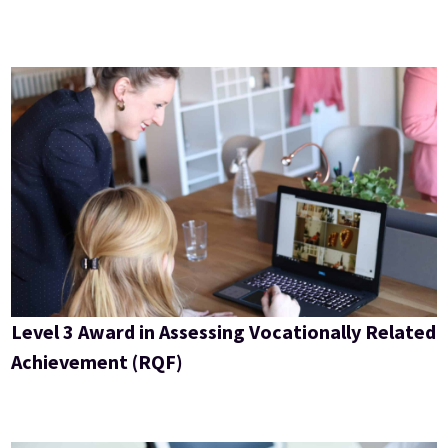
Level 3 Award in Assessing Vocationally Related
Achievement (RQF)