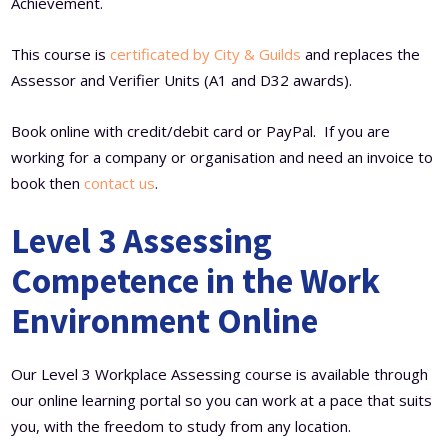
Achievement.
This course is
certificated by City & Guilds
and replaces the
Assessor and Verifier Units (A1 and D32 awards).
Book online with credit/debit card or PayPal. If you are
working for a company or organisation and need an invoice to
book then
contact us
.
Level 3 Assessing
Competence in the Work
Environment Online
Our Level 3 Workplace Assessing course is available through
our online learning portal so you can work at a pace that suits
you, with the freedom to study from any location.