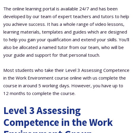
The online learning portal is available 24/7 and has been
developed by our team of expert teachers and tutors to help
you achieve success. It has a whole range of video lessons,
learning materials, templates and guides which are designed
to help you gain your qualification and extend your skills. You’ll
also be allocated a named tutor from our team, who will be
your guide and support for that personal touch.
Most students who take their Level 3 Assessing Competence
in the Work Environment course online with us complete the
course in around 5 working days. However, you have up to
12 months to complete the course.
Level 3 Assessing
Competence in the Work