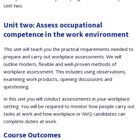
Unit two.
Unit two:
Assess occupational
competence in the work environment
This unit will teach you the practical requirements needed to
prepare and carry out workplace assessments. We will
outline modern, flexible and well-proven methods of
workplace assessment. This includes using observations,
examining work products, opening discussions and
questioning.
In this unit you will conduct assessments in your workplace
setting. You will be required to monitor how people carry out
tasks at work and how workplace or NVQ candidates can
complete duties at work.
Course Outcomes