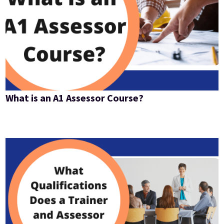
What is an A1 Assessor Course?