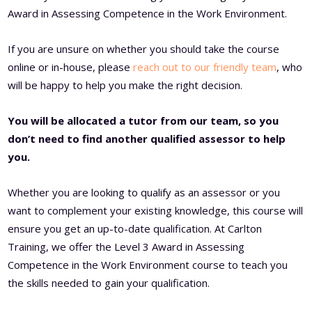
Award in Assessing Competence in the Work Environment.
If you are unsure on whether you should take the course
online or in-house, please
reach out to our friendly team
, who
will be happy to help you make the right decision.
You will be allocated a tutor from our team, so you
don’t need to find another qualified assessor to help
you.
Whether you are looking to qualify as an assessor or you
want to complement your existing knowledge, this course will
ensure you get an up-to-date qualification. At Carlton
Training, we offer the Level 3 Award in Assessing
Competence in the Work Environment course to teach you
the skills needed to gain your qualification.