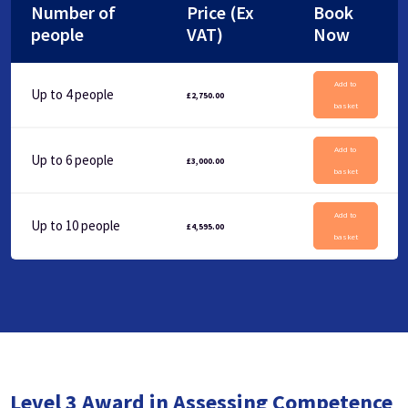
Number of
Price (Ex
Book
people
VAT)
Now
Add to
Up to 4 people
£
2,750.00
basket
Add to
Up to 6 people
£
3,000.00
basket
Add to
Up to 10 people
£
4,595.00
basket
Level 3 Award in Assessing Competence