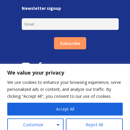
Newsletter signup
Subscribe
We value your privacy
We use cookies to enhance your browsing experience, serve
personalized ads or content, and analyze our traffic. By
clicking "Accept All", you consent to our use of cookies.
Copyright © Carlton Training Ltd 2026.
By FDRY
Accept All
0800 688 9020 |
First Floor, 85 Great Portland St, London W1W 7LT
Customize
Reject All