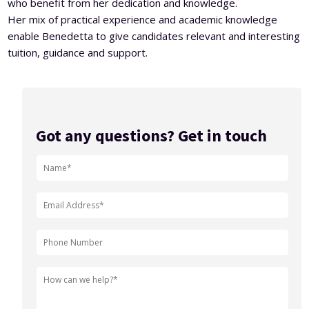
who benefit from her dedication and knowledge.
Her mix of practical experience and academic knowledge
enable Benedetta to give candidates relevant and interesting
tuition, guidance and support.
Got any questions? Get in touch