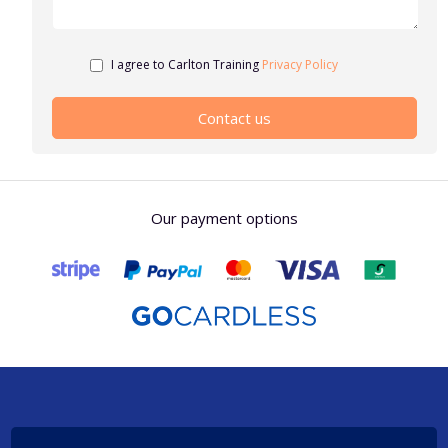
I agree to Carlton Training
Privacy Policy
Our payment options