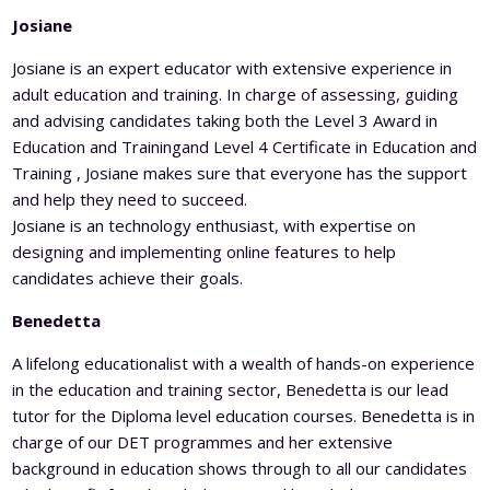
Josiane
Josiane is an expert educator with extensive experience in
adult education and training. In charge of assessing, guiding
and advising candidates taking both the Level 3 Award in
Education and Trainingand Level 4 Certificate in Education and
Training , Josiane makes sure that everyone has the support
and help they need to succeed.
Josiane is an technology enthusiast, with expertise on
designing and implementing online features to help
candidates achieve their goals.
Benedetta
A lifelong educationalist with a wealth of hands-on experience
in the education and training sector, Benedetta is our lead
tutor for the Diploma level education courses. Benedetta is in
charge of our DET programmes and her extensive
background in education shows through to all our candidates