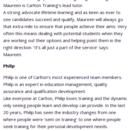
Maureen is Carlton Training’s lead tutor.
A strong advocate lifetime learning and as keen as ever to
see candidates succeed and qualify, Maureen will always go
that extra mile to ensure that people achieve their aims. Very
often this means dealing with potential students when they
are working out their options and helping point them in the
right direction. ‘It’s all just a part of the service’ says
Maureen.
Philip
Philip is one of Carlton’s most experienced team members.
Philip is an expert in education management, quality
assurance and qualification development.
Like everyone at Carlton, Philip loves training and the dynamic
only seeing people learn and develop can provide. In the last
20 years, Philip has seen the industry changes from one
where people were ‘sent on training’ to one where people
seek training for their personal development needs.