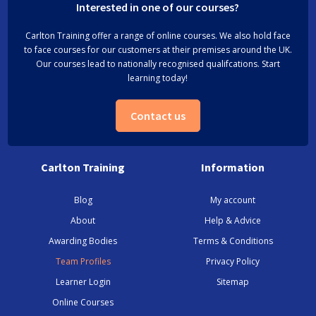
Interested in one of our courses?
Carlton Training offer a range of online courses. We also hold face
to face courses for our customers at their premises around the UK.
Our courses lead to nationally recognised qualifcations. Start
learning today!
Contact us
Carlton Training
Information
Blog
My account
About
Help & Advice
Awarding Bodies
Terms & Conditions
Team Profiles
Privacy Policy
Learner Login
Sitemap
Online Courses