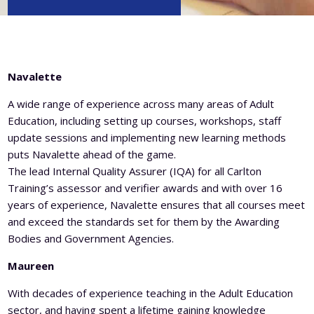
Level 5 Certificate in Effective Coaching and Mentoring
Navalette
A wide range of experience across many areas of Adult
Education, including setting up courses, workshops, staff
update sessions and implementing new learning methods
puts Navalette ahead of the game.
The lead Internal Quality Assurer (IQA) for all Carlton
Training’s assessor and verifier awards and with over 16
years of experience, Navalette ensures that all courses meet
and exceed the standards set for them by the Awarding
Bodies and Government Agencies.
Maureen
With decades of experience teaching in the Adult Education
sector, and having spent a lifetime gaining knowledge