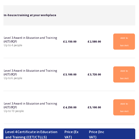
In-house training at your workplace
Level 3 Award in Education and Training
Add to
(AET) (RQF)
£
2,150.00
£
2,580.00
Up to 4 people
basket
Level 3 Award in Education and Training
Add to
(AET) (RQF)
£
3,100.00
£
3,720.00
Up to 6 people
basket
Level 3 Award in Education and Training
Add to
(AET) (RQF)
£
4,250.00
£
5,100.00
Up to 10 people
basket
Level 4 Certificate in Education
Price (Ex
Price (Inc
and Training (CET/CTLLS)
VAT)
VAT)