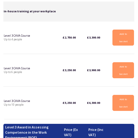
In-house training at your workplace
Add to
Level 3 CAVA Course
£
2,750.00
£
3,300.00
Up to 4 people
basket
Add to
Level 3 CAVA Course
£
3,250.00
£
3,900.00
Up to 6 people
basket
Add to
Level 3 CAVA Course
£
5,250.00
£
6,300.00
Up to 10 people
basket
Level 3 Award in Assessing
Price (Ex
Price (Inc
Competence in the Work
VAT)
VAT)
Environment (RQF)