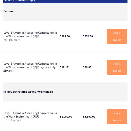
Online
Level 3 Award in Assessing Competence in
Add to
the Work Environment (RQF)
£
295.00
£
354.00
Full Payment
basket
Level 3 Award in Assessing Competence in
Add to
the Work Environment (RQF) pay monthly
£
49.17
£
59.00
£59 x 6
basket
In-house training at your workplace
Level 3 Award in Assessing Competence in
Add to
the Work Environment (RQF)
£
2,750.00
£
3,300.00
Up to 4 people
basket