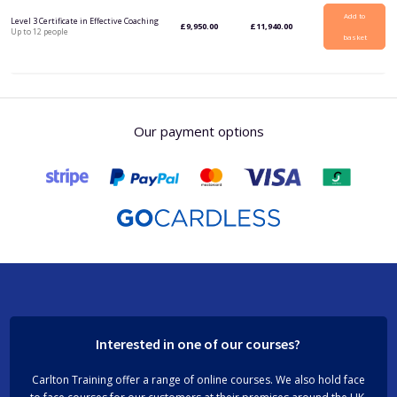
Add to
Level 3 Certificate in Effective Coaching
£
9,950.00
£
11,940.00
Up to 12 people
basket
Our payment options
Interested in one of our courses?
Carlton Training offer a range of online courses. We also hold face