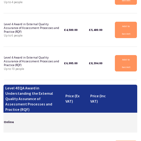
basket
Up to 4 people
Level 4 Award in External Quality
Add to
Assurance of Assessment Processes and
£
4,500.00
£
5,400.00
Practice (RQF)
basket
Up to 6 people
Level 4 Award in External Quality
Add to
Assurance of Assessment Processes and
£
6,995.00
£
8,394.00
Practice (RQF)
basket
Up to 10 people
Level 4 EQA Award in
Understanding the External
Price (Ex
Price (Inc
Quality Assurance of
VAT)
VAT)
Assessment Processes and
Practice (RQF)
Online