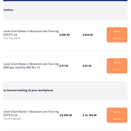
Online
Level 4 Certificate in Education and Training
Add to
(CET/CTLLS)
£
695.00
£
834.00
Full Payment
basket
Add to
Level 4 Certificate in Education and Training
£
57.92
£
69.50
(RQF) pay monthly £69.50 x 12
basket
In-house training at your workplace
Level 4 Certificate in Education and Training
Add to
(CET/CTLLS)
£
8,995.00
£
10,794.00
Up to 4 people
basket