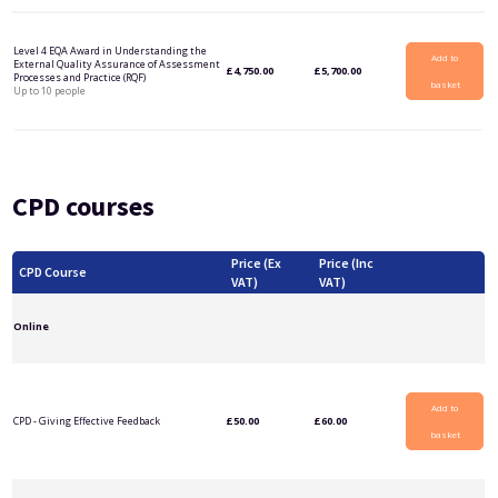
Level 4 EQA Award in Understanding the
Add to
External Quality Assurance of Assessment
£
4,750.00
£
5,700.00
Processes and Practice (RQF)
basket
Up to 10 people
CPD courses
Price (Ex
Price (Inc
CPD Course
VAT)
VAT)
Online
Add to
CPD - Giving Effective Feedback
£
50.00
£
60.00
basket