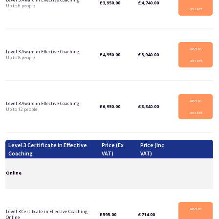
£
3,950.00
£
4,740.00
Up to 6 people
basket
Add to
Level 3 Award in Effective Coaching
£
4,950.00
£
5,940.00
Up to 8 people
basket
Add to
Level 3 Award in Effective Coaching
£
6,950.00
£
8,340.00
Up to 12 people
basket
Level 3 Certificate in Effective
Price (Ex
Price (Inc
Coaching
VAT)
VAT)
Online
Add to
Level 3 Certificate in Effective Coaching -
£
595.00
£
714.00
Online