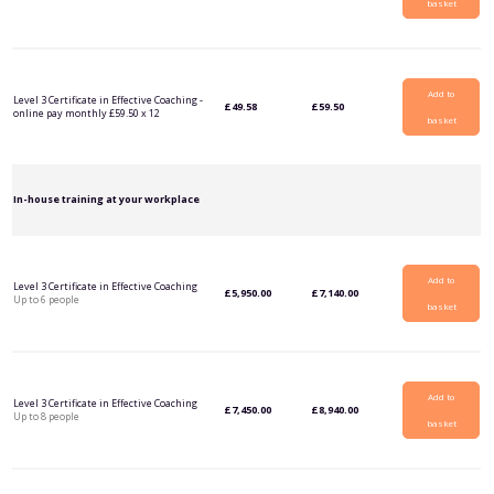
basket
Add to
Level 3 Certificate in Effective Coaching -
£
49.58
£
59.50
online pay monthly £59.50 x 12
basket
In-house training at your workplace
Add to
Level 3 Certificate in Effective Coaching
£
5,950.00
£
7,140.00
Up to 6 people
basket
Add to
Level 3 Certificate in Effective Coaching
£
7,450.00
£
8,940.00
Up to 8 people
basket