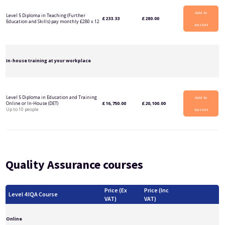
Add to
Level 5 Diploma in Teaching (Further
£
233.33
£
280.00
Education and Skills) pay monthly £280 x 12
basket
In-house training at your workplace
Level 5 Diploma in Education and Training
Add to
Online or In-House (DET)
£
16,750.00
£
20,100.00
Up to 10 people
basket
Quality Assurance courses
Price (Ex
Price (Inc
Level 4 IQA Course
VAT)
VAT)
Online