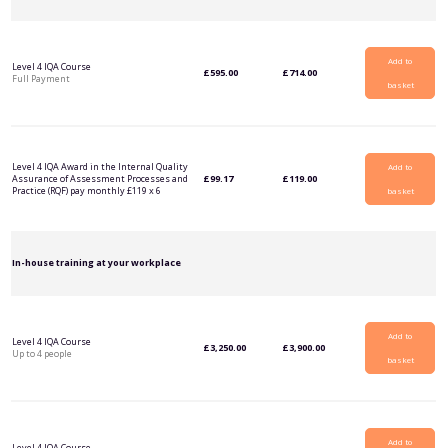
Add to
Level 4 IQA Course
£
595.00
£
714.00
Full Payment
basket
Level 4 IQA Award in the Internal Quality
Add to
Assurance of Assessment Processes and
£
99.17
£
119.00
Practice (RQF) pay monthly £119 x 6
basket
In-house training at your workplace
Add to
Level 4 IQA Course
£
3,250.00
£
3,900.00
Up to 4 people
basket
Add to
Level 4 IQA Course