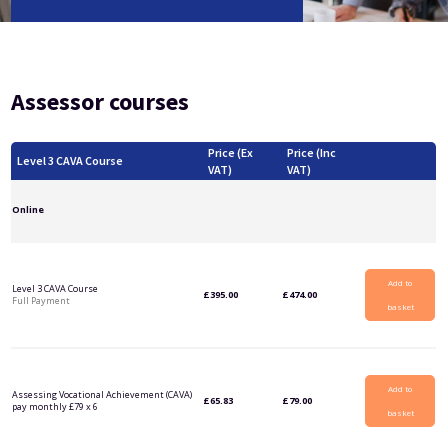
Level 5 Certificate in Effective Coaching and Mentoring
Assessor courses
Price (Ex
Price (Inc
Level 3 CAVA Course
VAT)
VAT)
Online
Add to
Level 3 CAVA Course
£
395.00
£
474.00
Full Payment
basket
Add to
Assessing Vocational Achievement (CAVA)
£
65.83
£
79.00
pay monthly £79 x 6
basket