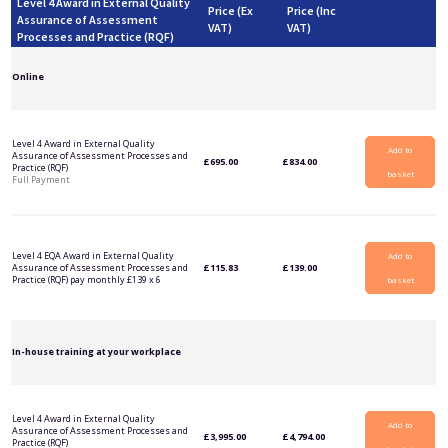
Level 4 Award in External Quality
Price (Ex
Price (Inc
Assurance of Assessment
VAT)
VAT)
Processes and Practice (RQF)
Online
Level 4 Award in External Quality
Add to
Assurance of Assessment Processes and
£
695.00
£
834.00
Practice (RQF)
basket
Full Payment
Level 4 EQA Award in External Quality
Add to
Assurance of Assessment Processes and
£
115.83
£
139.00
Practice (RQF) pay monthly £139 x 6
basket
In-house training at your workplace
Level 4 Award in External Quality
Add to
Assurance of Assessment Processes and
£
3,995.00
£
4,794.00
Practice (RQF)