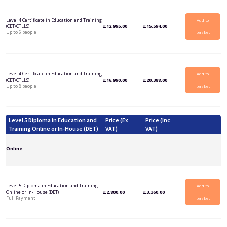
Level 4 Certificate in Education and Training
Add to
(CET/CTLLS)
£
12,995.00
£
15,594.00
Up to 6 people
basket
Level 4 Certificate in Education and Training
Add to
(CET/CTLLS)
£
16,990.00
£
20,388.00
Up to 8 people
basket
Level 5 Diploma in Education and
Price (Ex
Price (Inc
Training Online or In-House (DET)
VAT)
VAT)
Online
Level 5 Diploma in Education and Training
Add to
Online or In-House (DET)
£
2,800.00
£
3,360.00
Full Payment
basket