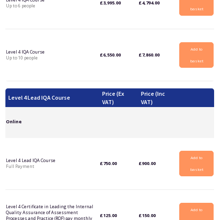
£
3,995.00
£
4,794.00
Up to 6 people
basket
Add to
Level 4 IQA Course
£
6,550.00
£
7,860.00
Up to 10 people
basket
Price (Ex
Price (Inc
Level 4 Lead IQA Course
VAT)
VAT)
Online
Add to
Level 4 Lead IQA Course
£
750.00
£
900.00
Full Payment
basket
Level 4 Certificate in Leading the Internal
Add to
Quality Assurance of Assessment
£
125.00
£
150.00
Processes and Practice (RQF) pay monthly