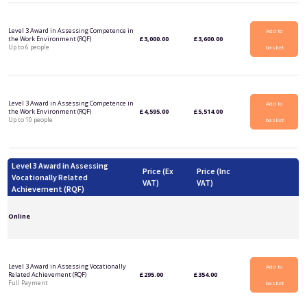
Level 3 Award in Assessing Competence in
Add to
the Work Environment (RQF)
£
3,000.00
£
3,600.00
Up to 6 people
basket
Level 3 Award in Assessing Competence in
Add to
the Work Environment (RQF)
£
4,595.00
£
5,514.00
Up to 10 people
basket
Level 3 Award in Assessing
Price (Ex
Price (Inc
Vocationally Related
VAT)
VAT)
Achievement (RQF)
Online
Level 3 Award in Assessing Vocationally
Add to
Related Achievement (RQF)
£
295.00
£
354.00
Full Payment
basket