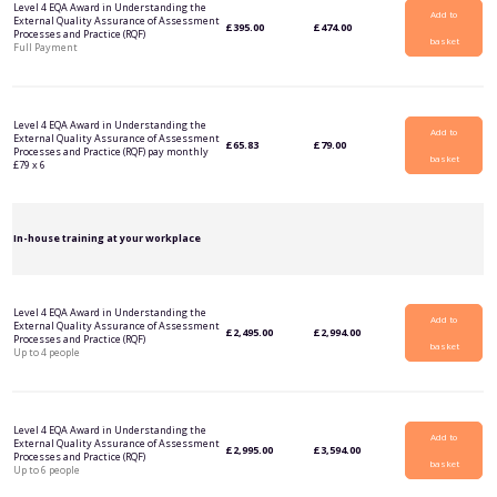
Level 4 EQA Award in Understanding the
Add to
External Quality Assurance of Assessment
£
395.00
£
474.00
Processes and Practice (RQF)
basket
Full Payment
Level 4 EQA Award in Understanding the
Add to
External Quality Assurance of Assessment
£
65.83
£
79.00
Processes and Practice (RQF) pay monthly
basket
£79 x 6
In-house training at your workplace
Level 4 EQA Award in Understanding the
Add to
External Quality Assurance of Assessment
£
2,495.00
£
2,994.00
Processes and Practice (RQF)
basket
Up to 4 people
Level 4 EQA Award in Understanding the
Add to
External Quality Assurance of Assessment
£
2,995.00
£
3,594.00
Processes and Practice (RQF)
basket
Up to 6 people