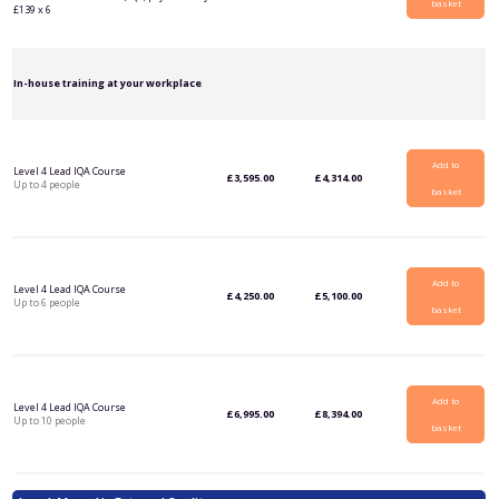
basket
£139 x 6
In-house training at your workplace
Add to
Level 4 Lead IQA Course
£
3,595.00
£
4,314.00
Up to 4 people
basket
Add to
Level 4 Lead IQA Course
£
4,250.00
£
5,100.00
Up to 6 people
basket
Add to
Level 4 Lead IQA Course
£
6,995.00
£
8,394.00
Up to 10 people
basket