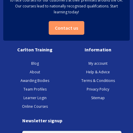
to face courses for our customers at their premises around the UK.
Our courses lead to nationally recognised qualifcations. Start
learning today!
Contact us
Carlton Training
Information
Blog
My account
About
Help & Advice
Awarding Bodies
Terms & Conditions
Team Profiles
Privacy Policy
Learner Login
Sitemap
Online Courses
Newsletter signup