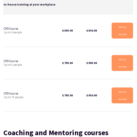
In-house training at your workplace
Add to
CPD Course
£
695.00
£
834.00
Up to 4 people
basket
Add to
CPD Course
£
750.00
£
900.00
Up to 6 people
basket
Add to
CPD Course
£
795.00
£
954.00
Up to 10 people
basket
Coaching and Mentoring courses