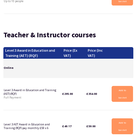
Up to 10 people
basket
Teacher & Instructor courses
Level 3 Award in Education and
Price (Ex
Price (Inc
Training (AET) (RQF)
VAT)
VAT)
Online
Level 3 Award in Education and Training
Add to
(AET) (RQF)
£
295.00
£
354.00
Full Payment
basket
Add to
Level 3 AET Award in Education and
£
49.17
£
59.00
Training (RQF) pay monthly £59 x 6
basket