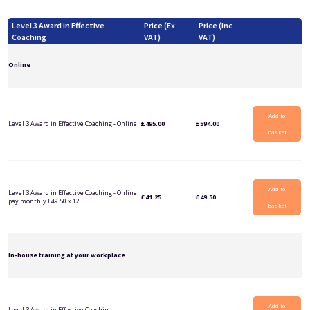
Level 3 Award in Effective
Price (Ex
Price (Inc
Coaching
VAT)
VAT)
Online
Add to
Level 3 Award in Effective Coaching - Online
£
495.00
£
594.00
basket
Add to
Level 3 Award in Effective Coaching - Online
£
41.25
£
49.50
pay monthly £49.50 x 12
basket
In-house training at your workplace
Add to
Level 3 Award in Effective Coaching