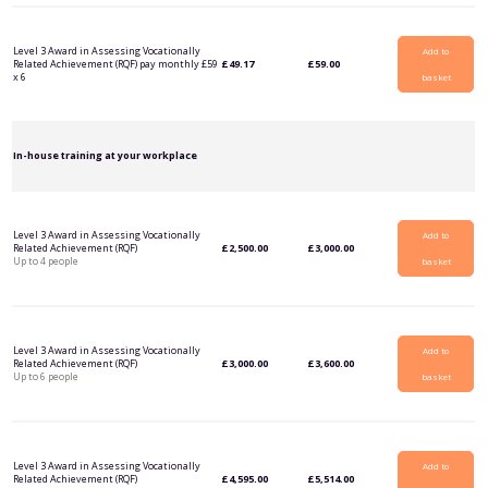
Level 3 Award in Assessing Vocationally
Add to
Related Achievement (RQF) pay monthly £59
£
49.17
£
59.00
x 6
basket
In-house training at your workplace
Level 3 Award in Assessing Vocationally
Add to
Related Achievement (RQF)
£
2,500.00
£
3,000.00
Up to 4 people
basket
Level 3 Award in Assessing Vocationally
Add to
Related Achievement (RQF)
£
3,000.00
£
3,600.00
Up to 6 people
basket
Level 3 Award in Assessing Vocationally
Add to
Related Achievement (RQF)
£
4,595.00
£
5,514.00