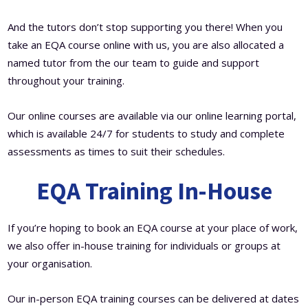
And the tutors don’t stop supporting you there! When you
take an EQA course online with us, you are also allocated a
named tutor from the our team to guide and support
throughout your training.
Our online courses are available via our online learning portal,
which is available 24/7 for students to study and complete
assessments as times to suit their schedules.
EQA Training In-House
If you’re hoping to book an EQA course at your place of work,
we also offer in-house training for individuals or groups at
your organisation.
Our in-person EQA training courses can be delivered at dates