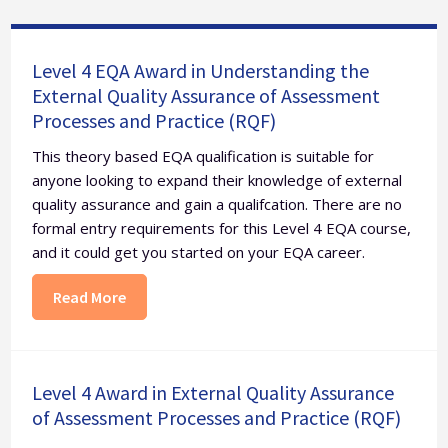
Level 4 EQA Award in Understanding the
External Quality Assurance of Assessment
Processes and Practice (RQF)
This theory based EQA qualification is suitable for
anyone looking to expand their knowledge of external
quality assurance and gain a qualifcation. There are no
formal entry requirements for this Level 4 EQA course,
and it could get you started on your EQA career.
Read More
Level 4 Award in External Quality Assurance
of Assessment Processes and Practice (RQF)