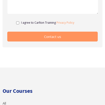
I agree to Carlton Training
Privacy Policy
Our Courses
All