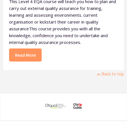
This Level 4 EQA course will teach you how to plan and
carry out external quality assurance for training,
learning and assessing environments. current
organisation or kickstart their career in quality
assuranceThis course provides you with all the
knowledge, confidence you need to undertake and
internal quality assurance processes.
Read More
Back to top