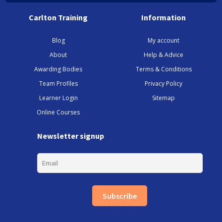
Carlton Training
Information
Blog
My account
About
Help & Advice
Awarding Bodies
Terms & Conditions
Team Profiles
Privacy Policy
Learner Login
Sitemap
Online Courses
Newsletter signup
Subscribe