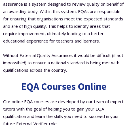
assurance is a system designed to review quality on behalf of
an awarding body. Within this system, EQAs are responsible
for ensuring that organisations meet the expected standards
and are of high quality. This helps to identify areas that
require improvement, ultimately leading to a better
educational experience for teachers and learners.
Without External Quality Assurance, it would be difficult (if not
impossible!) to ensure a national standard is being met with
qualifications across the country.
EQA Courses Online
Our online EQA courses are developed by our team of expert
tutors with the goal of helping you to gain your EQA
qualification and learn the skills you need to succeed in your
future External Verifier role.