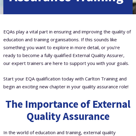
Level 5 Certificate in Effective Coaching and Mentoring
EQAs play a vital part in ensuring and improving the quality of
education and training organisations. If this sounds like
something you want to explore in more detail, or you’re
ready to become a fully qualified External Quality Assurer,
our expert trainers are here to support you with your goals.
Start your EQA qualification today with Carlton Training and
begin an exciting new chapter in your quality assurance role!
The Importance of External
Quality Assurance
In the world of education and training, external quality