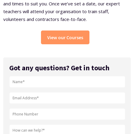
and times to suit you. Once we’ve set a date, our expert
teachers will attend your organisation to train staff,
volunteers and contractors face-to-face.
View our Courses
Got any questions? Get in touch