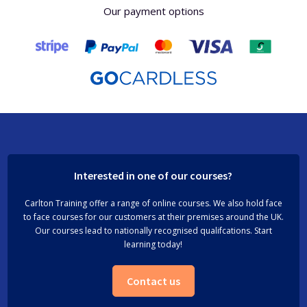
Our payment options
Interested in one of our courses?
Carlton Training offer a range of online courses. We also hold face
to face courses for our customers at their premises around the UK.
Our courses lead to nationally recognised qualifcations. Start
learning today!
Contact us