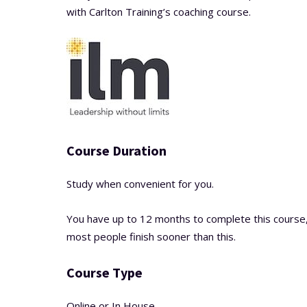
with Carlton Training’s coaching course.
Course Duration
Study when convenient for you.
You have up to 12 months to complete this course
most people finish sooner than this.
Course Type
Online or In House