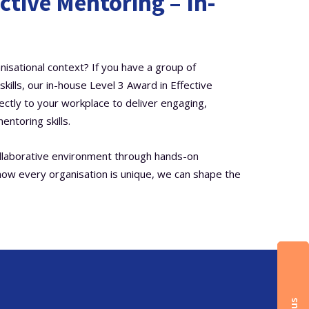
ctive Mentoring – In-
nisational context? If you have a group of
ills, our in-house Level 3 Award in Effective
rectly to your workplace to deliver engaging,
entoring skills.
ollaborative environment through hands-on
now every organisation is unique, we can shape the