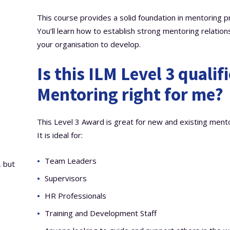
This course provides a solid foundation in mentoring pri
You’ll learn how to establish strong mentoring relations
your organisation to develop.
Is this ILM Level 3 qualif
Mentoring right for me?
This Level 3 Award is great for new and existing mento
It is ideal for:
Team Leaders
, but
Supervisors
HR Professionals
Training and Development Staff