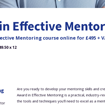
in Effective Mento
ective Mentoring course online for £495 + V
9.50 x 12
Are you ready to develop your mentoring skills and cr
ng
Award in Effective Mentoring is a practical, industry-r
the tools and techniques you’ll need to excel as a ment
ntor