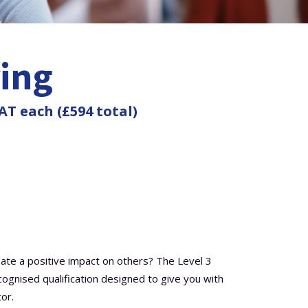
ring
AT each (£594 total)
eate a positive impact on others? The Level 3
ecognised qualification designed to give you with
or.