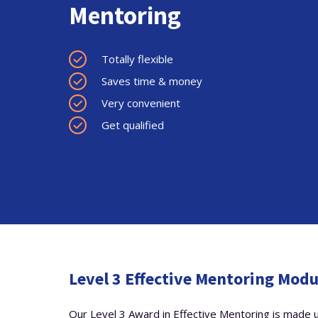
Mentoring
Totally flexible
Saves time & money
Very convenient
Get qualified
Level 3 Effective Mentoring Mod
Our Level 3 Award in Effective Mentoring is made u