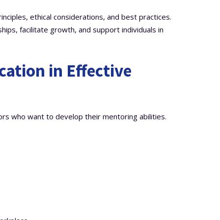
nciples, ethical considerations, and best practices.
hips, facilitate growth, and support individuals in
ication in Effective
rs who want to develop their mentoring abilities.