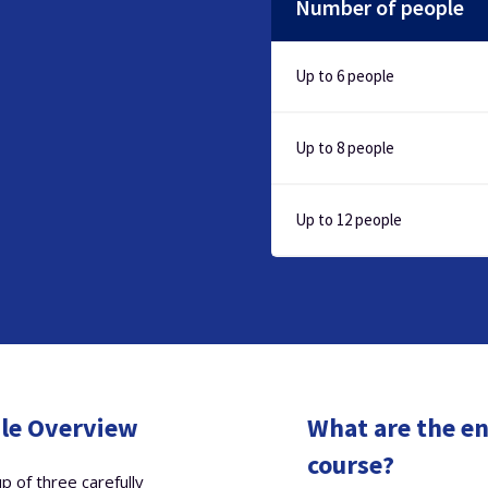
Number of people
Up to 6 people
Up to 8 people
Up to 12 people
ule Overview
What are the en
course?
p of three carefully