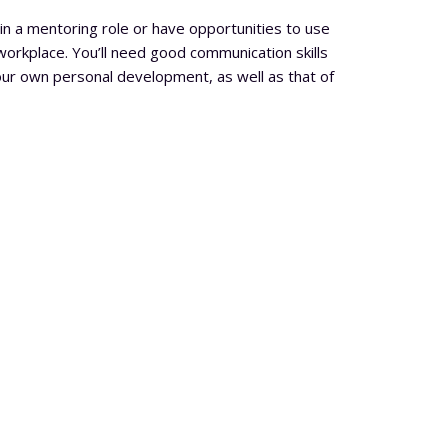
in a mentoring role or have opportunities to use
 workplace. You’ll need good communication skills
ur own personal development, as well as that of