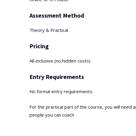
Assessment Method
Theory & Practical
Pricing
All-inclusive (no hidden costs)
Entry Requirements
No formal entry requirements.
For the practical part of the course, you will need 
people you can coach