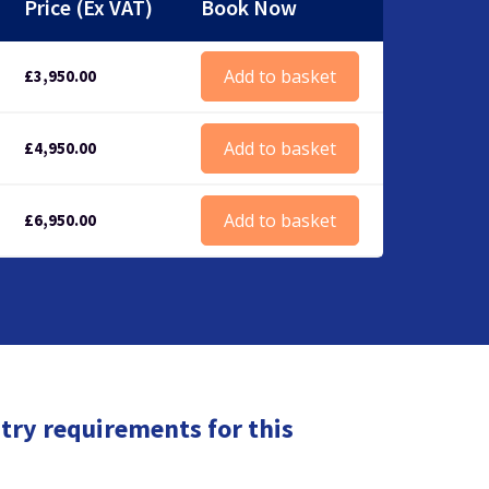
Price (Ex VAT)
Book Now
Add to basket
£
3,950.00
Add to basket
£
4,950.00
Add to basket
£
6,950.00
try requirements for this