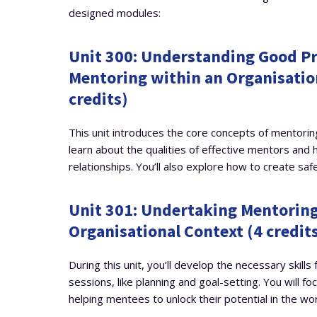
designed modules:
Unit 300: Understanding Good Pr
Mentoring within an Organisatio
credits)
This unit introduces the core concepts of mentoring
learn about the qualities of effective mentors and 
relationships. You’ll also explore how to create saf
Unit 301: Undertaking Mentoring
Organisational Context (4 credit
During this unit, you’ll develop the necessary skills
sessions, like planning and goal-setting. You will fo
helping mentees to unlock their potential in the wo