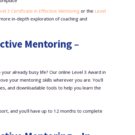
orkplace
vel 3 Certificate in Effective Mentoring
or the
Level
more in-depth exploration of coaching and
ective Mentoring –
your already busy life? Our online Level 3 Award in
ove your mentoring skills wherever you are. You’ll
es, and downloadable tools to help you learn the
port, and you’ll have up to 12 months to complete