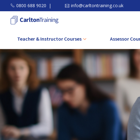
0800 688 9020
|
info@carltontraining.co.uk
Teacher & Instructor Courses
Assessor Cou
Level 3 Award in Education and
Level 3 CAVA C
Training (AET)
Level 3 Award Assessi
Level 4 Certificate in Education and
in the Work Envi
Training (CET)
Level 3 Award Assessin
Level 5 Diploma in Education and
Related Achie
Training (DET)
Level 3 Award in Unde
Level 5 Diploma in Teaching (Further
Principles and Pra
Education and Skills)
Assessmen
CPD Course