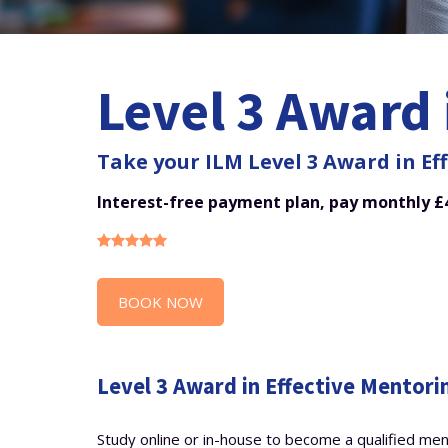
Level 3 Award 
Take your ILM Level 3 Award in Eff
Interest-free payment plan, pay monthly £4
BOOK NOW
Level 3 Award in Effective Mentori
Study online or in-house to become a qualified me