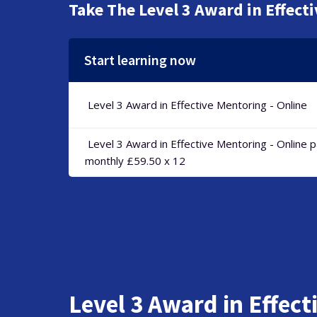
Take The Level 3 Award in Effect
Start learning now
Level 3 Award in Effective Mentoring - Online
Level 3 Award in Effective Mentoring - Online 
monthly £59.50 x 12
Level 3 Award in Effect