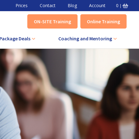
Prices
Contact
Blog
Account
0
|
ON-SITE Training
Online Training
Package Deals
Coaching and Mentoring
VA Combined Course
Level 3 Award in Effective Coaching
+ IQA Combined Course
Level 3 Certificate in Effective
Coaching
QA Combined Course
Level 3 Award in Effective Mentoring
Level 3 Certificate in Effective
Mentoring
Level 5 Certificate in Effective
Coaching and Mentoring