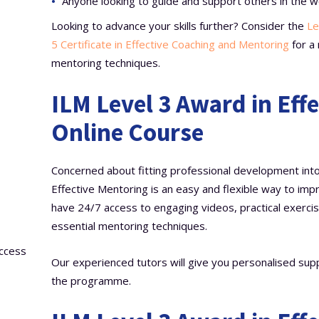
Anyone looking to guide and support others in the w
Looking to advance your skills further? Consider the
Le
5 Certificate in Effective Coaching and Mentoring
for a 
mentoring techniques.
ILM Level 3 Award in Eff
Online Course
Concerned about fitting professional development into 
Effective Mentoring is an easy and flexible way to impr
have 24/7 access to engaging videos, practical exercis
essential mentoring techniques.
access
Our experienced tutors will give you personalised sup
the programme.