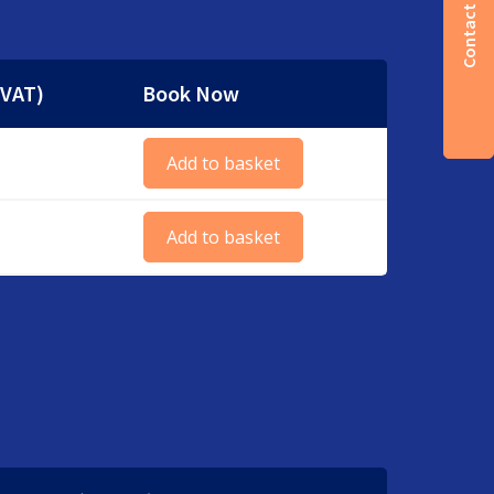
Contact us
 VAT)
Book Now
Add to basket
Add to basket