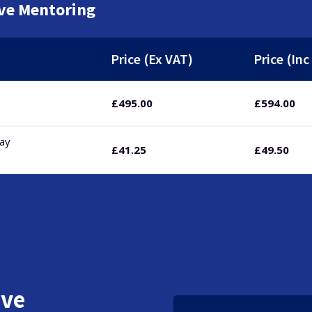
ive Mentoring
Price (Ex VAT)
Price (Inc
£
495.00
£
594.00
pay
£
41.25
£
49.50
ive