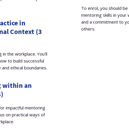
To enrol, you should be 
mentoring skills in your
actice in
and a commitment to yo
others.
nal Context (3
 in the workplace. You’ll
how to build successful
e and ethical boundaries.
 within an
s)
 for impactful mentoring
cus on practical ways of
rkplace.