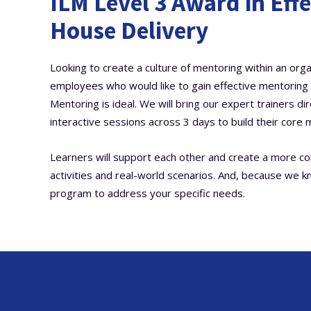
ILM Level 3 Award in Effe
House Delivery
Looking to create a culture of mentoring within an orga
employees who would like to gain effective mentoring sk
Mentoring is ideal. We will bring our expert trainers di
interactive sessions across 3 days to build their core m
Learners will support each other and create a more c
activities and real-world scenarios. And, because we k
program to address your specific needs.