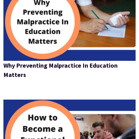
Why Preventing Malpractice In Education
Matters