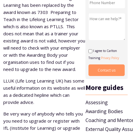
Learning has been replaced by the
Level 5 Certificate in Effective Coaching and Mentoring
award known as 7303 Preparing to
Teach in the Lifelong Learning Sector
which is also known as PTLLS. This
does not mean that as a trainer your
existing award is not valid, however you
will need to check with your employer
I agree to Carlton
or with the Awarding Body your
Training
Privacy Policy
organisation uses to find out if you
need to upgrade to the new award.
LLUK (Life Long Learning UK) has some
More guides
useful information on its website as well
as a dedicated hepline which can
provide advice.
Assessing
Awarding Bodies
Be very wary of anybody who tells you
Coaching and Mento
you need to upgrade or register with
IfL (Institute for Learning) or upgrade
External Quality Ass