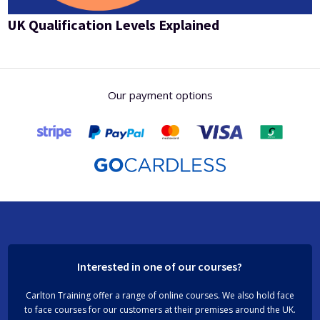
UK Qualification Levels Explained
Our payment options
Interested in one of our courses?
Carlton Training offer a range of online courses. We also hold face
to face courses for our customers at their premises around the UK.