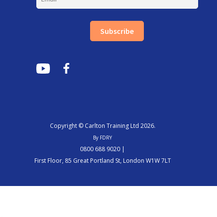
Subscribe
Copyright © Carlton Training Ltd 2026.
By FDRY
0800 688 9020 |
First Floor, 85 Great Portland St, London W1W 7LT