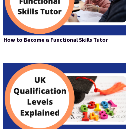
How to Become a Functional Skills Tutor