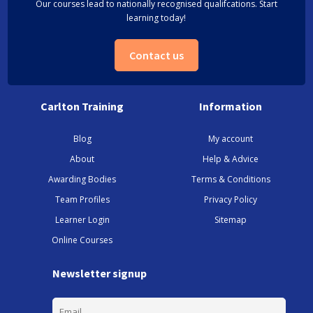
Our courses lead to nationally recognised qualifcations. Start
learning today!
Contact us
Carlton Training
Information
Blog
My account
About
Help & Advice
Awarding Bodies
Terms & Conditions
Team Profiles
Privacy Policy
Learner Login
Sitemap
Online Courses
Newsletter signup