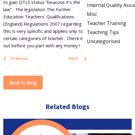
to gain QTLS status “beacuse it’s the
Internal Quality Ass
law”. The legislation The Further
Misc
Education Teachers’ Qualifications
Teacher Training
(England) Regulations 2007 regarding
this is very specific and applies only to
Teaching Tips
certain categories of teacher. Check it
Uncategorised
out before you part with any money !
‹
›
Previous
Next
Back to Blog
Related Blogs