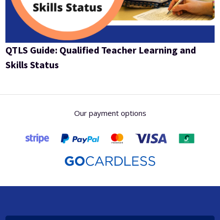
QTLS Guide: Qualified Teacher Learning and
Skills Status
Our payment options