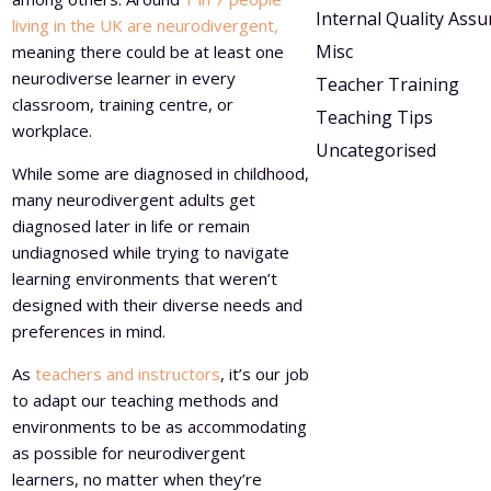
Internal Quality Ass
living in the UK are neurodivergent,
Misc
meaning there could be at least one
neurodiverse learner in every
Teacher Training
classroom, training centre, or
Teaching Tips
workplace.
Uncategorised
While some are diagnosed in childhood,
many neurodivergent adults get
diagnosed later in life or remain
undiagnosed while trying to navigate
learning environments that weren’t
designed with their diverse needs and
preferences in mind.
As
teachers and instructors
, it’s our job
to adapt our teaching methods and
environments to be as accommodating
as possible for neurodivergent
learners, no matter when they’re