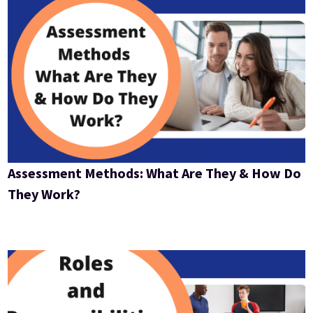
Assessment Methods: What Are They & How Do
They Work?