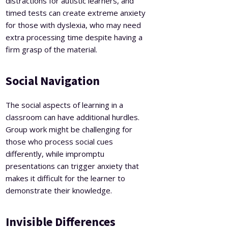
distractions for autistic learners, and
timed tests can create extreme anxiety
for those with dyslexia, who may need
extra processing time despite having a
firm grasp of the material.
Social Navigation
The social aspects of learning in a
classroom can have additional hurdles.
Group work might be challenging for
those who process social cues
differently, while impromptu
presentations can trigger anxiety that
makes it difficult for the learner to
demonstrate their knowledge.
Invisible Differences