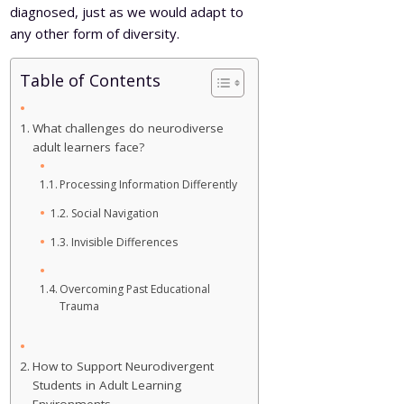
diagnosed, just as we would adapt to
any other form of diversity.
Table of Contents
What challenges do neurodiverse
adult learners face?
Processing Information Differently
Social Navigation
Invisible Differences
Overcoming Past Educational
Trauma
How to Support Neurodivergent
Students in Adult Learning