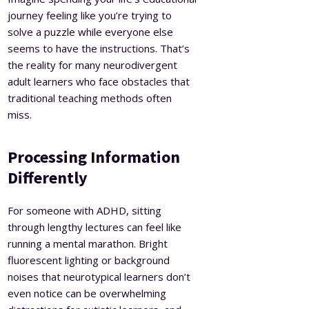
journey feeling like you’re trying to
solve a puzzle while everyone else
seems to have the instructions. That’s
the reality for many neurodivergent
adult learners who face obstacles that
traditional teaching methods often
miss.
Processing Information
Differently
For someone with ADHD, sitting
through lengthy lectures can feel like
running a mental marathon. Bright
fluorescent lighting or background
noises that neurotypical learners don’t
even notice can be overwhelming