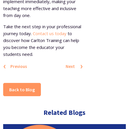
implement immediately, making your
teaching more effective and inclusive
from day one.
Take the next step in your professional
journey today.
Contact us today
to
discover how Carlton Training can help
you become the educator your
students need.
‹
›
Previous
Next
Back to Blog
Related Blogs