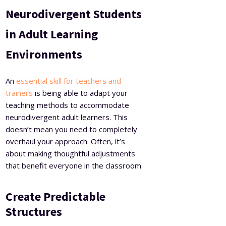
Neurodivergent Students
in Adult Learning
Environments
An
essential skill for teachers and
trainers
is being able to adapt your
teaching methods to accommodate
neurodivergent adult learners. This
doesn’t mean you need to completely
overhaul your approach. Often, it’s
about making thoughtful adjustments
that benefit everyone in the classroom.
Create Predictable
Structures