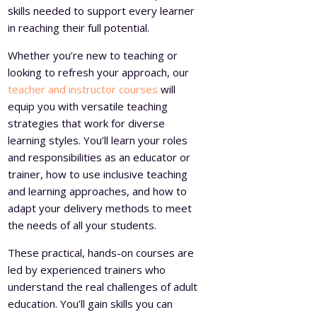
skills needed to support every learner
in reaching their full potential.
Whether you’re new to teaching or
looking to refresh your approach, our
teacher and instructor courses
will
equip you with versatile teaching
strategies that work for diverse
learning styles. You’ll learn your roles
and responsibilities as an educator or
trainer, how to use inclusive teaching
and learning approaches, and how to
adapt your delivery methods to meet
the needs of all your students.
These practical, hands-on courses are
led by experienced trainers who
understand the real challenges of adult
education. You’ll gain skills you can