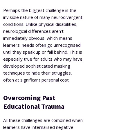
Perhaps the biggest challenge is the
invisible nature of many neurodivergent
conditions. Unlike physical disabilities,
neurological differences aren’t
immediately obvious, which means
learners’ needs often go unrecognised
until they speak up or fall behind. This is
especially true for adults who may have
developed sophisticated masking
techniques to hide their struggles,
often at significant personal cost.
Overcoming Past
Educational Trauma
All these challenges are combined when
learners have internalised negative