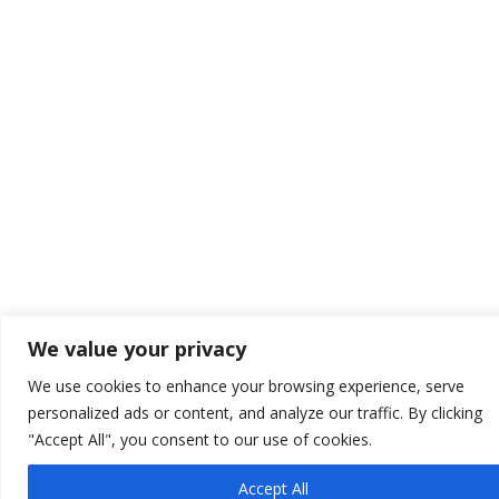
We value your privacy
We use cookies to enhance your browsing experience, serve
personalized ads or content, and analyze our traffic. By clicking
"Accept All", you consent to our use of cookies.
Accept All