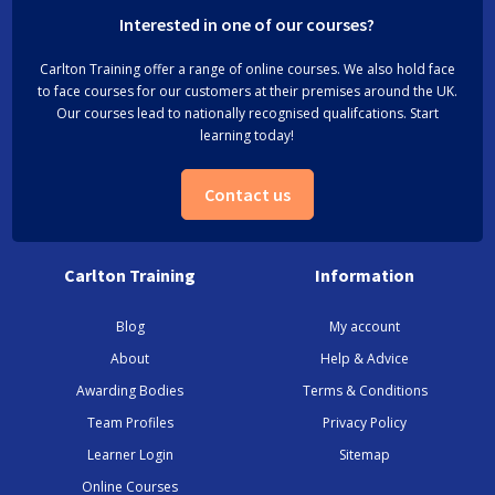
Interested in one of our courses?
Carlton Training offer a range of online courses. We also hold face
to face courses for our customers at their premises around the UK.
Our courses lead to nationally recognised qualifcations. Start
learning today!
Contact us
Carlton Training
Information
Blog
My account
About
Help & Advice
Awarding Bodies
Terms & Conditions
Team Profiles
Privacy Policy
Learner Login
Sitemap
Online Courses