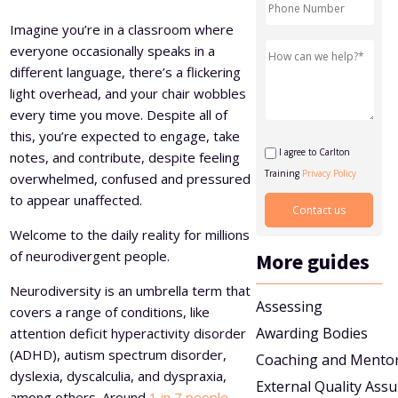
Level 5 Certificate in Effective Coaching and Mentoring
Imagine you’re in a classroom where
everyone occasionally speaks in a
different language, there’s a flickering
light overhead, and your chair wobbles
every time you move. Despite all of
this, you’re expected to engage, take
I agree to Carlton
notes, and contribute, despite feeling
Training
Privacy Policy
overwhelmed, confused and pressured
to appear unaffected.
Welcome to the daily reality for millions
of neurodivergent people.
More guides
Neurodiversity is an umbrella term that
Assessing
covers a range of conditions, like
Awarding Bodies
attention deficit hyperactivity disorder
(ADHD), autism spectrum disorder,
Coaching and Mento
dyslexia, dyscalculia, and dyspraxia,
External Quality Ass
among others. Around
1 in 7 people