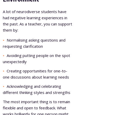
A lot of neurodiverse students have
had negative learning experiences in
the past. As a teacher, you can support
them by:
Normalising asking questions and
requesting clarification
Avoiding putting people on the spot
unexpectedly
Creating opportunities for one-to-
one discussions about learning needs
Acknowledging and celebrating
different thinking styles and strengths
The most important thing is to remain
flexible and open to feedback. What
works brilliantly for one person might