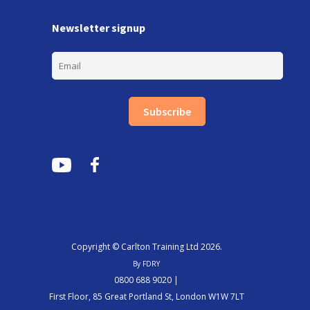
Newsletter signup
Subscribe
Copyright © Carlton Training Ltd 2026.
By FDRY
0800 688 9020 |
First Floor, 85 Great Portland St, London W1W 7LT