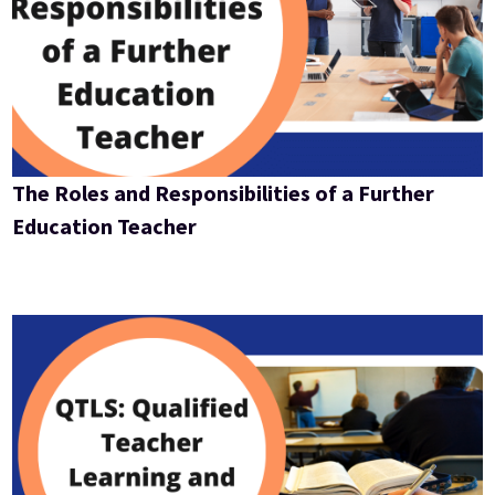
The Roles and Responsibilities of a Further
Education Teacher