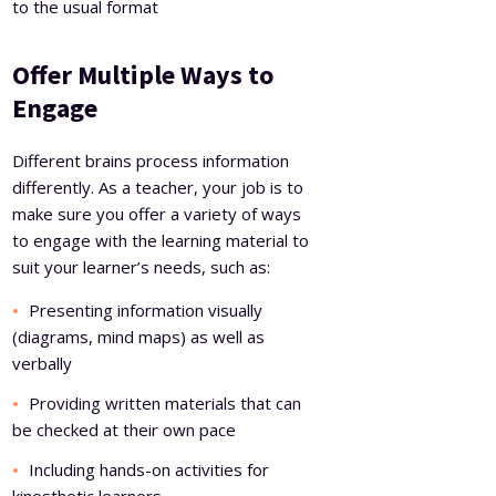
to the usual format
Offer Multiple Ways to
Engage
Different brains process information
differently. As a teacher, your job is to
make sure you offer a variety of ways
to engage with the learning material to
suit your learner’s needs, such as:
Presenting information visually
(diagrams, mind maps) as well as
verbally
Providing written materials that can
be checked at their own pace
Including hands-on activities for