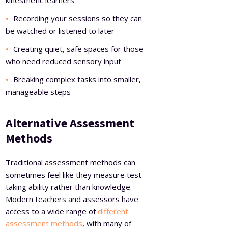
kinesthetic learners
Recording your sessions so they can
be watched or listened to later
Creating quiet, safe spaces for those
who need reduced sensory input
Breaking complex tasks into smaller,
manageable steps
Alternative Assessment
Methods
Traditional assessment methods can
sometimes feel like they measure test-
taking ability rather than knowledge.
Modern teachers and assessors have
access to a wide range of
different
assessment methods
, with many of