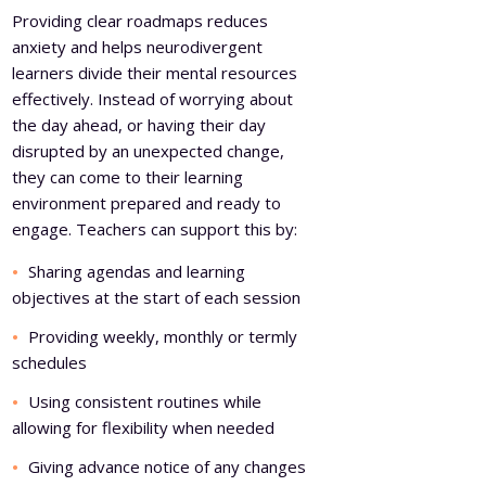
Providing clear roadmaps reduces
anxiety and helps neurodivergent
learners divide their mental resources
effectively. Instead of worrying about
the day ahead, or having their day
disrupted by an unexpected change,
they can come to their learning
environment prepared and ready to
engage. Teachers can support this by:
Sharing agendas and learning
objectives at the start of each session
Providing weekly, monthly or termly
schedules
Using consistent routines while
allowing for flexibility when needed
Giving advance notice of any changes