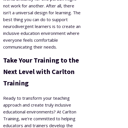
not work for another. After all, there
isn’t a universal design for learning. The
best thing you can do to support
neurodivergent learners is to create an
inclusive education environment where
everyone feels comfortable
communicating their needs.
Take Your Training to the
Next Level with Carlton
Training
Ready to transform your teaching
approach and create truly inclusive
educational environments? At Carlton
Training, we’re committed to helping
educators and trainers develop the