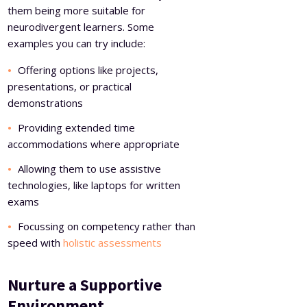
them being more suitable for
neurodivergent learners. Some
examples you can try include:
Offering options like projects,
presentations, or practical
demonstrations
Providing extended time
accommodations where appropriate
Allowing them to use assistive
technologies, like laptops for written
exams
Focussing on competency rather than
speed with
holistic assessments
Nurture a Supportive
Environment