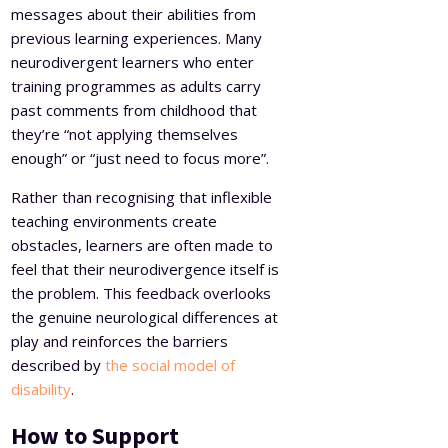
messages about their abilities from
previous learning experiences. Many
neurodivergent learners who enter
training programmes as adults carry
past comments from childhood that
they’re “not applying themselves
enough” or “just need to focus more”.
Rather than recognising that inflexible
teaching environments create
obstacles, learners are often made to
feel that their neurodivergence itself is
the problem. This feedback overlooks
the genuine neurological differences at
play and reinforces the barriers
described by
the social model of
disability
.
How to Support