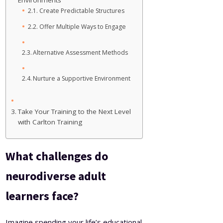
Environments
Create Predictable Structures
Offer Multiple Ways to Engage
Alternative Assessment Methods
Nurture a Supportive Environment
Take Your Training to the Next Level
with Carlton Training
What challenges do
neurodiverse adult
learners face?
Imagine spending your life’s educational