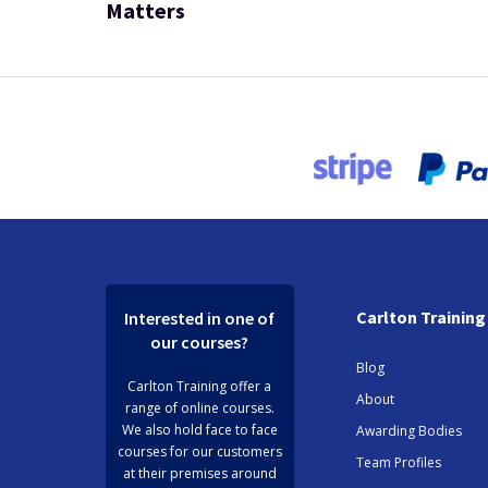
Matters
Carlton Training
Interested in one of
our courses?
Blog
Carlton Training offer a
About
range of online courses.
We also hold face to face
Awarding Bodies
courses for our customers
Team Profiles
at their premises around