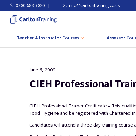
0800 688 9020
|
info@carltontraining.co.uk
Teacher & Instructor Courses
Assessor Cou
Level 3 Award in Education and
Level 3 CAVA C
Training (AET)
Level 3 Award Assessi
June 6, 2009
Level 4 Certificate in Education and
in the Work Envi
Training (CET)
CIEH Professional Train
Level 3 Award Assessin
Level 5 Diploma in Education and
Related Achie
Training (DET)
CIEH Professional Trainer Certificate – This qualif
Level 3 Award in Unde
Food Hygiene and be registered with Chartered Ins
Level 5 Diploma in Teaching (Further
Principles and Pra
Education and Skills)
Assessmen
Candidates will attend a three day training course a
CPD Course