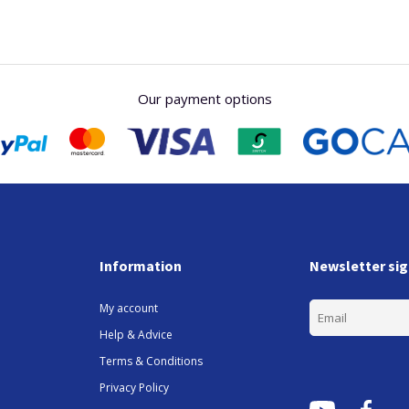
Our payment options
Information
Newsletter si
My account
Help & Advice
Terms & Conditions
Privacy Policy