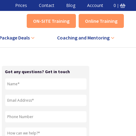
Prices
Contact
Blog
Account
0
|
ON-SITE Training
Online Training
Package Deals
Coaching and Mentoring
VA Combined Course
Level 3 Award in Effective Coaching
+ IQA Combined Course
Level 3 Certificate in Effective
Got any questions? Get in touch
Coaching
QA Combined Course
Level 3 Award in Effective Mentoring
Level 3 Certificate in Effective
Mentoring
Level 5 Certificate in Effective
Coaching and Mentoring