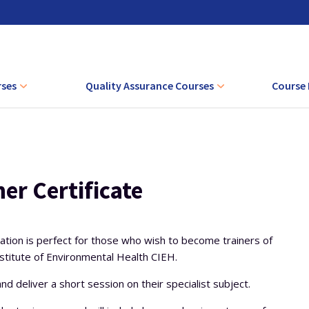
rses
Quality Assurance Courses
Course 
ourse
EQA Training Courses
AET + CA
ng Competence
IQA Training Courses
Level 4 Full EQA Course
AET + CAVA 
ronment
Level 4 Theory Only EQA Course
Level 4 Full IQA Course
CAVA + I
er Certificate
g Vocationally
Level 4 Lead IQA Course
vement
Level 4 Theory Only IQA Course
ication is perfect for those who wish to become trainers of
rstanding the
titute of Environmental Health CIEH.
ctices of
t
nd deliver a short session on their specialist subject.