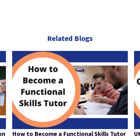
Related Blogs
on
How to Become a Functional Skills Tutor
UK