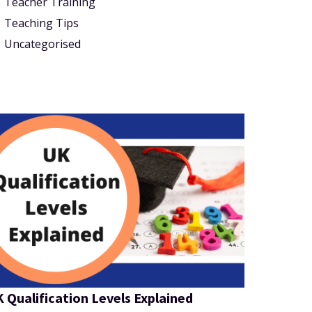
Teacher Training
Teaching Tips
Uncategorised
 Qualification Levels Explained