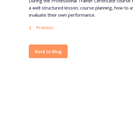
During the Professional Trainer Certificate course 
a well structured lesson, course planning, how to 
evaluate their own performance.
‹
Previous
Back to Blog