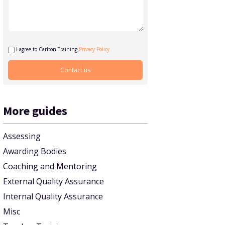
I agree to Carlton Training
Privacy Policy
More guides
Assessing
Awarding Bodies
Coaching and Mentoring
External Quality Assurance
Internal Quality Assurance
Misc