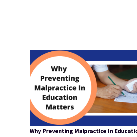
Why Preventing Malpractice In Educati