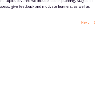
the topics covered will include lesson planning, stages of
assess, give feedback and motivate learners, as well as
›
Next