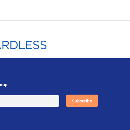
gnup
Subscribe