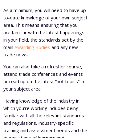
As a minimum, you will need to have up-
to-date knowledge of your own subject
area. This means ensuring that you
are familiar with the latest happenings
in your field, the standards set by the
main
Awarding Bodies
and any new
trade news.
You can also take a refresher course,
attend trade conferences and events
or read up on the latest “hot topics” in
your subject area.
Having knowledge of the industry in
which you’re working includes being
familiar with all the relevant standards
and regulations, industry-specific
training and assessment needs and the
expectations of learners and