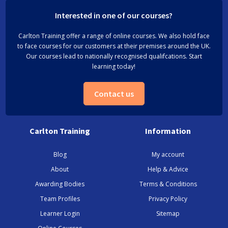
Interested in one of our courses?
Carlton Training offer a range of online courses. We also hold face
to face courses for our customers at their premises around the UK.
Our courses lead to nationally recognised qualifcations. Start
learning today!
Contact us
Carlton Training
Information
Blog
My account
About
Help & Advice
Awarding Bodies
Terms & Conditions
Team Profiles
Privacy Policy
Learner Login
Sitemap