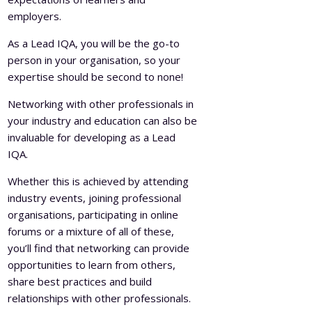
employers.
As a Lead IQA, you will be the go-to
person in your organisation, so your
expertise should be second to none!
Networking with other professionals in
your industry and education can also be
invaluable for developing as a Lead
IQA.
Whether this is achieved by attending
industry events, joining professional
organisations, participating in online
forums or a mixture of all of these,
you’ll find that networking can provide
opportunities to learn from others,
share best practices and build
relationships with other professionals.