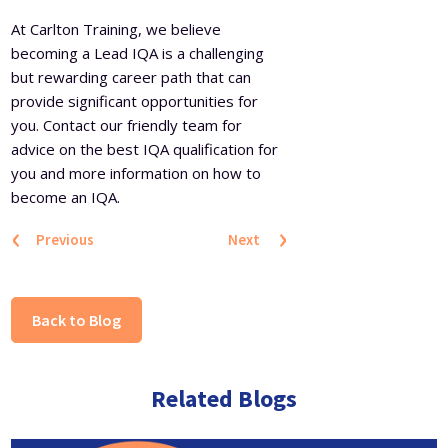
At Carlton Training, we believe
becoming a Lead IQA is a challenging
but rewarding career path that can
provide significant opportunities for
you. Contact our friendly team for
advice on the best IQA qualification for
you and more information on how to
become an IQA.
‹
›
Previous
Next
Back to Blog
Related Blogs