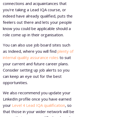
connections and acquaintances that
you’re taking a Lead IQA course, or
indeed have already qualified, puts the
feelers out there and lets your people
know you could be applicable should a
role come up in their organisation.
You can also use job board sites such
as Indeed, where you will find
plenty of
internal quality assurance roles
to suit
your current and future career plans.
Consider setting up job alerts so you
can keep an eye out for the best
opportunities.
We also recommend you update your
LinkedIn profile once you have earned
your
Level 4 Lead IQA qualification
, so
that those in your wider network will be