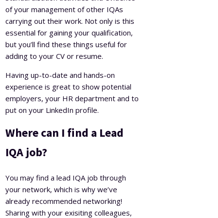
of your management of other IQAs
carrying out their work. Not only is this
essential for gaining your qualification,
but you’ll find these things useful for
adding to your CV or resume.
Having up-to-date and hands-on
experience is great to show potential
employers, your HR department and to
put on your LinkedIn profile.
Where can I find a Lead
IQA job?
You may find a lead IQA job through
your network, which is why we’ve
already recommended networking!
Sharing with your exisiting colleagues,