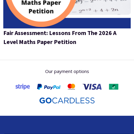
Fair Assessment: Lessons From The 2026 A
Level Maths Paper Petition
Our payment options