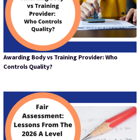
Awarding Body vs Training Provider: Who
Controls Quality?