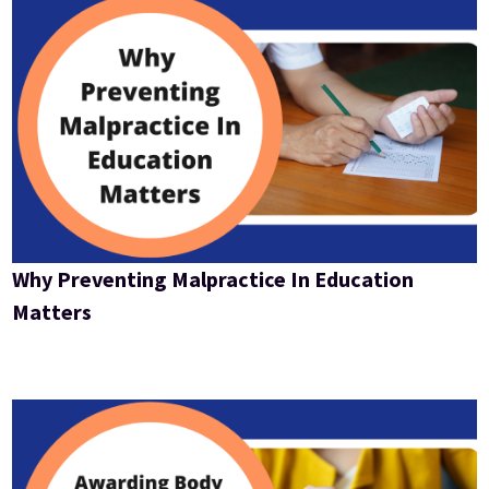
Why Preventing Malpractice In Education
Matters