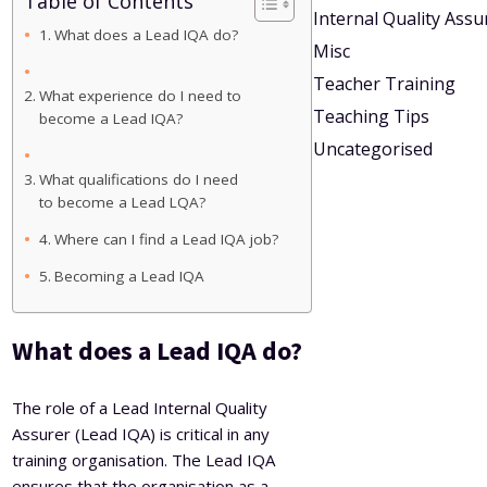
Table of Contents
Internal Quality Ass
What does a Lead IQA do?
Misc
Teacher Training
What experience do I need to
Teaching Tips
become a Lead IQA?
Uncategorised
What qualifications do I need
to become a Lead LQA?
Where can I find a Lead IQA job?
Becoming a Lead IQA
What does a Lead IQA do?
The role of a Lead Internal Quality
Assurer (Lead IQA) is critical in any
training organisation. The Lead IQA
ensures that the organisation as a