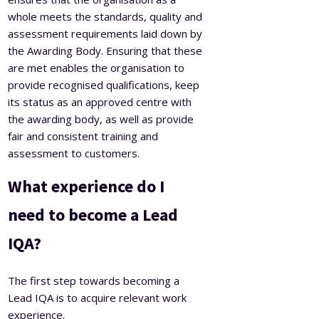
whole meets the standards, quality and
assessment requirements laid down by
the Awarding Body. Ensuring that these
are met enables the organisation to
provide recognised qualifications, keep
its status as an approved centre with
the awarding body, as well as provide
fair and consistent training and
assessment to customers.
What experience do I
need to become a Lead
IQA?
The first step towards becoming a
Lead IQA is to acquire relevant work
experience.