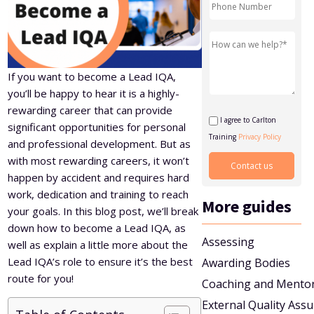
Level 5 Certificate in Effective Coaching and Mentoring
If you want to become a Lead IQA,
you’ll be happy to hear it is a highly-
rewarding career that can provide
I agree to Carlton
significant opportunities for personal
Training
Privacy Policy
and professional development. But as
with most rewarding careers, it won’t
happen by accident and requires hard
work, dedication and training to reach
More guides
your goals. In this blog post, we’ll break
down how to become a Lead IQA, as
Assessing
well as explain a little more about the
Lead IQA’s role to ensure it’s the best
Awarding Bodies
route for you!
Coaching and Mento
External Quality Ass