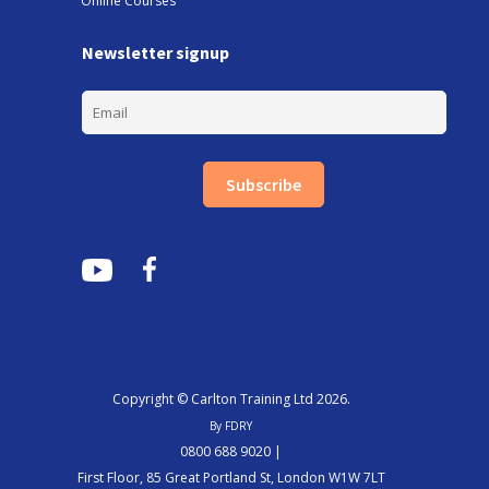
Online Courses
Newsletter signup
Subscribe
Copyright © Carlton Training Ltd 2026.
By FDRY
0800 688 9020 |
First Floor, 85 Great Portland St, London W1W 7LT