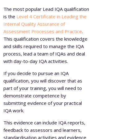
The most popular Lead IQA qualification
is the
Level 4 Certificate in Leading the
Internal Quality Assurance of
Assessment Processes and Practice
.
This qualification covers the knowledge
and skills required to manage the IQA
process, lead a team of IQAs and deal
with day-to-day IQA activities.
If you decide to pursue an IQA
qualification, you will discover that as
part of your training, you will need to
demonstrate competence by
submitting evidence of your practical
IQA work.
This evidence can include IQA reports,
feedback to assessors and learners,
standardisation activities and evidence