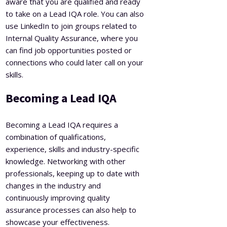
aware that you are qualified and ready
to take on a Lead IQA role. You can also
use LinkedIn to join groups related to
Internal Quality Assurance, where you
can find job opportunities posted or
connections who could later call on your
skills.
Becoming a Lead IQA
Becoming a Lead IQA requires a
combination of qualifications,
experience, skills and industry-specific
knowledge. Networking with other
professionals, keeping up to date with
changes in the industry and
continuously improving quality
assurance processes can also help to
showcase your effectiveness.