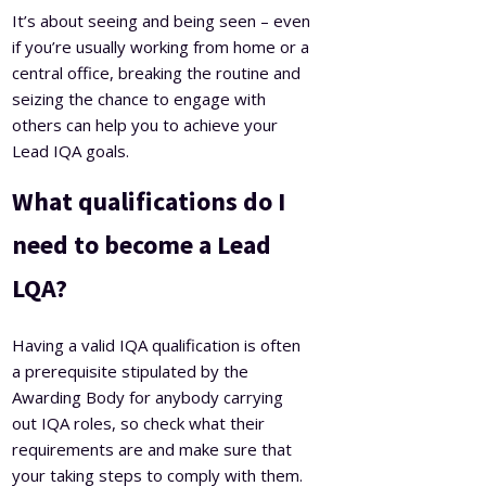
It’s about seeing and being seen – even
if you’re usually working from home or a
central office, breaking the routine and
seizing the chance to engage with
others can help you to achieve your
Lead IQA goals.
What qualifications do I
need to become a Lead
LQA?
Having a valid IQA qualification is often
a prerequisite stipulated by the
Awarding Body for anybody carrying
out IQA roles, so check what their
requirements are and make sure that
your taking steps to comply with them.