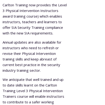
Carlton Training now provides the Level
3 Physical Intervention Instructors
award training course) which enables
instructors, teachers and learners to
offer SIA Security Training compliance
with the new SIA requirements.
Annual updates are also available for
instructors who need to refresh or
revise their Physical Intervention
training skills and keep abreast of
current best practice in the security
industry training sector.
We anticipate that well trained and up
to date skills learnt on the Carlton
Training Level 3 Physical Intervention
Trainers course will enable instructors
to contribute to a safer working