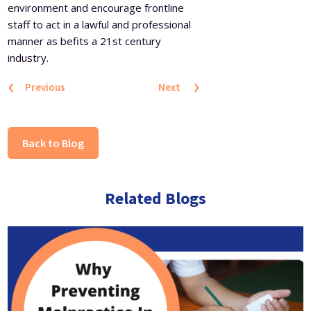
environment and encourage frontline
staff to act in a lawful and professional
manner as befits a 21st century
industry.
‹
›
Previous
Next
Back to Blog
Related Blogs