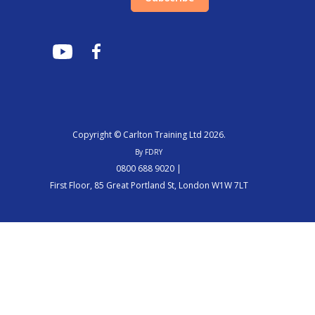
Copyright © Carlton Training Ltd 2026.
By FDRY
0800 688 9020 |
First Floor, 85 Great Portland St, London W1W 7LT