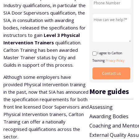
Industry qualifications, in particular the
Level 5 Certificate in Effective Coaching and Mentoring
SIA Door Supervisors qualification, the
SIA, in consultation with awarding
bodies, released the specifications for
instructors to gain
Level 3 Physical
Intervention Trainers
qualification.
Carlton Training has been awarded
I agree to Carlton
Master Trainer status by City and
Training
Privacy Policy
Guilds in support of this process.
Although some employers have
provided Physical Intervention training
More guides
in the past, now that SIA has announced
the specification requirements for both
front line licensed Door Supervisors and
Assessing
Physical Intervention trainers, Carlton
Awarding Bodies
Training can offer a nationally
Coaching and Mento
recognised qualifications across the
External Quality Ass
sector.