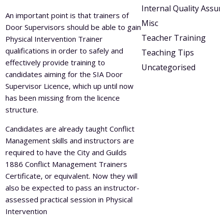
Internal Quality Ass
An important point is that trainers of
Misc
Door Supervisors should be able to gain
Teacher Training
Physical Intervention Trainer
qualifications in order to safely and
Teaching Tips
effectively provide training to
Uncategorised
candidates aiming for the SIA Door
Supervisor Licence, which up until now
has been missing from the licence
structure.
Candidates are already taught Conflict
Management skills and instructors are
required to have the City and Guilds
1886 Conflict Management Trainers
Certificate, or equivalent. Now they will
also be expected to pass an instructor-
assessed practical session in Physical
Intervention