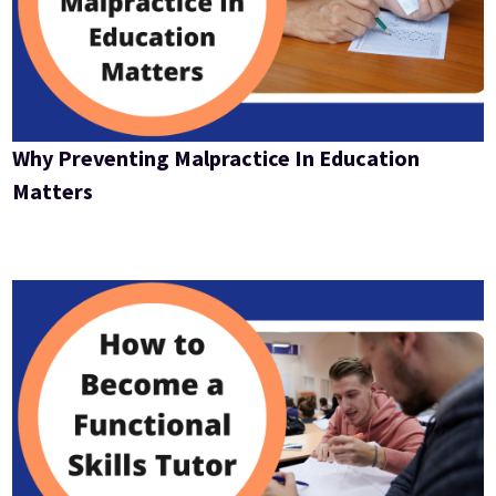
Why Preventing Malpractice In Education
Matters