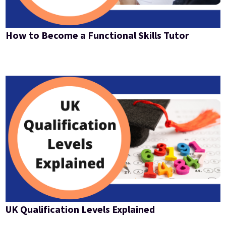
How to Become a Functional Skills Tutor
UK Qualification Levels Explained