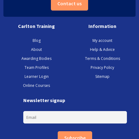
Contact us
Carlton Training
Information
Blog
My account
About
Help & Advice
Awarding Bodies
Terms & Conditions
Team Profiles
Privacy Policy
Learner Login
Sitemap
Online Courses
Newsletter signup
Subscribe