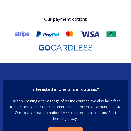
Our payment options
Interested in one of our courses?
Carlton Training offer a range of online courses. We also hold face
to face courses for our customers at their premises around the UK.
Our courses lead to nationally recognised qualifcations. Start
learning today!