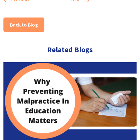
Back to Blog
Related Blogs