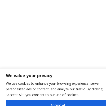
We value your privacy
We use cookies to enhance your browsing experience, serve
personalized ads or content, and analyze our traffic. By clicking
"Accept All", you consent to our use of cookies.
Accept All