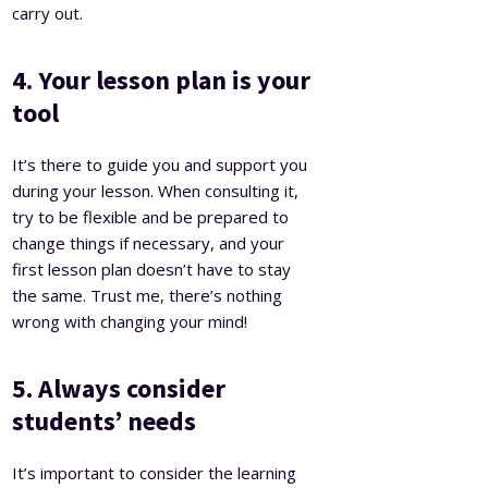
carry out.
4. Your lesson plan is your
tool
It’s there to guide you and support you
during your lesson. When consulting it,
try to be flexible and be prepared to
change things if necessary, and your
first lesson plan doesn’t have to stay
the same. Trust me, there’s nothing
wrong with changing your mind!
5. Always consider
students’ needs
It’s important to consider the learning