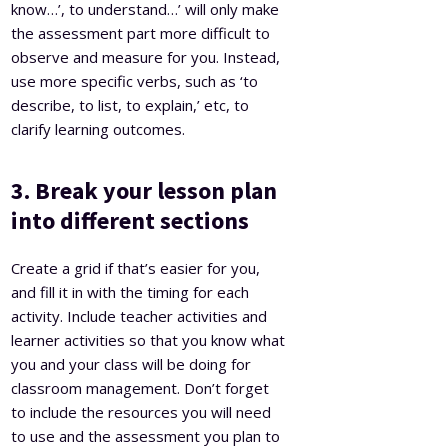
know…’, to understand…’ will only make
the assessment part more difficult to
observe and measure for you. Instead,
use more specific verbs, such as ‘to
describe, to list, to explain,’ etc, to
clarify learning outcomes.
3. Break your lesson plan
into different sections
Create a grid if that’s easier for you,
and fill it in with the timing for each
activity. Include teacher activities and
learner activities so that you know what
you and your class will be doing for
classroom management. Don’t forget
to include the resources you will need
to use and the assessment you plan to