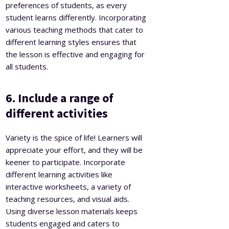
preferences of students, as every
student learns differently. Incorporating
various teaching methods that cater to
different learning styles ensures that
the lesson is effective and engaging for
all students.
6. Include a range of
different activities
Variety is the spice of life! Learners will
appreciate your effort, and they will be
keener to participate. Incorporate
different learning activities like
interactive worksheets, a variety of
teaching resources, and visual aids.
Using diverse lesson materials keeps
students engaged and caters to