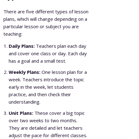
There are five different types of lesson
plans, which will change depending on a
particular lesson or subject you are
teaching:
Daily Plans:
Teachers plan each day
and cover one class or day. Each day
has a goal and a small test.
Weekly Plans:
One lesson plan for a
week. Teachers introduce the topic
early in the week, let students
practice, and then check their
understanding.
Unit Plans:
These cover a big topic
over two weeks to two months.
They are detailed and let teachers
adjust the pace for different classes.