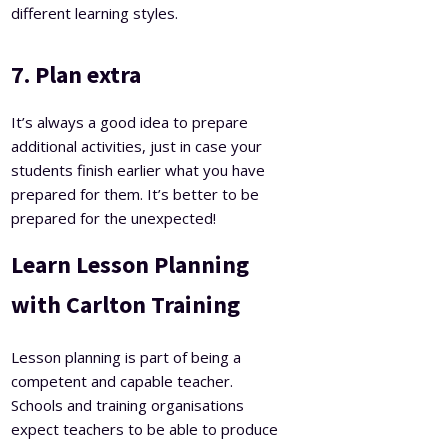
different learning styles.
7. Plan extra
It’s always a good idea to prepare
additional activities, just in case your
students finish earlier what you have
prepared for them. It’s better to be
prepared for the unexpected!
Learn Lesson Planning
with Carlton Training
Lesson planning is part of being a
competent and capable teacher.
Schools and training organisations
expect teachers to be able to produce