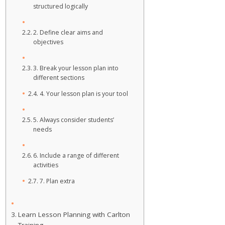
structured logically
2. Define clear aims and
objectives
3. Break your lesson plan into
different sections
4. Your lesson plan is your tool
5. Always consider students’
needs
6. Include a range of different
activities
7. Plan extra
Learn Lesson Planning with Carlton