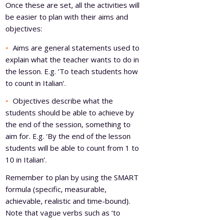
Once these are set, all the activities will
be easier to plan with their aims and
objectives:
Aims are general statements used to
explain what the teacher wants to do in
the lesson. E.g. ‘To teach students how
to count in Italian’.
Objectives describe what the
students should be able to achieve by
the end of the session, something to
aim for. E.g. ‘By the end of the lesson
students will be able to count from 1 to
10 in Italian’.
Remember to plan by using the SMART
formula (specific, measurable,
achievable, realistic and time-bound).
Note that vague verbs such as ‘to