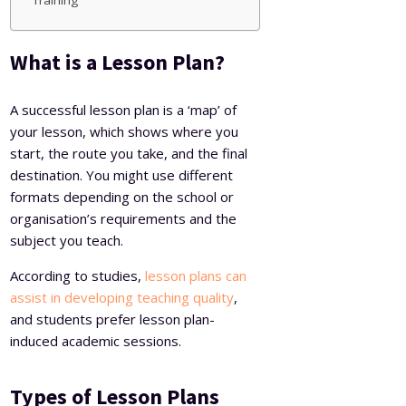
Training
What is a Lesson Plan?
A successful lesson plan is a ‘map’ of
your lesson, which shows where you
start, the route you take, and the final
destination. You might use different
formats depending on the school or
organisation’s requirements and the
subject you teach.
According to studies,
lesson plans can
assist in developing teaching quality
,
and students prefer lesson plan-
induced academic sessions.
Types of Lesson Plans