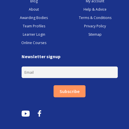
Blog
My account
About
Help & Advice
Awarding Bodies
Terms & Conditions
Team Profiles
Privacy Policy
Learner Login
Sitemap
Online Courses
Newsletter signup
Subscribe