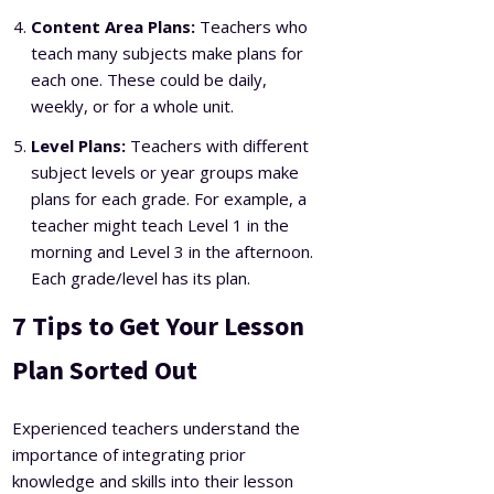
Content Area Plans:
Teachers who
teach many subjects make plans for
each one. These could be daily,
weekly, or for a whole unit.
Level Plans:
Teachers with different
subject levels or year groups make
plans for each grade. For example, a
teacher might teach Level 1 in the
morning and Level 3 in the afternoon.
Each grade/level has its plan.
7 Tips to Get Your Lesson
Plan Sorted Out
Experienced teachers understand the
importance of integrating prior
knowledge and skills into their lesson