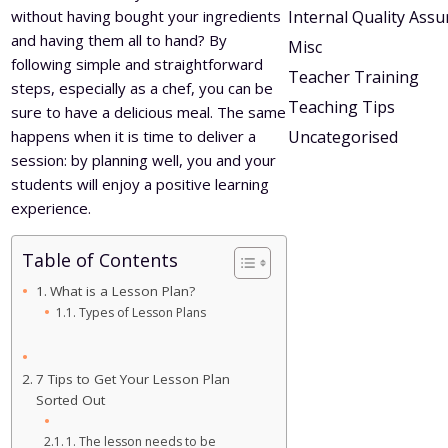
without having bought your ingredients
Internal Quality Ass
and having them all to hand? By
Misc
following simple and straightforward
Teacher Training
steps, especially as a chef, you can be
Teaching Tips
sure to have a delicious meal. The same
happens when it is time to deliver a
Uncategorised
session: by planning well, you and your
students will enjoy a positive learning
experience.
Table of Contents
What is a Lesson Plan?
Types of Lesson Plans
7 Tips to Get Your Lesson Plan
Sorted Out
1. The lesson needs to be