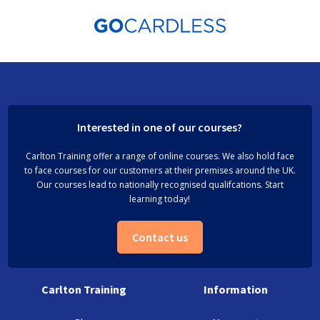
Interested in one of our courses?
Carlton Training offer a range of online courses. We also hold face
to face courses for our customers at their premises around the UK.
Our courses lead to nationally recognised qualifcations. Start
learning today!
Contact us
Carlton Training
Information