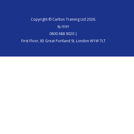
Copyright © Carlton Training Ltd 2026.
By FDRY
0800 688 9020 |
First Floor, 85 Great Portland St, London W1W 7LT