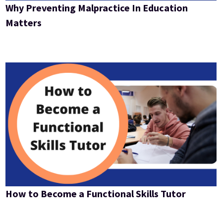
Why Preventing Malpractice In Education
Matters
How to Become a Functional Skills Tutor