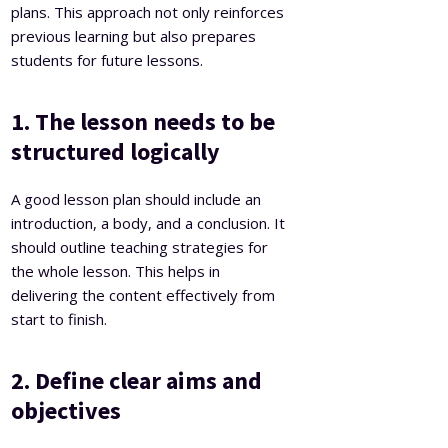
plans. This approach not only reinforces
previous learning but also prepares
students for future lessons.
1. The lesson needs to be
structured logically
A good lesson plan should include an
introduction, a body, and a conclusion. It
should outline teaching strategies for
the whole lesson. This helps in
delivering the content effectively from
start to finish.
2. Define clear aims and
objectives