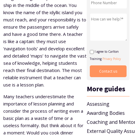
ship in the middle of the ocean. You
Level 5 Certificate in Effective Coaching and Mentoring
know the name of the idyllic island you
must reach, and your responsibility is to
ensure the passengers arrive safely
and have a good time there. A teacher
is like a captain: they must use
‘navigation tools’ and develop excellent
I agree to Carlton
and detailed ‘maps’ to navigate the vast
Training
Privacy Policy
sea of knowledge, helping students
reach their final destination. The most
reliable instrument that a teacher can
use is a lesson plan.
More guides
Many teachers underestimate the
importance of lesson planning and
Assessing
consider the process of writing even a
Awarding Bodies
basic plan as a waste of time or a
Coaching and Mento
useless formality. But think about it for
External Quality Ass
a moment: Would you cook dinner