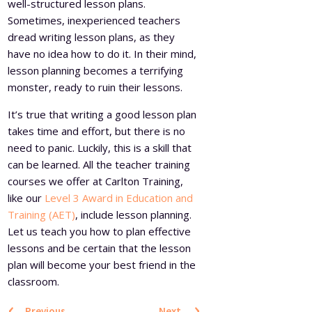
well-structured lesson plans.
Sometimes, inexperienced teachers
dread writing lesson plans, as they
have no idea how to do it. In their mind,
lesson planning becomes a terrifying
monster, ready to ruin their lessons.
It’s true that writing a good lesson plan
takes time and effort, but there is no
need to panic. Luckily, this is a skill that
can be learned. All the teacher training
courses we offer at Carlton Training,
like our
Level 3 Award in Education and
Training (AET)
, include lesson planning.
Let us teach you how to plan effective
lessons and be certain that the lesson
plan will become your best friend in the
classroom.
‹
›
Previous
Next