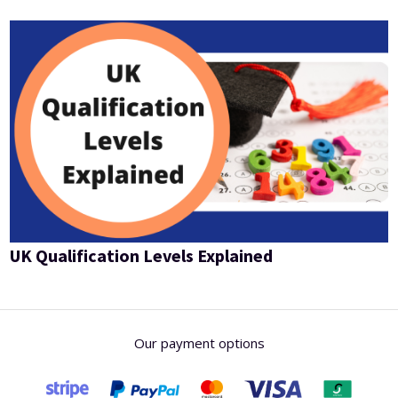
UK Qualification Levels Explained
Our payment options