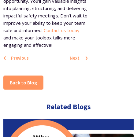
opportunity. You’ll gain valuable insights
into planning, structuring, and delivering
impactful safety meetings. Don’t wait to
improve your ability to keep your team
safe and informed.
Contact us today
and make your toolbox talks more
engaging and effective!
‹
›
Previous
Next
Back to Blog
Related Blogs