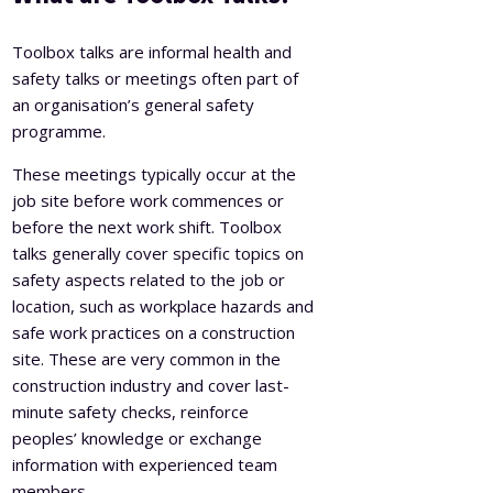
Toolbox talks are informal health and
safety talks or meetings often part of
an organisation’s general safety
programme.
These meetings typically occur at the
job site before work commences or
before the next work shift. Toolbox
talks generally cover specific topics on
safety aspects related to the job or
location, such as workplace hazards and
safe work practices on a construction
site. These are very common in the
construction industry and cover last-
minute safety checks, reinforce
peoples’ knowledge or exchange
information with experienced team
members.