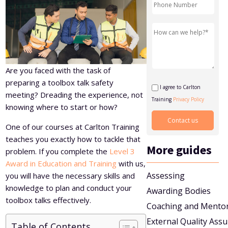
Level 5 Certificate in Effective Coaching and Mentoring
Are you faced with the task of
preparing a toolbox talk safety
I agree to Carlton
meeting? Dreading the experience, not
Training
Privacy Policy
knowing where to start or how?
One of our courses at Carlton Training
teaches you exactly how to tackle that
More guides
problem. If you complete the
Level 3
Award in Education and Training
with us,
Assessing
you will have the necessary skills and
knowledge to plan and conduct your
Awarding Bodies
toolbox talks effectively.
Coaching and Mento
External Quality Ass
Table of Contents