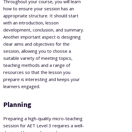
Throughout your course, you will learn
how to ensure your session has an
appropriate structure. It should start
with an introduction, lesson
development, conclusion, and summary.
Another important aspect is designing
clear aims and objectives for the
session, allowing you to choose a
suitable variety of meeting topics,
teaching methods and a range of
resources so that the lesson you
prepare is interesting and keeps your
learners engaged.
Planning
Preparing a high-quality micro-teaching
session for AET Level 3 requires a well-