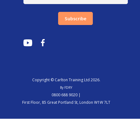
Subscribe
Copyright © Carlton Training Ltd 2026.
By FDRY
0800 688 9020 |
First Floor, 85 Great Portland St, London W1W 7LT