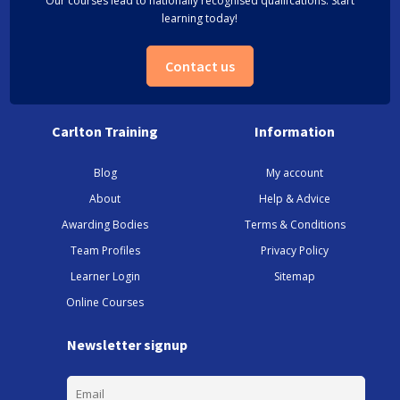
Our courses lead to nationally recognised qualifcations. Start
learning today!
Contact us
Carlton Training
Information
Blog
My account
About
Help & Advice
Awarding Bodies
Terms & Conditions
Team Profiles
Privacy Policy
Learner Login
Sitemap
Online Courses
Newsletter signup