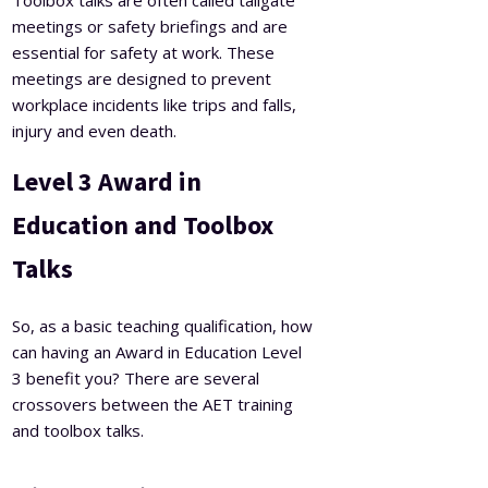
meetings or safety briefings and are
essential for safety at work. These
meetings are designed to prevent
workplace incidents like trips and falls,
injury and even death.
Level 3 Award in
Education and Toolbox
Talks
So, as a basic teaching qualification, how
can having an Award in Education Level
3 benefit you?
There are several
crossovers between the AET training
and toolbox talks.