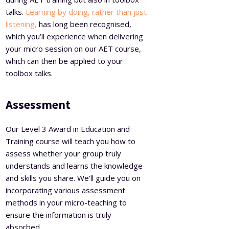
talks.
Learning by doing, rather than just
listening,
has long been recognised,
which you’ll experience when delivering
your micro session on our AET course,
which can then be applied to your
toolbox talks.
Assessment
Our Level 3 Award in Education and
Training course will teach you how to
assess whether your group truly
understands and learns the knowledge
and skills you share. We’ll guide you on
incorporating various assessment
methods in your micro-teaching to
ensure the information is truly
absorbed.