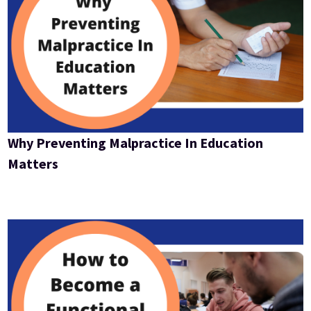
Why Preventing Malpractice In Education
Matters