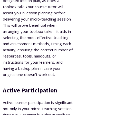
designed lesson plan, as does a
toolbox talk. Your course tutor will
assist you in lesson planning before
delivering your micro-teaching session.
This will prove beneficial when
arranging your toolbox talks – it aids in
selecting the most effective teaching
and assessment methods, timing each
activity, ensuring the correct number of
resources, tools, handouts, or
instructions for your learners, and
having a backup plan in case your
original one doesn’t work out.
Active Participation
Active learner participation is significant
not only in your micro-teaching session
during AET training but also in toolbox