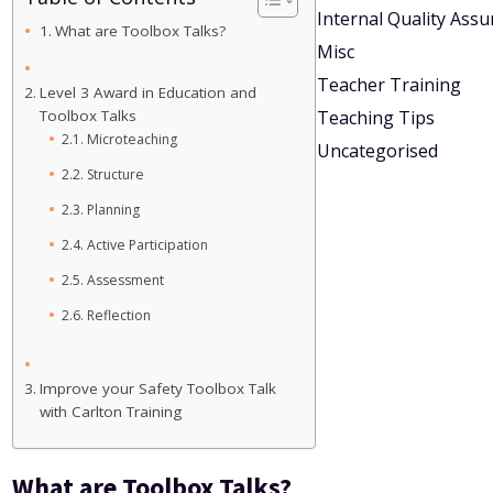
Internal Quality Ass
What are Toolbox Talks?
Misc
Teacher Training
Level 3 Award in Education and
Toolbox Talks
Teaching Tips
Microteaching
Uncategorised
Structure
Planning
Active Participation
Assessment
Reflection
Improve your Safety Toolbox Talk
with Carlton Training
What are Toolbox Talks?