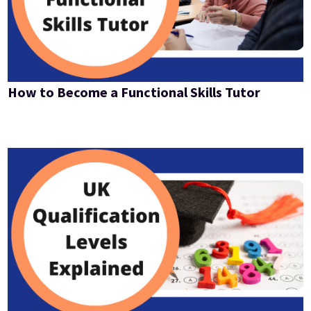
How to Become a Functional Skills Tutor