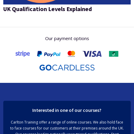
UK Qualification Levels Explained
Our payment options
Interested in one of our courses?
Carlton Training offer a range of online courses. We also hold face
to face courses for our customers at their premises around the UK.