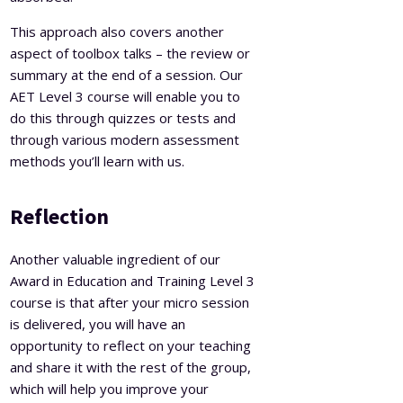
This approach also covers another
aspect of toolbox talks – the review or
summary at the end of a session. Our
AET Level 3 course will enable you to
do this through quizzes or tests and
through various modern assessment
methods you’ll learn with us.
Reflection
Another valuable ingredient of our
Award in Education and Training Level 3
course is that after your micro session
is delivered, you will have an
opportunity to reflect on your teaching
and share it with the rest of the group,
which will help you improve your