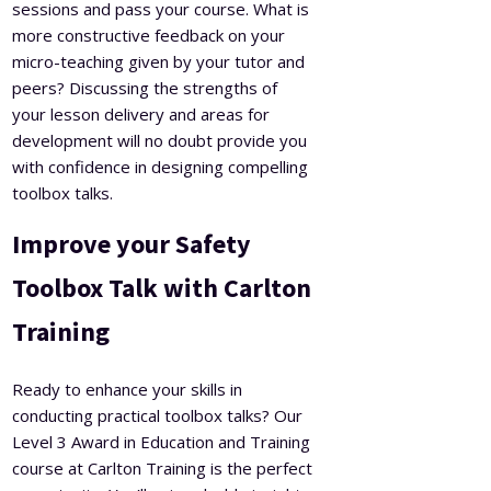
sessions and pass your course. What is
more constructive feedback on your
micro-teaching given by your tutor and
peers? Discussing the strengths of
your lesson delivery and areas for
development will no doubt provide you
with confidence in designing compelling
toolbox talks.
Improve your Safety
Toolbox Talk with Carlton
Training
Ready to enhance your skills in
conducting practical toolbox talks? Our
Level 3 Award in Education and Training
course at Carlton Training is the perfect