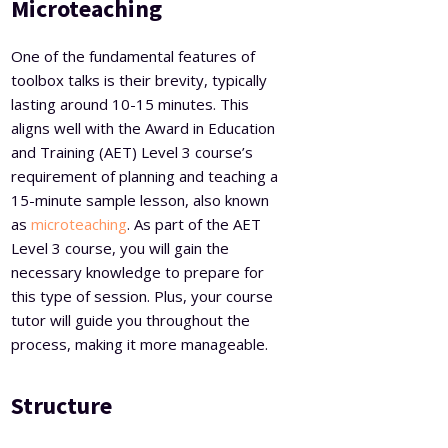
Microteaching
One of the fundamental features of
toolbox talks is their brevity, typically
lasting around 10-15 minutes. This
aligns well with the Award in Education
and Training (AET) Level 3 course’s
requirement of planning and teaching a
15-minute sample lesson, also known
as
microteaching
. As part of the AET
Level 3 course, you will gain the
necessary knowledge to prepare for
this type of session. Plus, your course
tutor will guide you throughout the
process, making it more manageable.
Structure