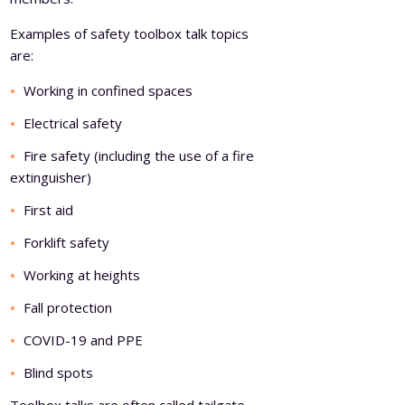
Examples of safety toolbox talk topics
are:
Working in confined spaces
Electrical safety
Fire safety (including the use of a fire
extinguisher)
First aid
Forklift safety
Working at heights
Fall protection
COVID-19 and PPE
Blind spots
Toolbox talks are often called tailgate