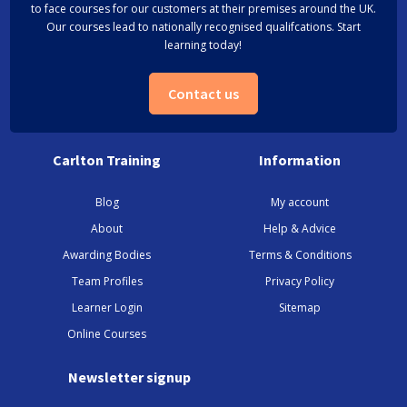
to face courses for our customers at their premises around the UK.
Our courses lead to nationally recognised qualifcations. Start
learning today!
Contact us
Carlton Training
Information
Blog
My account
About
Help & Advice
Awarding Bodies
Terms & Conditions
Team Profiles
Privacy Policy
Learner Login
Sitemap
Online Courses
Newsletter signup