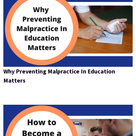
Why Preventing Malpractice In Education
Matters