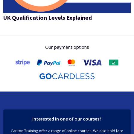
UK Qualification Levels Explained
Our payment options
Interested in one of our courses?
Carlton Training offer a range of online courses. We also hold face