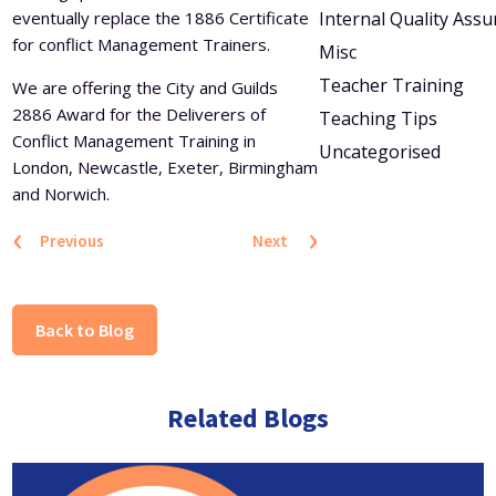
eventually replace the 1886 Certificate
Internal Quality Ass
for conflict Management Trainers.
Misc
Teacher Training
We are offering the City and Guilds
2886 Award for the Deliverers of
Teaching Tips
Conflict Management Training in
Uncategorised
London, Newcastle, Exeter, Birmingham
and Norwich.
‹
›
Previous
Next
Back to Blog
Related Blogs