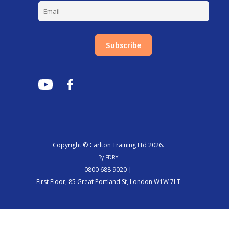
Subscribe
Copyright © Carlton Training Ltd 2026.
By FDRY
0800 688 9020 |
First Floor, 85 Great Portland St, London W1W 7LT