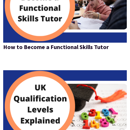
How to Become a Functional Skills Tutor