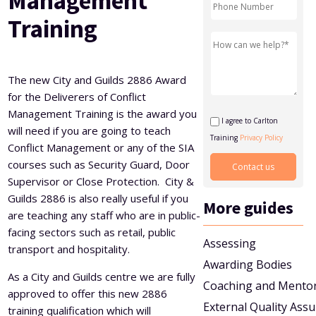
Management
Level 5 Certificate in Effective Coaching and Mentoring
Training
The new City and Guilds 2886 Award
for the Deliverers of Conflict
Management Training is the award you
I agree to Carlton
will need if you are going to teach
Training
Privacy Policy
Conflict Management or any of the SIA
courses such as Security Guard, Door
Supervisor or Close Protection. City &
Guilds 2886 is also really useful if you
More guides
are teaching any staff who are in public-
facing sectors such as retail, public
Assessing
transport and hospitality.
Awarding Bodies
As a City and Guilds centre we are fully
Coaching and Mento
approved to offer this new 2886
External Quality Ass
training qualification which will