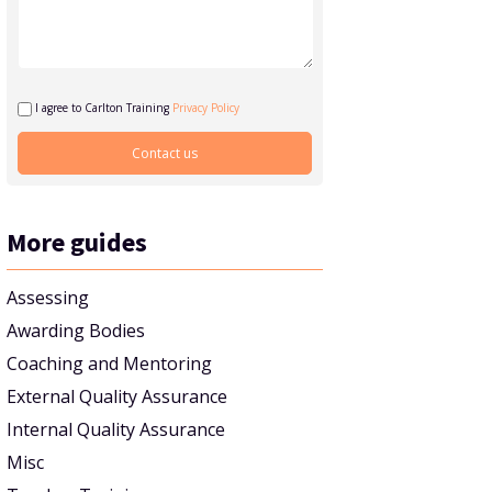
I agree to Carlton Training
Privacy Policy
More guides
Assessing
Awarding Bodies
Coaching and Mentoring
External Quality Assurance
Internal Quality Assurance
Misc