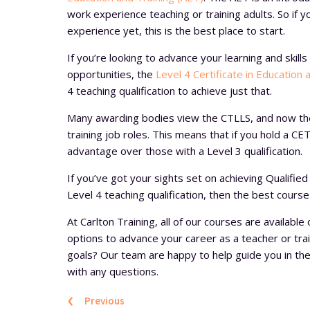
work experience teaching or training adults. So if 
experience yet, this is the best place to start.
If you’re looking to advance your learning and skil
opportunities, the
Level 4 Certificate in Education 
4 teaching qualification to achieve just that.
Many awarding bodies view the CTLLS, and now t
training job roles. This means that if you hold a CET
advantage over those with a Level 3 qualification.
If you’ve got your sights set on achieving Qualifi
Level 4 teaching qualification, then the best course
At Carlton Training, all of our courses are available 
options to advance your career as a teacher or train
goals? Our team are happy to help guide you in the 
with any questions.
‹
Previous