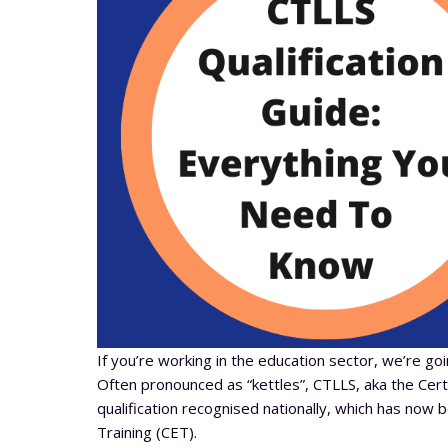
If you’re working in the education sector, we’re go
Often pronounced as “kettles”, CTLLS, aka the Certif
qualification recognised nationally, which has now 
Training (CET).