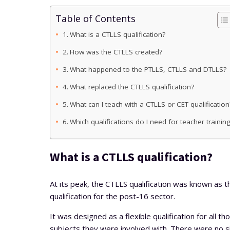
Table of Contents
What is a CTLLS qualification?
How was the CTLLS created?
What happened to the PTLLS, CTLLS and DTLLS?
What replaced the CTLLS qualification?
What can I teach with a CTLLS or CET qualification
Which qualifications do I need for teacher trainin
What is a CTLLS qualification?
At its peak, the CTLLS qualification was known as t
qualification for the post-16 sector.
It was designed as a flexible qualification for all t
subjects they were involved with. There were no s