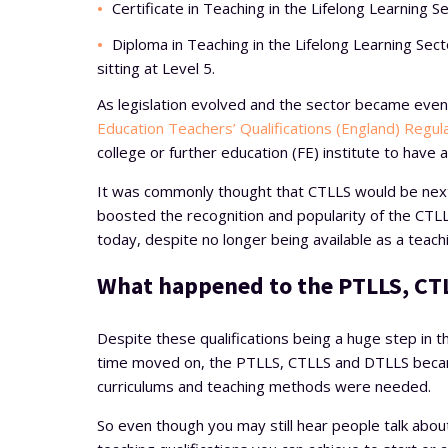
Certificate in Teaching in the Lifelong Learning S
Diploma in Teaching in the Lifelong Learning Sec
sitting at Level 5.
As legislation evolved and the sector became eve
Education Teachers’ Qualifications (England) Regul
college or further education (FE) institute to have 
It was commonly thought that CTLLS would be next i
boosted the recognition and popularity of the CTLLS 
today, despite no longer being available as a teachi
What happened to the PTLLS, CT
Despite these qualifications being a huge step in th
time moved on, the PTLLS, CTLLS and DTLLS became
curriculums and teaching methods were needed.
So even though you may still hear people talk about