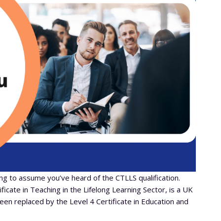
ing to assume you’ve heard of the CTLLS qualification.
icate in Teaching in the Lifelong Learning Sector, is a UK
been replaced by the Level 4 Certificate in Education and