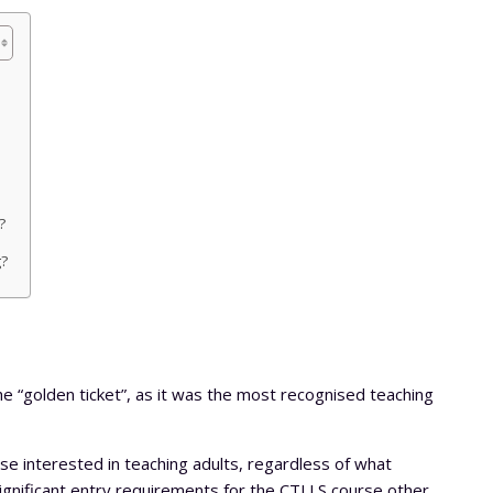
?
g?
he “golden ticket”, as it was the most recognised teaching
hose interested in teaching adults, regardless of what
ignificant entry requirements for the CTLLS course other