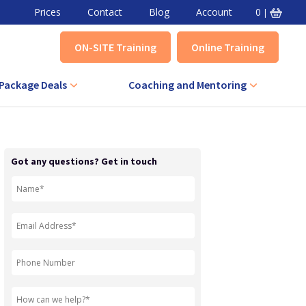
Prices
Contact
Blog
Account
0
|
ON-SITE Training
Online Training
Package Deals
Coaching and Mentoring
VA Combined Course
Level 3 Award in Effective Coaching
+ IQA Combined Course
Level 3 Certificate in Effective
Got any questions? Get in touch
Coaching
QA Combined Course
Level 3 Award in Effective Mentoring
Level 3 Certificate in Effective
Mentoring
Level 5 Certificate in Effective
Coaching and Mentoring