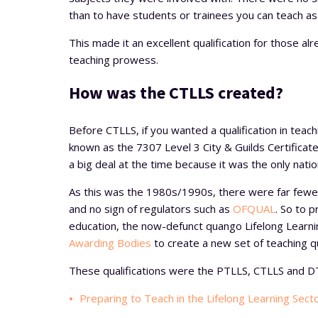
than to have students or trainees you can teach as p
This made it an excellent qualification for those al
teaching prowess.
How was the CTLLS created?
Before CTLLS, if you wanted a qualification in teachi
known as the 7307 Level 3 City & Guilds Certificate
a big deal at the time because it was the only natio
As this was the 1980s/1990s, there were far fewer
and no sign of regulators such as
OFQUAL
. So to 
education, the now-defunct quango Lifelong Lear
Awarding Bodies
to create a new set of teaching qu
These qualifications were the PTLLS, CTLLS and D
Preparing to Teach in the Lifelong Learning Sect