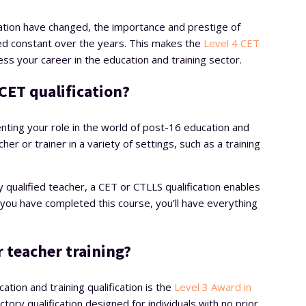
slation have changed, the importance and prestige of
ned constant over the years. This makes the
Level 4 CET
ess your career in the education and training sector.
CET qualification?
ting your role in the world of post-16 education and
cher or trainer in a variety of settings, such as a training
.
 qualified teacher, a CET or CTLLS qualification enables
r you have completed this course, you’ll have everything
r teacher training?
tion and training qualification is the
Level 3 Award in
ctory qualification designed for individuals with no prior