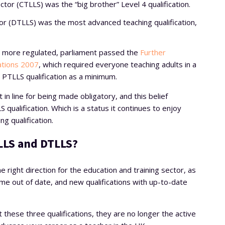
ector (CTLLS) was the “big brother” Level 4 qualification.
tor (DTLLS) was the most advanced teaching qualification,
n more regulated, parliament passed the
Further
ations 2007
, which required everyone teaching adults in a
a PTLLS qualification as a minimum.
n line for being made obligatory, and this belief
qualification. Which is a status it continues to enjoy
ng qualification.
LLS and DTLLS?
e right direction for the education and training sector, as
 out of date, and new qualifications with up-to-date
 these three qualifications, they are no longer the active