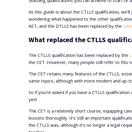
teaching qualifications you can achieve to start or
As this guide is about the CTLLS qualification, we’l
wondering what happened to the other qualification
AET, and the DTLLS has been replaced by the
Leve
What replaced the CTLLS qualific
The CTLLS qualification has been replaced by the
L
the CET. However, many people still refer to this 
The CET retains many features of the CTLLS, essent
same topics, although with more modern and up-t
So if you’re asked if you have a CTLLS qualificatio
yes!
The CET is a relatively short course, equipping can
lessons thoroughly. It’s still an important qualificat
the CTLLS was, although it’s no longer a legal requ