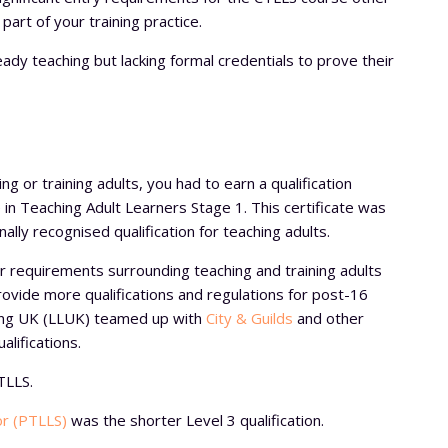
art of your training practice.
ready teaching but lacking formal credentials to prove their
ng or training adults, you had to earn a qualification
 in Teaching Adult Learners Stage 1. This certificate was
nally recognised qualification for teaching adults.
 requirements surrounding teaching and training adults
provide more qualifications and regulations for post-16
ning UK (LLUK) teamed up with
City & Guilds
and other
alifications.
TLLS.
or (PTLLS)
was the shorter Level 3 qualification.