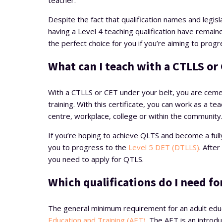
teacher.
Despite the fact that qualification names and legi
having a Level 4 teaching qualification have remai
the perfect choice for you if you’re aiming to progr
What can I teach with a CTLLS or 
With a CTLLS or CET under your belt, you are cemen
training. With this certificate, you can work as a tea
centre, workplace, college or within the community
If you’re hoping to achieve QLTS and become a fully
you to progress to the
Level 5 DET (DTLLS)
. Afte
you need to apply for QTLS.
Which qualifications do I need fo
The general minimum requirement for an adult educa
Education and Training (AET)
. The AET is an introdu