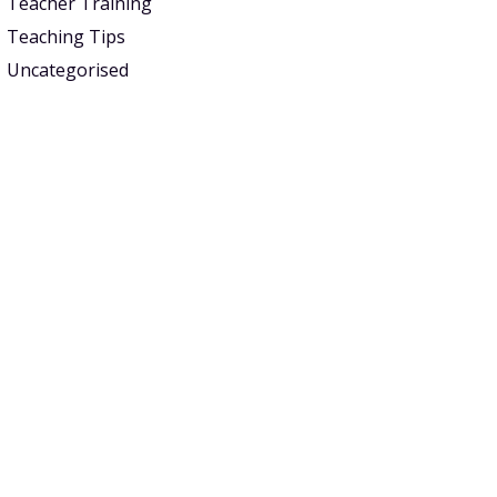
Teacher Training
Teaching Tips
Uncategorised