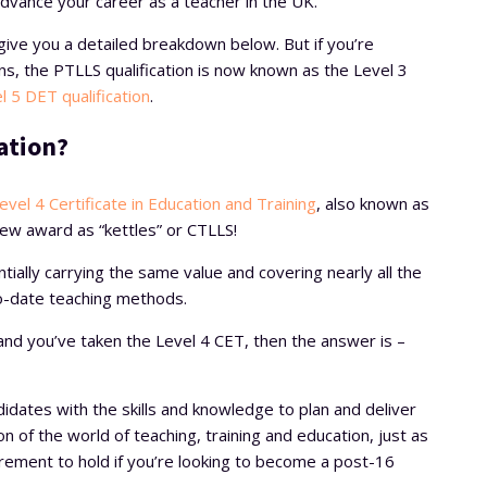
 advance your career as a teacher in the UK.
l give you a detailed breakdown below. But if you’re
s, the PTLLS qualification is now known as the Level 3
l 5 DET qualification
.
ation?
evel 4 Certificate in Education and Training
, also known as
new award as “kettles” or CTLLS!
ially carrying the same value and covering nearly all the
o-date teaching methods.
n and you’ve taken the Level 4 CET, then the answer is –
didates with the skills and knowledge to plan and deliver
ion of the world of teaching, training and education, just as
irement to hold if you’re looking to become a post-16