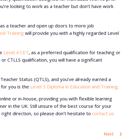
you’re looking to work as a teacher but don’t have work
ls as a teacher and open up doors to more job
and Training
will provide you with a highly regarded Level
he
Level 4 CET
, as a preferred qualification for teaching or
 or CTLLS qualification, you will have a significant
ed Teacher Status (QTLS), and you’ve already earned a
 for you is the
Level 5 Diploma in Education and Training
.
online or in-house, providing you with flexible learning
er in the UK. Still unsure of the best course for your
right direction, so please don’t hesitate to
contact us
›
Next