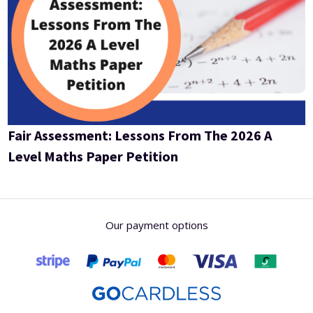
Fair Assessment: Lessons From The 2026 A
Level Maths Paper Petition
Our payment options