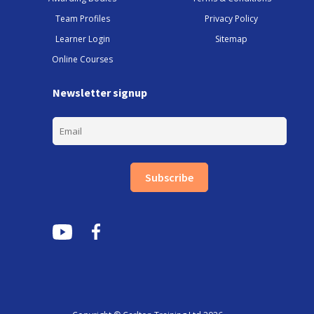
Team Profiles
Privacy Policy
Learner Login
Sitemap
Online Courses
Newsletter signup
Subscribe