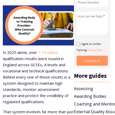
Level 5 Certificate in Effective Coaching and Mentoring
I agree to Carlton
Training
Privacy Policy
In 2025 alone, over
7.14 million
qualification results were issued in
England across GCSEs, A levels and
vocational and technical qualifications.
More guides
Behind every one of those results is a
system designed to maintain high
Assessing
standards, monitor assessment
practice and protect the credibility of
Awarding Bodies
regulated qualifications.
Coaching and Mento
External Quality Ass
That system involves far more than just