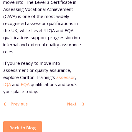
move into. The Level 3 Certificate in
Assessing Vocational Achievement
(CAVA) is one of the most widely
recognised assessor qualifications in
the UK, while Level 4 IQA and EQA
qualifications support progression into
internal and external quality assurance
roles.
If you’re ready to move into
assessment or quality assurance,
explore Carlton Training’s
assessor
,
IQA
and
EQA
qualifications and book
your place today.
‹
›
Previous
Next
Back to Blog