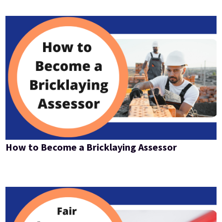
How to Become a Bricklaying Assessor