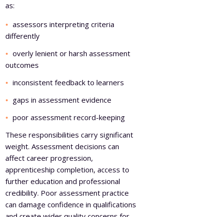
as:
assessors interpreting criteria
differently
overly lenient or harsh assessment
outcomes
inconsistent feedback to learners
gaps in assessment evidence
poor assessment record-keeping
These responsibilities carry significant
weight. Assessment decisions can
affect career progression,
apprenticeship completion, access to
further education and professional
credibility. Poor assessment practice
can damage confidence in qualifications
and create wider quality concerns for