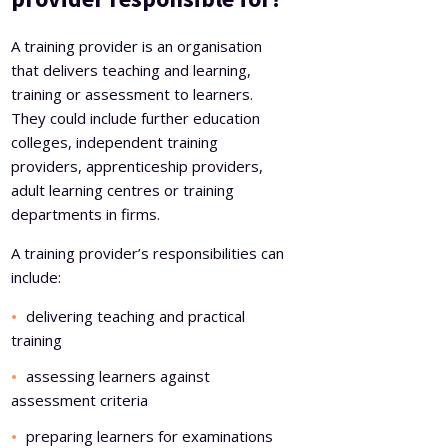
A training provider is an organisation
that delivers teaching and learning,
training or assessment to learners.
They could include further education
colleges, independent training
providers, apprenticeship providers,
adult learning centres or training
departments in firms.
A training provider’s responsibilities can
include:
delivering teaching and practical
training
assessing learners against
assessment criteria
preparing learners for examinations