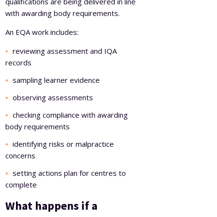
qualifications are being delivered in line
with awarding body requirements.
An EQA work includes:
reviewing assessment and IQA
records
sampling learner evidence
observing assessments
checking compliance with awarding
body requirements
identifying risks or malpractice
concerns
setting actions plan for centres to
complete
What happens if a