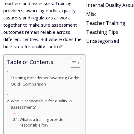
teachers and assessors. Training
Internal Quality Ass
providers, awarding bodies, quality
Misc
assurers and regulators all work
Teacher Training
together to make sure assessment
Teaching Tips
outcomes remain reliable across
different centres. But where does the
Uncategorised
buck stop for quality control?
Table of Contents
Training Provider vs Awarding Body:
Quick Comparison
Who is responsible for quality in
assessment?
What is a training provider
responsible for?