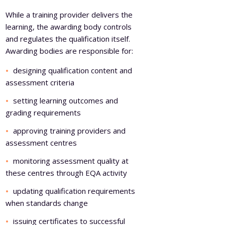
While a training provider delivers the
learning, the awarding body controls
and regulates the qualification itself.
Awarding bodies are responsible for:
designing qualification content and
assessment criteria
setting learning outcomes and
grading requirements
approving training providers and
assessment centres
monitoring assessment quality at
these centres through EQA activity
updating qualification requirements
when standards change
issuing certificates to successful