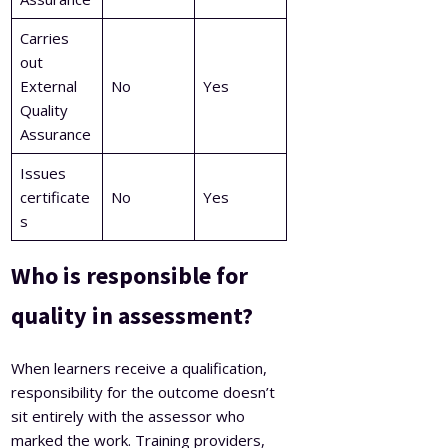
Carries
out
External
No
Yes
Quality
Assurance
Issues
certificate
No
Yes
s
Who is responsible for
quality in assessment?
When learners receive a qualification,
responsibility for the outcome doesn’t
sit entirely with the assessor who
marked the work. Training providers,