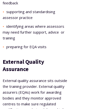
feedback
supporting and standardising
assessor practice
identifying areas where assessors
may need further support, advice or
training
preparing for EQA visits
External Quality
Assurance
External quality assurance sits outside
the training provider. External quality
assurers (EQAs) work for awarding
bodies and they monitor approved
centres to make sure regulated