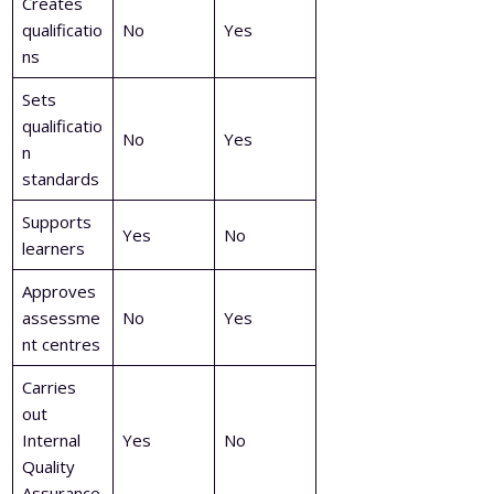
Creates
qualificatio
No
Yes
ns
Sets
qualificatio
No
Yes
n
standards
Supports
Yes
No
learners
Approves
assessme
No
Yes
nt centres
Carries
out
Internal
Yes
No
Quality
Assurance