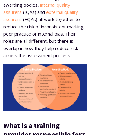
awarding bodies,
internal quality
assurers
(IQAs) and
external quality
assurers
(EQAs) all work together to
reduce the risk of inconsistent marking,
poor practice or internal bias. Their
roles are all different, but there is
overlap in how they help reduce risk
across the assessment process:
What is a training
provider responsible for?