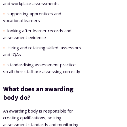
and workplace assessments
supporting apprentices and
vocational learners
looking after learner records and
assessment evidence
Hiring and retaining skilled assessors
and IQAs
standardising assessment practice
so all their staff are assessing correctly
What does an awarding
body do?
An awarding body is responsible for
creating qualifications, setting
assessment standards and monitoring