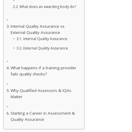
What does an awarding body do?
Internal Quality Assurance vs
External Quality Assurance
Internal Quality Assurance
External Quality Assurance
What happens if a training provider
fails quality checks?
Why Qualified Assessors & IQAs
Matter
Starting a Career in Assessment &
Quality Assurance