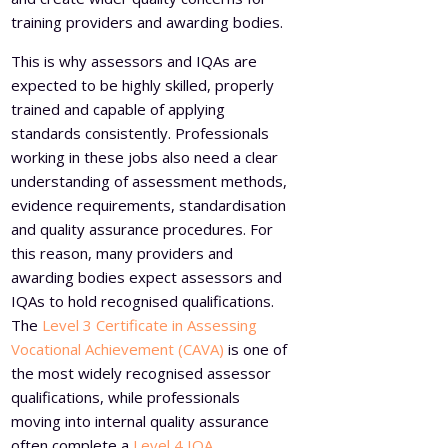
training providers and awarding bodies.
This is why assessors and IQAs are
expected to be highly skilled, properly
trained and capable of applying
standards consistently. Professionals
working in these jobs also need a clear
understanding of assessment methods,
evidence requirements, standardisation
and quality assurance procedures. For
this reason, many providers and
awarding bodies expect assessors and
IQAs to hold recognised qualifications.
The
Level 3 Certificate in Assessing
Vocational Achievement (CAVA)
is one of
the most widely recognised assessor
qualifications, while professionals
moving into internal quality assurance
often complete a
Level 4 IQA