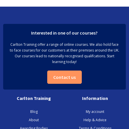
Interested in one of our courses?
Carlton Training offer a range of online courses. We also hold face
to face courses for our customers at their premises around the UK.
Our courses lead to nationally recognised qualifcations. Start
learning today!
Contact us
Carlton Training
Information
Blog
My account
About
Help & Advice
Awarding Bodies
Terms & Conditions