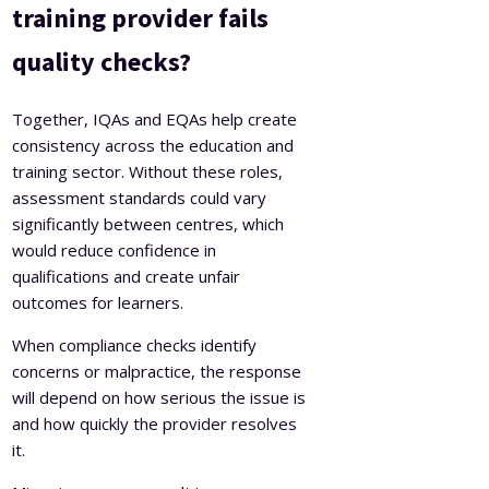
training provider fails
quality checks?
Together, IQAs and EQAs help create
consistency across the education and
training sector. Without these roles,
assessment standards could vary
significantly between centres, which
would reduce confidence in
qualifications and create unfair
outcomes for learners.
When compliance checks identify
concerns or malpractice, the response
will depend on how serious the issue is
and how quickly the provider resolves
it.