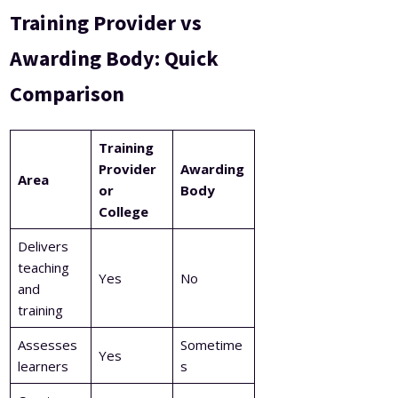
Training Provider vs
Awarding Body: Quick
Comparison
Training
Provider
Awarding
Area
or
Body
College
Delivers
teaching
Yes
No
and
training
Assesses
Sometime
Yes
learners
s