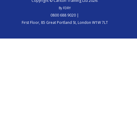
Copyright © Carlton Training Ltd 2026.
By FDRY
0800 688 9020 |
First Floor, 85 Great Portland St, London W1W 7LT