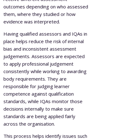
outcomes depending on who assessed
them, where they studied or how
evidence was interpreted.
Having qualified assessors and IQAs in
place helps reduce the risk of internal
bias and inconsistent assessment
judgements. Assessors are expected
to apply professional judgement
consistently while working to awarding
body requirements. They are
responsible for judging learner
competence against qualification
standards, while IQAs monitor those
decisions internally to make sure
standards are being applied fairly
across the organisation.
This process helps identify issues such