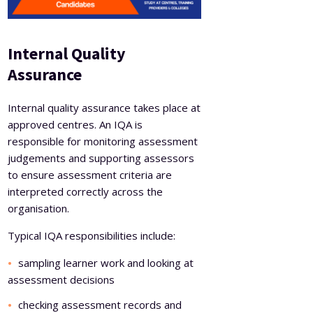
Internal Quality
Assurance
Internal quality assurance takes place at
approved centres. An IQA is
responsible for monitoring assessment
judgements and supporting assessors
to ensure assessment criteria are
interpreted correctly across the
organisation.
Typical IQA responsibilities include:
sampling learner work and looking at
assessment decisions
checking assessment records and