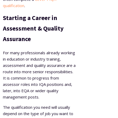
qualification
.
Starting a Career in
Assessment & Quality
Assurance
For many professionals already working
in education or industry training,
assessment and quality assurance are a
route into more senior responsibilities.
It is common to progress from
assessor roles into IQA positions and,
later, into EQA or wider quality
management posts.
The qualification you need will usually
depend on the type of job you want to