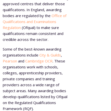
approved centres that deliver those
qualifications. In England, awarding
bodies are regulated by the
Office of
Qualifications and Examinations
Regulation
(Ofqual) to make sure
qualifications remain consistent and
credible across the sector.
Some of the best-known awarding
organisations include
City & Guilds
,
Pearson
and
Cambridge OCR
. These
organisations work with schools,
colleges, apprenticeship providers,
private companies and training
providers across a wide range of
subject areas. Many awarding bodies
develop qualifications listed by Ofqual
on the Regulated Qualifications
Framework (RQF).