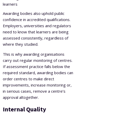
learners
Awarding bodies also uphold public
confidence in accredited qualifications.
Employers, universities and regulators
need to know that learners are being
assessed consistently, regardless of
where they studied.
This is why awarding organisations
carry out regular monitoring of centres.
If assessment practice falls below the
required standard, awarding bodies can
order centres to make direct
improvements, increase monitoring or,
in serious cases, remove a centre’s
approval altogether.
Internal Quality