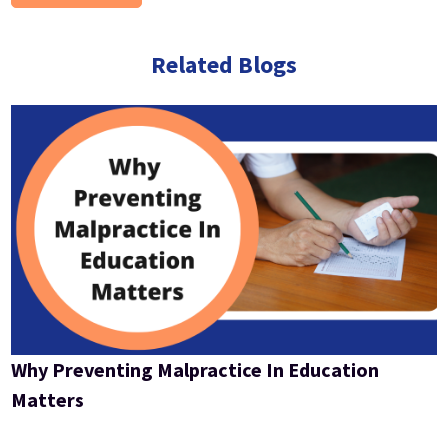
Related Blogs
Why Preventing Malpractice In Education
Matters