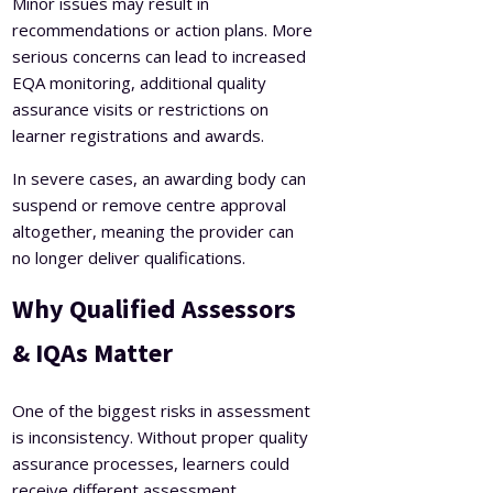
Minor issues may result in
recommendations or action plans. More
serious concerns can lead to increased
EQA monitoring, additional quality
assurance visits or restrictions on
learner registrations and awards.
In severe cases, an awarding body can
suspend or remove centre approval
altogether, meaning the provider can
no longer deliver qualifications.
Why Qualified Assessors
& IQAs Matter
One of the biggest risks in assessment
is inconsistency. Without proper quality
assurance processes, learners could
receive different assessment