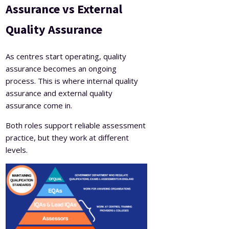
Assurance vs External
Quality Assurance
As centres start operating, quality
assurance becomes an ongoing
process. This is where internal quality
assurance and external quality
assurance come in.
Both roles support reliable assessment
practice, but they work at different
levels.