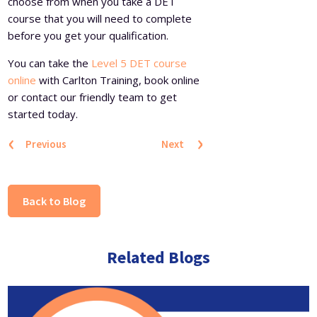
choose from when you take a DET
course that you will need to complete
before you get your qualification.
You can take the
Level 5 DET course
online
with Carlton Training, book online
or contact our friendly team to get
started today.
‹
›
Previous
Next
Back to Blog
Related Blogs