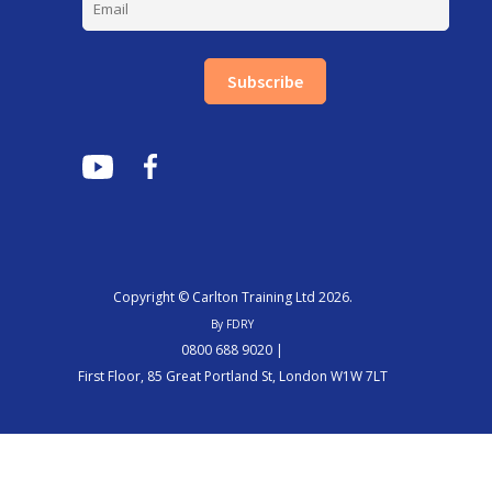
Subscribe
Copyright © Carlton Training Ltd 2026.
By FDRY
0800 688 9020 |
First Floor, 85 Great Portland St, London W1W 7LT