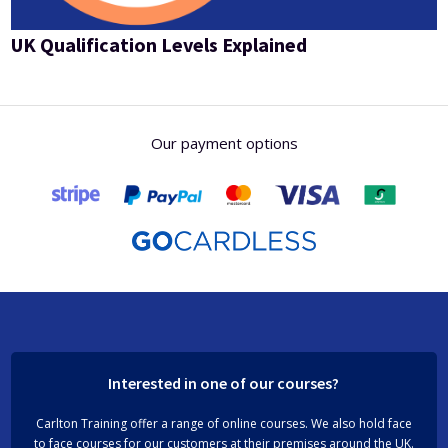
UK Qualification Levels Explained
Our payment options
Interested in one of our courses?
Carlton Training offer a range of online courses. We also hold face
to face courses for our customers at their premises around the UK.