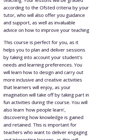
teaching. Your lessons will be graded
according to the Ofsted criteria by your
tutor, who will also offer you guidance
and support, as well as invaluable
advice on how to improve your teaching
This course is perfect for you, as it
helps you to plan and deliver sessions
by taking into account your student’s
needs and learning preferences. You
will learn how to design and carry out
more inclusive and creative activities
that learners will enjoy, as your
imagination will take off by taking part in
fun activities during the course. You will
also learn ‘how people learn’,
discovering how knowledge is gained
and retained. This is important for
teachers who want to deliver engaging
and interesting lessons, as this will