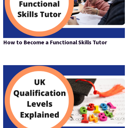
How to Become a Functional Skills Tutor