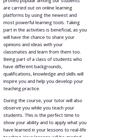
proved popular among our students
are carried out on online learning
platforms by using the newest and
most powerful learning tools. Taking
part in the activities is beneficial, as you
will have the chance to share your
opinions and ideas with your
classmates and learn from them too.
Being part of a class of students who
have different backgrounds,
qualifications, knowledge and skills will
inspire you and help you develop your
teaching practice.
During the course, your tutor will also
observe you while you teach your
students. This is the perfect time to
show your ability and to apply what you
have learned in your lessons to real-life