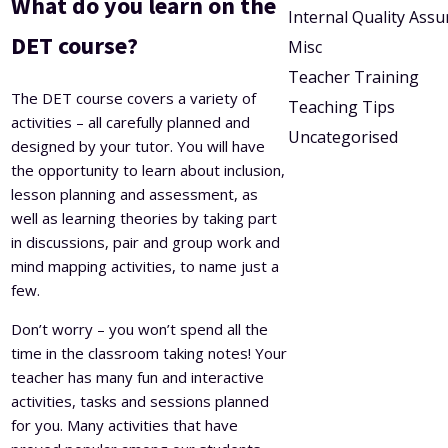
What do you learn on the
Internal Quality Ass
DET course?
Misc
Teacher Training
The DET course covers a variety of
Teaching Tips
activities – all carefully planned and
Uncategorised
designed by your tutor. You will have
the opportunity to learn about inclusion,
lesson planning and assessment, as
well as learning theories by taking part
in discussions, pair and group work and
mind mapping activities, to name just a
few.
Don’t worry – you won’t spend all the
time in the classroom taking notes! Your
teacher has many fun and interactive
activities, tasks and sessions planned
for you. Many activities that have