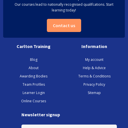
Our courses lead to nationally recognised qualifcations. Start
learning today!
Contact us
Carlton Training
Information
Blog
My account
About
Help & Advice
Awarding Bodies
Terms & Conditions
Team Profiles
Privacy Policy
Learner Login
Sitemap
Online Courses
Newsletter signup