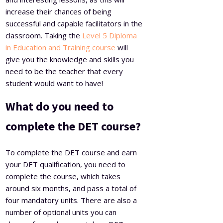
increase their chances of being
successful and capable facilitators in the
classroom. Taking the
Level 5 Diploma
in Education and Training course
will
give you the knowledge and skills you
need to be the teacher that every
student would want to have!
What do you need to
complete the DET course?
To complete the DET course and earn
your DET qualification, you need to
complete the course, which takes
around six months, and pass a total of
four mandatory units. There are also a
number of optional units you can