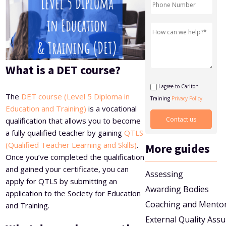
Level 5 Certificate in Effective Coaching and Mentoring
What is a DET course?
I agree to Carlton
The
DET course (Level 5 Diploma in
Training
Privacy Policy
Education and Training)
is a vocational
qualification that allows you to become
a fully qualified teacher by gaining
QTLS
(Qualified Teacher Learning and Skills)
.
More guides
Once you’ve completed the qualification
and gained your certificate, you can
Assessing
apply for QTLS by submitting an
Awarding Bodies
application to the Society for Education
Coaching and Mento
and Training.
External Quality Ass