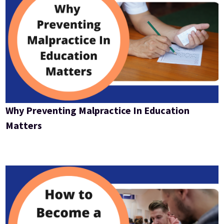
Why Preventing Malpractice In Education
Matters