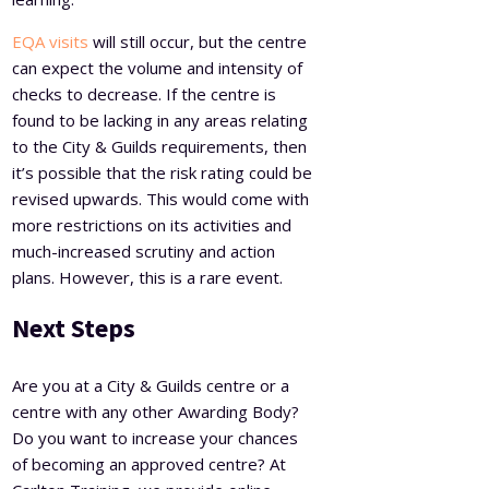
EQA visits
will still occur, but the centre
can expect the volume and intensity of
checks to decrease. If the centre is
found to be lacking in any areas relating
to the City & Guilds requirements, then
it’s possible that the risk rating could be
revised upwards. This would come with
more restrictions on its activities and
much-increased scrutiny and action
plans. However, this is a rare event.
Next Steps
Are you at a City & Guilds centre or a
centre with any other Awarding Body?
Do you want to increase your chances
of becoming an approved centre? At