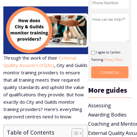
Level 5 Certificate in Effective Coaching and Mentoring
I agree to Carlton
Through the work of their
External
Training
Privacy Policy
Quality Assurers (EQAs)
, City and Guilds
monitor training providers to ensure
that all training meets their required
quality standards and uphold the value
More guides
of qualifications they provide. But how
exactly do City and Guilds monitor
Assessing
training providers? Here’s everything
Awarding Bodies
approved centres need to know.
Coaching and Mento
Table of Contents
External Quality Ass