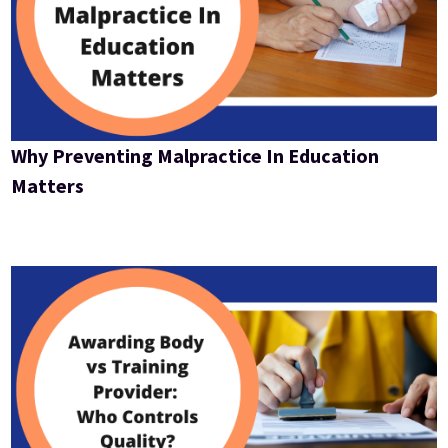
Why Preventing Malpractice In Education
Matters