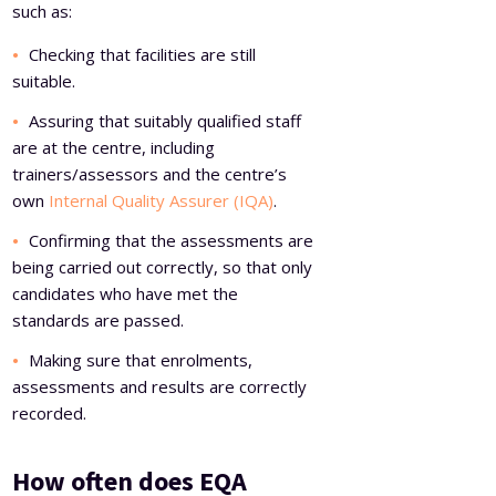
such as:
Checking that facilities are still
suitable.
Assuring that suitably qualified staff
are at the centre, including
trainers/assessors and the centre’s
own
Internal Quality Assurer (IQA)
.
Confirming that the assessments are
being carried out correctly, so that only
candidates who have met the
standards are passed.
Making sure that enrolments,
assessments and results are correctly
recorded.
How often does EQA