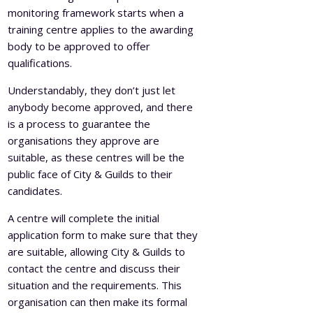
monitoring framework starts when a
training centre applies to the awarding
body to be approved to offer
qualifications.
Understandably, they don’t just let
anybody become approved, and there
is a process to guarantee the
organisations they approve are
suitable, as these centres will be the
public face of City & Guilds to their
candidates.
A centre will complete the initial
application form to make sure that they
are suitable, allowing City & Guilds to
contact the centre and discuss their
situation and the requirements. This
organisation can then make its formal