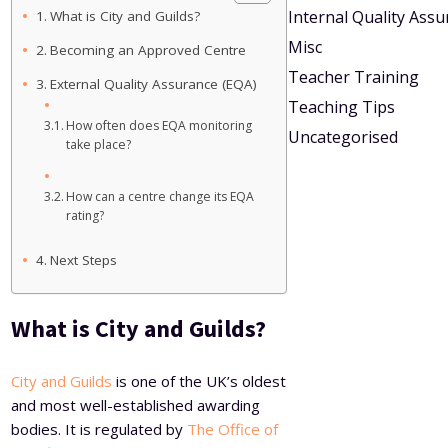
Internal Quality Ass
What is City and Guilds?
Misc
Becoming an Approved Centre
Teacher Training
External Quality Assurance (EQA)
Teaching Tips
How often does EQA monitoring
Uncategorised
take place?
How can a centre change its EQA
rating?
Next Steps
What is City and Guilds?
City and Guilds
is one of the UK’s oldest
and most well-established awarding
bodies. It is regulated by
The Office of