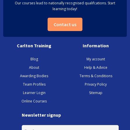
Our courses lead to nationally recognised qualifcations. Start
learning today!
Contact us
Carlton Training
Information
Blog
My account
About
Help & Advice
Awarding Bodies
Terms & Conditions
Team Profiles
Privacy Policy
Learner Login
Sitemap
Online Courses
Newsletter signup