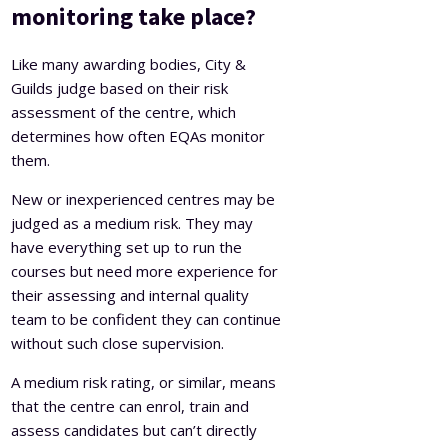
monitoring take place?
Like many awarding bodies, City &
Guilds judge based on their risk
assessment of the centre, which
determines how often EQAs monitor
them.
New or inexperienced centres may be
judged as a medium risk. They may
have everything set up to run the
courses but need more experience for
their assessing and internal quality
team to be confident they can continue
without such close supervision.
A medium risk rating, or similar, means
that the centre can enrol, train and
assess candidates but can’t directly