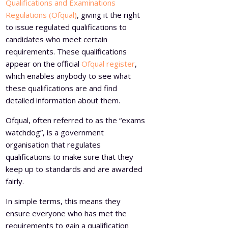
Qualifications and Examinations
Regulations (Ofqual)
, giving it the right
to issue regulated qualifications to
candidates who meet certain
requirements. These qualifications
appear on the official
Ofqual register
,
which enables anybody to see what
these qualifications are and find
detailed information about them.
Ofqual, often referred to as the “exams
watchdog”, is a government
organisation that regulates
qualifications to make sure that they
keep up to standards and are awarded
fairly.
In simple terms, this means they
ensure everyone who has met the
requirements to gain a qualification