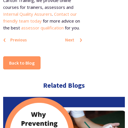
Carlton Training, we provide online
courses for trainers, assessors and
Internal Quality Assurers
.
Contact our
friendly team today
for more advice on
the best
assessor qualification
for you.
‹
›
Previous
Next
Back to Blog
Related Blogs