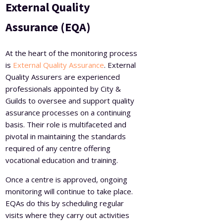
External Quality
Assurance (EQA)
At the heart of the monitoring process
is
External Quality Assurance
. External
Quality Assurers are experienced
professionals appointed by City &
Guilds to oversee and support quality
assurance processes on a continuing
basis. Their role is multifaceted and
pivotal in maintaining the standards
required of any centre offering
vocational education and training.
Once a centre is approved, ongoing
monitoring will continue to take place.
EQAs do this by scheduling regular
visits where they carry out activities