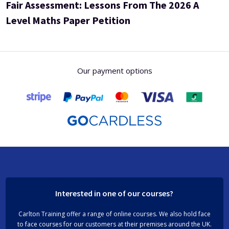
Fair Assessment: Lessons From The 2026 A
Level Maths Paper Petition
Our payment options
Interested in one of our courses?
Carlton Training offer a range of online courses. We also hold face
to face courses for our customers at their premises around the UK.