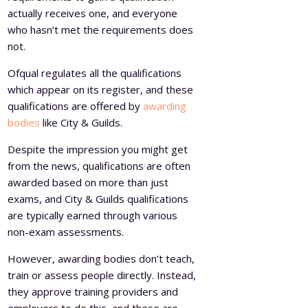
actually receives one, and everyone
who hasn’t met the requirements does
not.
Ofqual regulates all the qualifications
which appear on its register, and these
qualifications are offered by
awarding
bodies
like City & Guilds.
Despite the impression you might get
from the news, qualifications are often
awarded based on more than just
exams, and City & Guilds qualifications
are typically earned through various
non-exam assessments.
However, awarding bodies don’t teach,
train or assess people directly. Instead,
they approve training providers and
employers to do this, and these are