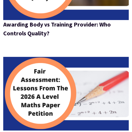
Awarding Body vs Training Provider: Who
Controls Quality?