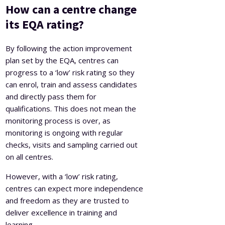
How can a centre change
its EQA rating?
By following the action improvement
plan set by the EQA, centres can
progress to a ‘low’ risk rating so they
can enrol, train and assess candidates
and directly pass them for
qualifications. This does not mean the
monitoring process is over, as
monitoring is ongoing with regular
checks, visits and sampling carried out
on all centres.
However, with a ‘low’ risk rating,
centres can expect more independence
and freedom as they are trusted to
deliver excellence in training and
learning.