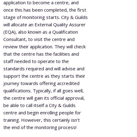
application to become a centre, and
once this has been completed, the first
stage of monitoring starts. City & Guilds
will allocate an External Quality Assurer
(EQA), also known as a Qualification
Consultant, to visit the centre and
review their application. They will check
that the centre has the facilities and
staff needed to operate to the
standards required and will advise and
support the centre as they starts their
journey towards offering accredited
qualifications. Typically, if all goes well,
the centre will gain its official approval,
be able to call itself a City & Guilds
centre and begin enrolling people for
training. However, this certainly isn’t
the end of the monitoring process!