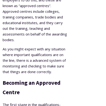
known as “approved centres”.
Approved centres include colleges,
training companies, trade bodies and
educational institutes, and they carry
out the training, teaching and
assessments on behalf of the awarding
bodies.
As you might expect with any situation
where important qualifications are on
the line, there is a advanced system of
monitoring and checking to make sure
that things are done correctly.
Becoming an Approved
Centre
The first stage in the qualifications-