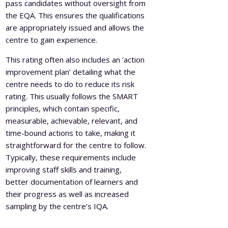
pass candidates without oversight from
the EQA. This ensures the qualifications
are appropriately issued and allows the
centre to gain experience.
This rating often also includes an ‘action
improvement plan’ detailing what the
centre needs to do to reduce its risk
rating. This usually follows the SMART
principles, which contain specific,
measurable, achievable, relevant, and
time-bound actions to take, making it
straightforward for the centre to follow.
Typically, these requirements include
improving staff skills and training,
better documentation of learners and
their progress as well as increased
sampling by the centre’s IQA.