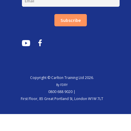
Subscribe
Copyright © Carlton Training Ltd 2026.
By FDRY
0800 688 9020 |
First Floor, 85 Great Portland St, London W1W 7LT