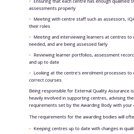
Ensuring that each centre has enough qualified s
assessments properly
Meeting with centre staff such as assessors, IQA
their roles
Meeting and interviewing learners at centres to 
needed, and are being assessed fairly
Reviewing learner portfolios, assessment record
and up to date
Looking at the centre’s enrolment processes to e
correct courses
Being responsible for External Quality Assurance is
heavily involved in supporting centres, advising th
requirements set by the Awarding Body with your 
The requirements for the awarding bodies will ofte
Keeping centres up to date with changes in quali