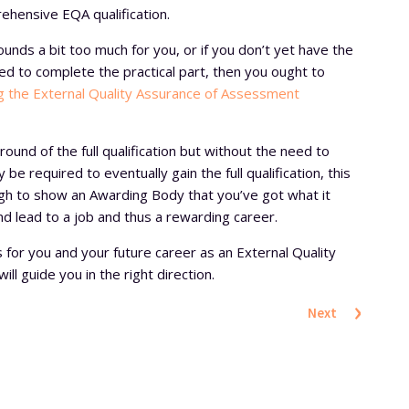
rehensive EQA qualification.
 sounds a bit too much for you, or if you don’t yet have the
ired to complete the practical part, then you ought to
ng the External Quality Assurance of Assessment
ground of the full qualification but without the need to
 be required to eventually gain the full qualification, this
gh to show an Awarding Body that you’ve got what it
nd lead to a job and thus a rewarding career.
 is for you and your future career as an External Quality
ll guide you in the right direction.
›
Next