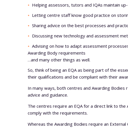
Helping assessors, tutors and IQAs maintain up-
Letting centre staff know good practice on sto
Sharing advice on the best processes and pract
Discussing new technology and assessment met
Advising on how to adapt assessment processes t
Awarding Body requirements
…and many other things as well.
So, think of being an EQA as being part of the esse
their qualifications and be compliant with their awa
In many ways, both centres and Awarding Bodies re
advice and guidance.
The centres require an EQA for a direct link to th
comply with the requirements.
Whereas the Awarding Bodies require an External Qu