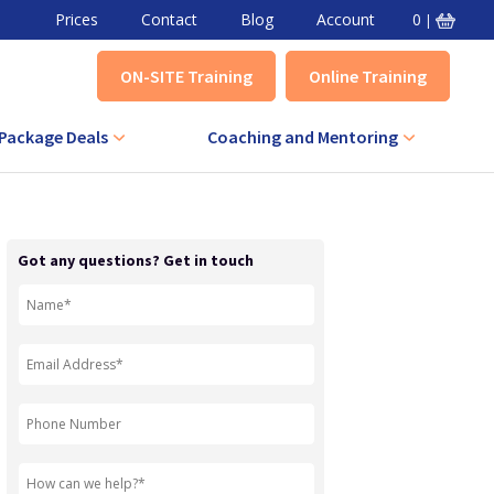
Prices
Contact
Blog
Account
0
|
ON-SITE Training
Online Training
Package Deals
Coaching and Mentoring
VA Combined Course
Level 3 Award in Effective Coaching
+ IQA Combined Course
Level 3 Certificate in Effective
Got any questions? Get in touch
Coaching
QA Combined Course
Level 3 Award in Effective Mentoring
Level 3 Certificate in Effective
Mentoring
Level 5 Certificate in Effective
Coaching and Mentoring