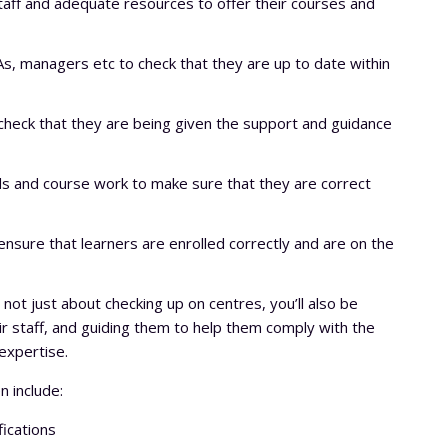
taff and adequate resources to offer their courses and
s, managers etc to check that they are up to date within
check that they are being given the support and guidance
s and course work to make sure that they are correct
nsure that learners are enrolled correctly and are on the
 not just about checking up on centres, you’ll also be
eir staff, and guiding them to help them comply with the
expertise.
n include:
fications