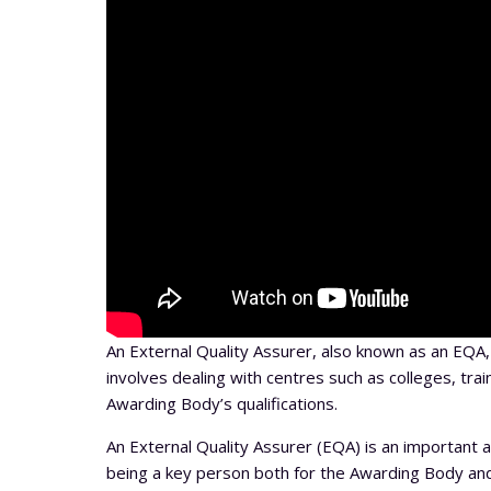
An External Quality Assurer, also known as an EQ
involves dealing with centres such as colleges, trai
Awarding Body’s qualifications.
An External Quality Assurer (EQA) is an important a
being a key person both for the Awarding Body and