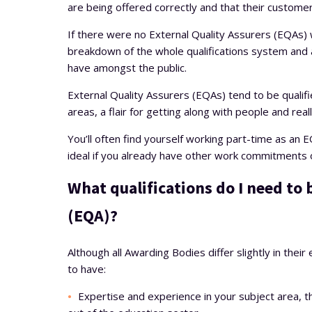
are being offered correctly and that their custome
If there were no External Quality Assurers (EQAs) w
breakdown of the whole qualifications system and a 
have amongst the public.
External Quality Assurers (EQAs) tend to be qualifie
areas, a flair for getting along with people and real
You’ll often find yourself working part-time as an E
ideal if you already have other work commitments o
What qualifications do I need to
(EQA)?
Although all Awarding Bodies differ slightly in their
to have:
Expertise and experience in your subject area, t