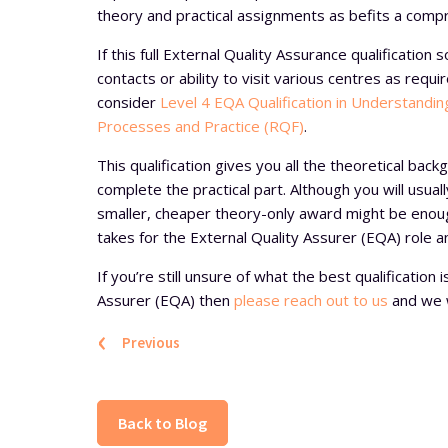
theory and practical assignments as befits a comp
If this full External Quality Assurance qualification
contacts or ability to visit various centres as requ
consider
Level 4 EQA Qualification in Understandi
Processes and Practice (RQF)
.
This qualification gives you all the theoretical back
complete the practical part. Although you will usually
smaller, cheaper theory-only award might be enou
takes for the External Quality Assurer (EQA) role a
If you’re still unsure of what the best qualification
Assurer (EQA) then
please reach out to us
and we wi
‹
Previous
Back to Blog