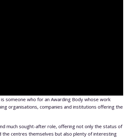
A, is someone who for an Awarding Body whose work
ning organisations, companies and institutions offering the
nd much sought-after role, offering not only the status of
 the centres themselves but also plenty of interesting