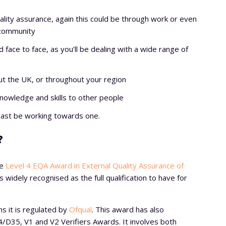
ality assurance, again this could be through work or even
 community
d face to face, as you’ll be dealing with a wide range of
hout the UK, or throughout your region
nowledge and skills to other people
 least be working towards one.
?
ve
Level 4 EQA Award in External Quality Assurance of
is widely recognised as the full qualification to have for
ns it is regulated by
Ofqual
. This award has also
/D35, V1 and V2 Verifiers Awards. It involves both