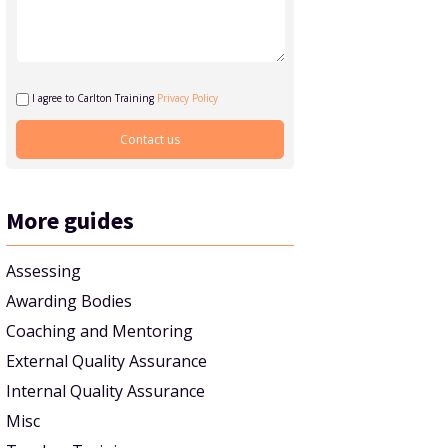
I agree to Carlton Training
Privacy Policy
More guides
Assessing
Awarding Bodies
Coaching and Mentoring
External Quality Assurance
Internal Quality Assurance
Misc