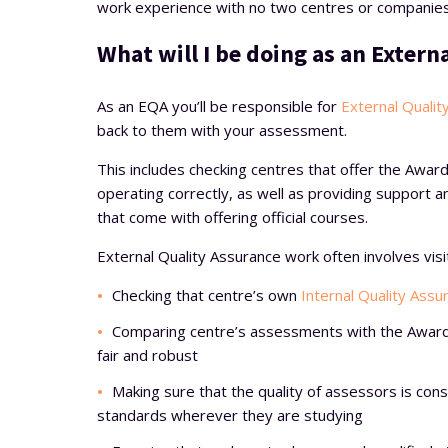
work experience with no two centres or companies
What will I be doing as an Extern
As an EQA you’ll be responsible for
External Qualit
back to them with your assessment.
This includes checking centres that offer the Award
operating correctly, as well as providing support
that come with offering official courses.
External Quality Assurance work often involves visi
Checking that centre’s own
Internal Quality Assu
Comparing centre’s assessments with the Award
fair and robust
Making sure that the quality of assessors is con
standards wherever they are studying