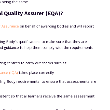
 being the same.
al Quality Assurer (EQA)?
y Assurance
on behalf of awarding bodies and will report
ing Body’s qualifications to make sure that they are
 and guidance to help them comply with the requirements
ting centres to carry out checks such as:
rance (IQA)
takes place correctly
ing Body requirements, to ensure that assessments are
sistent so that all learners receive the same assessment