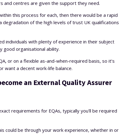
rs and centres are given the support they need.
ithin this process for each, then there would be a rapid
degradation of the high levels of trust UK qualifications
d individuals with plenty of experience in their subject
ly good organisational ability.
QA, or on a flexible as-and-when-required basis, so it’s
r want a decent work-life balance.
 become an External Quality Assurer
 exact requirements for EQAs, typically you’ll be required
his could be through your work experience, whether in or