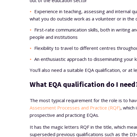
out of the education sector
Experience in teaching, assessing and internal qu
what you do outside work as a volunteer or in the
First-rate communication skills, both in writing an
people and institutions
Flexibility to travel to different centres throug
An enthusiastic approach to disseminating your k
You’ll also need a suitable EQA qualification, or at
What EQA qualification do I need
The most typical requirement for the role is to ha
Assessment Processes and Practice (RQF)
, which 
prospective and practicing EQAs.
It has the magic letters RQF in the title, which mea
superseded previous qualifications such as the D34