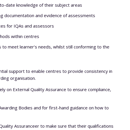
to-date knowledge of their subject areas
ring documentation and evidence of assessments
ices for IQAs and assessors
hods within centres
o meet learner’s needs, whilst still conforming to the
ntial support to enable centres to provide consistency in
rding organisation.
ly on External Quality Assurance to ensure compliance,
e Awarding Bodies and for first-hand guidance on how to
ality Assuranceer to make sure that their qualifications