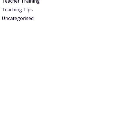
Teacher Training
Teaching Tips
Uncategorised