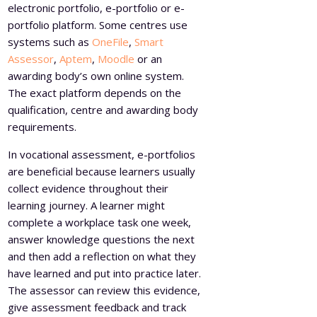
electronic portfolio, e-portfolio or e-
portfolio platform. Some centres use
systems such as
OneFile
,
Smart
Assessor
,
Aptem
,
Moodle
or an
awarding body’s own online system.
The exact platform depends on the
qualification, centre and awarding body
requirements.
In vocational assessment, e-portfolios
are beneficial because learners usually
collect evidence throughout their
learning journey. A learner might
complete a workplace task one week,
answer knowledge questions the next
and then add a reflection on what they
have learned and put into practice later.
The assessor can review this evidence,
give assessment feedback and track