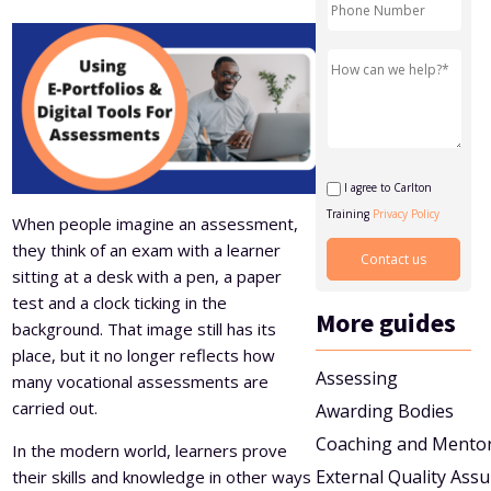
Level 5 Certificate in Effective Coaching and Mentoring
I agree to Carlton
Training
Privacy Policy
When people imagine an assessment,
they think of an exam with a learner
sitting at a desk with a pen, a paper
test and a clock ticking in the
More guides
background. That image still has its
place, but it no longer reflects how
Assessing
many vocational assessments are
carried out.
Awarding Bodies
Coaching and Mento
In the modern world, learners prove
External Quality Ass
their skills and knowledge in other ways