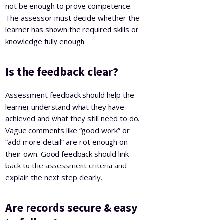
not be enough to prove competence.
The assessor must decide whether the
learner has shown the required skills or
knowledge fully enough.
Is the feedback clear?
Assessment feedback should help the
learner understand what they have
achieved and what they still need to do.
Vague comments like “good work” or
“add more detail” are not enough on
their own. Good feedback should link
back to the assessment criteria and
explain the next step clearly.
Are records secure & easy