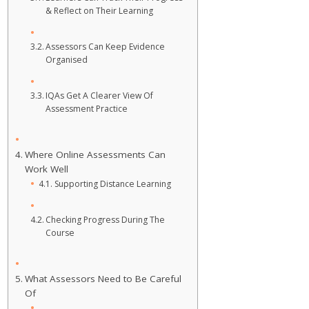
& Reflect on Their Learning
Assessors Can Keep Evidence
Organised
IQAs Get A Clearer View Of
Assessment Practice
Where Online Assessments Can
Work Well
Supporting Distance Learning
Checking Progress During The
Course
What Assessors Need to Be Careful
Of