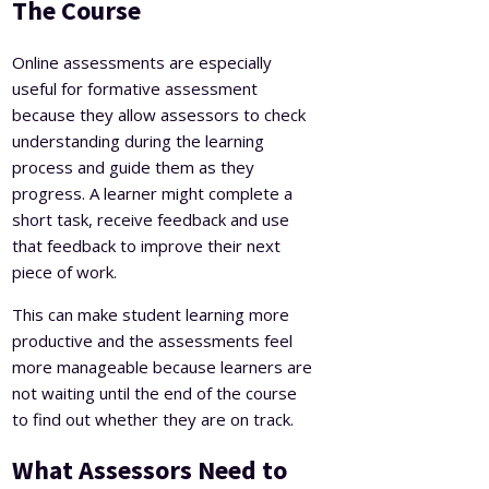
The Course
Online assessments are especially
useful for formative assessment
because they allow assessors to check
understanding during the learning
process and guide them as they
progress. A learner might complete a
short task, receive feedback and use
that feedback to improve their next
piece of work.
This can make student learning more
productive and the assessments feel
more manageable because learners are
not waiting until the end of the course
to find out whether they are on track.
What Assessors Need to