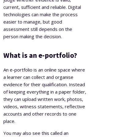
current, sufficient and reliable. Digital
technologies can make the process
easier to manage, but good
assessment still depends on the
person making the decision.
What is an e-portfolio?
An e-portfolio is an online space where
a learner can collect and organise
evidence for their qualification. Instead
of keeping everything in a paper folder,
they can upload written work, photos,
videos, witness statements, reflective
accounts and other records to one
place.
You may also see this called an