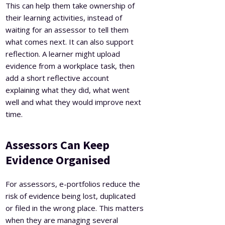
This can help them take ownership of
their learning activities, instead of
waiting for an assessor to tell them
what comes next. It can also support
reflection. A learner might upload
evidence from a workplace task, then
add a short reflective account
explaining what they did, what went
well and what they would improve next
time.
Assessors Can Keep
Evidence Organised
For assessors, e-portfolios reduce the
risk of evidence being lost, duplicated
or filed in the wrong place. This matters
when they are managing several