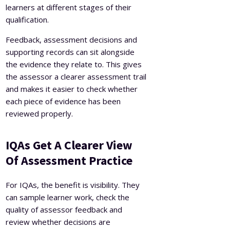
learners at different stages of their
qualification.
Feedback, assessment decisions and
supporting records can sit alongside
the evidence they relate to. This gives
the assessor a clearer assessment trail
and makes it easier to check whether
each piece of evidence has been
reviewed properly.
IQAs Get A Clearer View
Of Assessment Practice
For IQAs, the benefit is visibility. They
can sample learner work, check the
quality of assessor feedback and
review whether decisions are