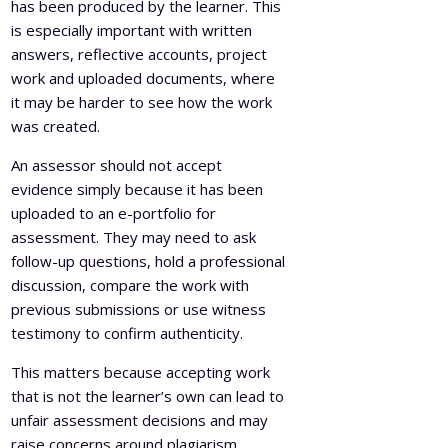
has been produced by the learner. This
is especially important with written
answers, reflective accounts, project
work and uploaded documents, where
it may be harder to see how the work
was created.
An assessor should not accept
evidence simply because it has been
uploaded to an e-portfolio for
assessment. They may need to ask
follow-up questions, hold a professional
discussion, compare the work with
previous submissions or use witness
testimony to confirm authenticity.
This matters because accepting work
that is not the learner’s own can lead to
unfair assessment decisions and may
raise concerns around plagiarism,