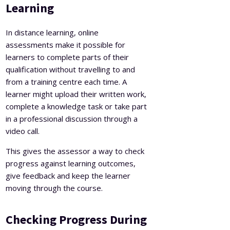
Learning
In distance learning, online
assessments make it possible for
learners to complete parts of their
qualification without travelling to and
from a training centre each time. A
learner might upload their written work,
complete a knowledge task or take part
in a professional discussion through a
video call.
This gives the assessor a way to check
progress against learning outcomes,
give feedback and keep the learner
moving through the course.
Checking Progress During