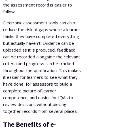
the assessment record is easier to
follow.
Electronic assessment tools can also
reduce the risk of gaps where a learner
thinks they have completed everything
but actually haven’t. Evidence can be
uploaded as it is produced, feedback
can be recorded alongside the relevant
criteria and progress can be tracked
throughout the qualification. This makes
it easier for learners to see what they
have done, for assessors to build a
complete picture of learner
competence, and easier for IQAs to
review decisions without piecing
together records from several places.
The Benefits of e-