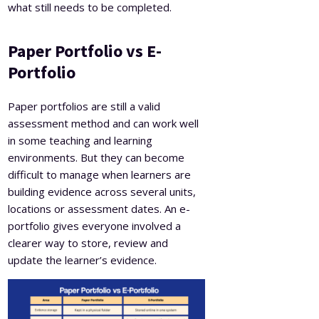
what still needs to be completed.
Paper Portfolio vs E-
Portfolio
Paper portfolios are still a valid
assessment method and can work well
in some teaching and learning
environments. But they can become
difficult to manage when learners are
building evidence across several units,
locations or assessment dates. An e-
portfolio gives everyone involved a
clearer way to store, review and
update the learner’s evidence.