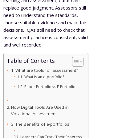
learning and assessment, but it can’t
replace good judgment. Assessors still
need to understand the standards,
choose suitable evidence and make fair
decisions. IQAs still need to check that
assessment practice is consistent, valid
and well recorded.
Table of Contents
What are tools for assessment?
What is an e-portfolio?
Paper Portfolio vs E-Portfolio
How Digital Tools Are Used in
Vocational Assessment
The Benefits of e-portfolios
Learners Can Track Their Progress