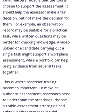
chosen to support the assessment. It
should help the assessor make a fair
decision, but not make the decision for
them. For example, an observation
record may be suitable for a practical
task, while written questions may be
better for checking knowledge. A video
upload of a candidate carrying out a
single task might support a workplace
assessment, while a portfolio can help
bring evidence from several tasks
together.
This is where assessor training
becomes important. To make an
authentic assessment, assessors need
to understand the standards, choose
suitable assessment strategies and
judge whether evidence is valid,