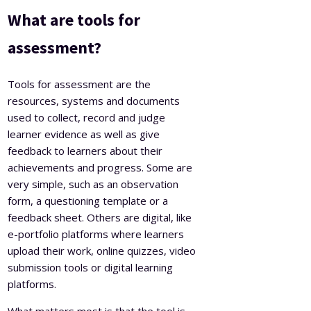
What are tools for
assessment?
Tools for assessment are the
resources, systems and documents
used to collect, record and judge
learner evidence as well as give
feedback to learners about their
achievements and progress. Some are
very simple, such as an observation
form, a questioning template or a
feedback sheet. Others are digital, like
e-portfolio platforms where learners
upload their work, online quizzes, video
submission tools or digital learning
platforms.
What matters most is that the tool is