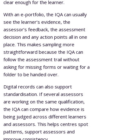
clear enough for the learner.
With an e-portfolio, the IQA can usually
see the learner’s evidence, the
assessor’s feedback, the assessment
decision and any action points all in one
place. This makes sampling more
straightforward because the IQA can
follow the assessment trail without
asking for missing forms or waiting for a
folder to be handed over.
Digital records can also support
standardisation. If several assessors
are working on the same qualification,
the IQA can compare how evidence is
being judged across different learners
and assessors. This helps centres spot
patterns, support assessors and
improve consistency.