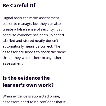
Be Careful Of
Digital tools can make assessment
easier to manage, but they can also
create a false sense of security. Just
because evidence has been uploaded,
labelled and stored neatly doesn’t
automatically mean it’s correct. The
assessor still needs to check the same
things they would check in any other
assessment.
Is the evidence the
learner’s own work?
When evidence is submitted online,
assessors need to be confident that it