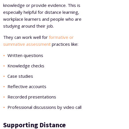
knowledge or provide evidence. This is
especially helpful for distance learning,
workplace learners and people who are
studying around their job.
They can work well for
formative or
summative assessment
practices like:
Written questions
Knowledge checks
Case studies
Reflective accounts
Recorded presentations
Professional discussions by video call
Supporting Distance