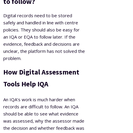
to follow?
Digital records need to be stored
safely and handled in line with centre
policies. They should also be easy for
an IQA or EQA to follow later. If the
evidence, feedback and decisions are
unclear, the platform has not solved the
problem.
How Digital Assessment
Tools Help IQA
An IQA’s work is much harder when
records are difficult to follow. An IQA
should be able to see what evidence
was assessed, why the assessor made
the decision and whether feedback was